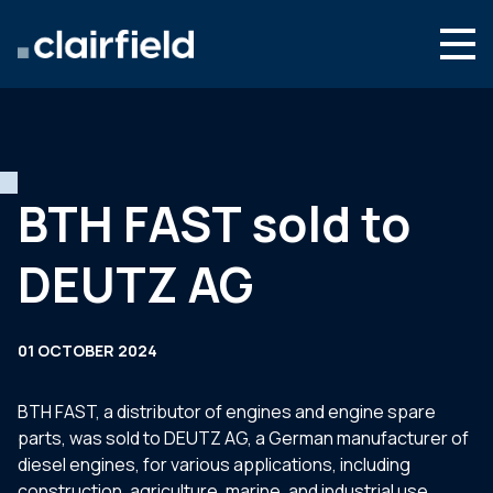
Skip to content
Search
Who we are
What we do
BTH FAST sold to
Newsroom
DEUTZ AG
Contact
01 OCTOBER 2024
BTH FAST, a distributor of engines and engine spare
parts, was sold to DEUTZ AG, a German manufacturer of
diesel engines, for various applications, including
construction, agriculture, marine, and industrial use.