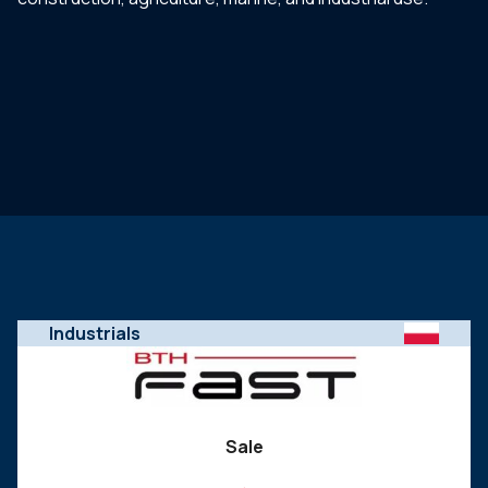
Industrials
Sale