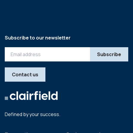
Subscribe to our newsletter
Contact us
Defined by your success.