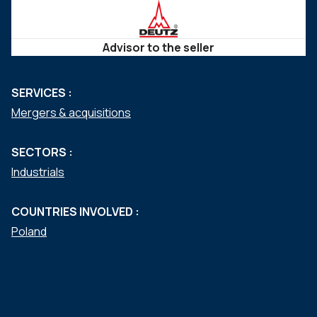
Advisor to the seller
SERVICES :
Mergers & acquisitions
SECTORS :
Industrials
COUNTRIES INVOLVED :
Poland