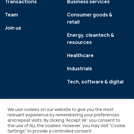
Transactions
Business services
Team
Consumer goods &
retail
Join us
Energy, cleantech &
resources
Healthcare
Industrials
Tech, software & digital
We use cookies on our website to give you the most
relevant experience by remembering your preferences
and repeat visits. By clicking “Accept All”, you consent to
the use of ALL the cookies. However, you may visit "Cookie
Settings" to provide a controlled consent.
Legal
Copyright © 2026