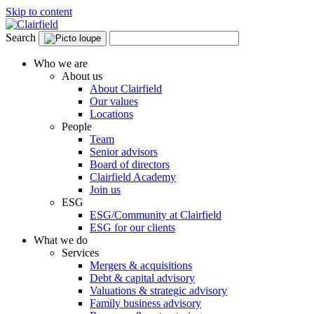
Skip to content
Search
Who we are
About us
About Clairfield
Our values
Locations
People
Team
Senior advisors
Board of directors
Clairfield Academy
Join us
ESG
ESG/Community at Clairfield
ESG for our clients
What we do
Services
Mergers & acquisitions
Debt & capital advisory
Valuations & strategic advisory
Family business advisory