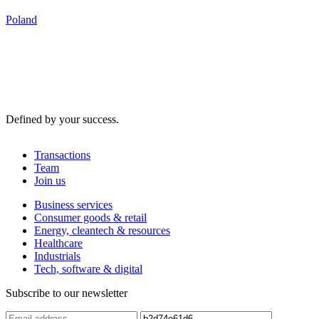
Poland
Defined by your success.
Transactions
Team
Join us
Business services
Consumer goods & retail
Energy, cleantech & resources
Healthcare
Industrials
Tech, software & digital
Subscribe to our newsletter