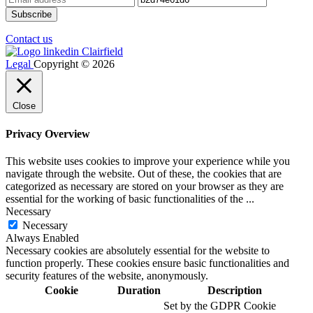
Contact us
Legal
Copyright © 2026
Close
Privacy Overview
This website uses cookies to improve your experience while you
navigate through the website. Out of these, the cookies that are
categorized as necessary are stored on your browser as they are
essential for the working of basic functionalities of the
...
Necessary
Necessary
Always Enabled
Necessary cookies are absolutely essential for the website to
function properly. These cookies ensure basic functionalities and
security features of the website, anonymously.
Cookie
Duration
Description
Set by the GDPR Cookie