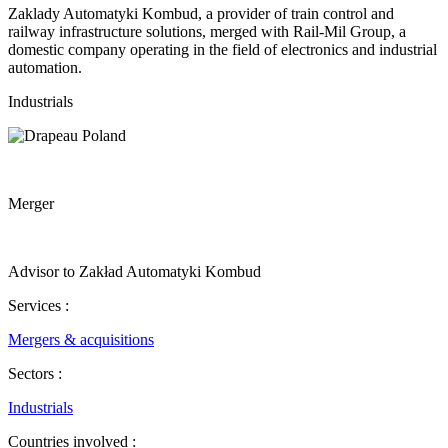
Zaklady Automatyki Kombud, a provider of train control and
railway infrastructure solutions, merged with Rail-Mil Group, a
domestic company operating in the field of electronics and industrial
automation.
Industrials
Merger
Advisor to Zakład Automatyki Kombud
Services :
Mergers & acquisitions
Sectors :
Industrials
Countries involved :