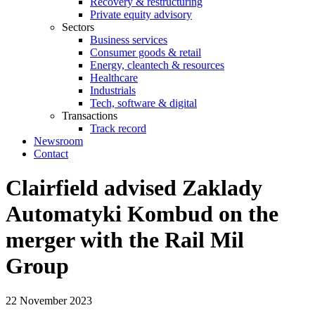
Recovery & restructuring
Private equity advisory
Sectors
Business services
Consumer goods & retail
Energy, cleantech & resources
Healthcare
Industrials
Tech, software & digital
Transactions
Track record
Newsroom
Contact
Clairfield advised Zaklady
Automatyki Kombud on the
merger with the Rail Mil
Group
22 November 2023