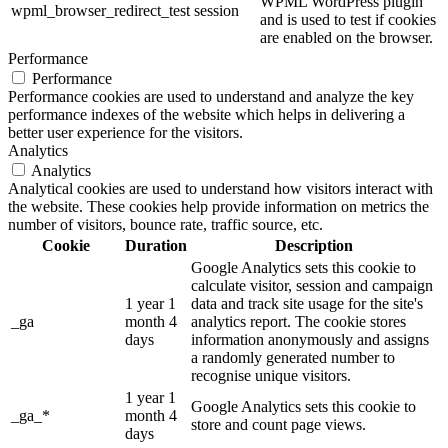
WPML WordPress plugin
wpml_browser_redirect_test
session
and is used to test if cookies
are enabled on the browser.
Performance
Performance
Performance cookies are used to understand and analyze the key
performance indexes of the website which helps in delivering a
better user experience for the visitors.
Analytics
Analytics
Analytical cookies are used to understand how visitors interact with
the website. These cookies help provide information on metrics the
number of visitors, bounce rate, traffic source, etc.
Cookie
Duration
Description
Google Analytics sets this cookie to
calculate visitor, session and campaign
1 year 1
data and track site usage for the site's
_ga
month 4
analytics report. The cookie stores
days
information anonymously and assigns
a randomly generated number to
recognise unique visitors.
1 year 1
Google Analytics sets this cookie to
_ga_*
month 4
store and count page views.
days