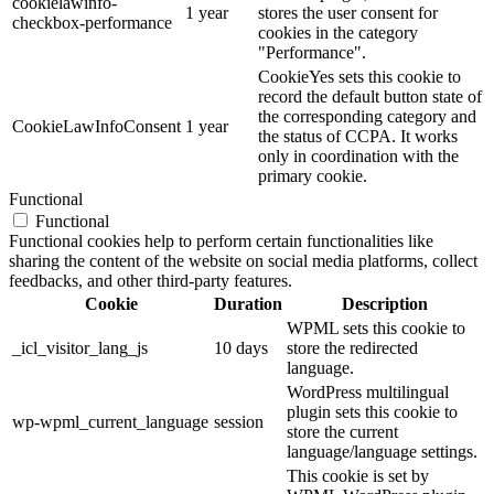
cookielawinfo-
1 year
stores the user consent for
checkbox-performance
cookies in the category
"Performance".
CookieYes sets this cookie to
record the default button state of
the corresponding category and
CookieLawInfoConsent
1 year
the status of CCPA. It works
only in coordination with the
primary cookie.
Functional
Functional
Functional cookies help to perform certain functionalities like
sharing the content of the website on social media platforms, collect
feedbacks, and other third-party features.
Cookie
Duration
Description
WPML sets this cookie to
_icl_visitor_lang_js
10 days
store the redirected
language.
WordPress multilingual
plugin sets this cookie to
wp-wpml_current_language
session
store the current
language/language settings.
This cookie is set by