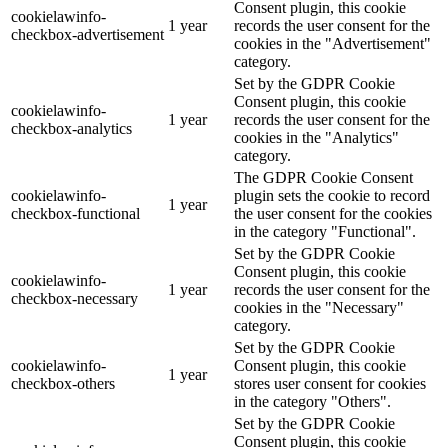
Consent plugin, this cookie
cookielawinfo-
1 year
records the user consent for the
checkbox-advertisement
cookies in the "Advertisement"
category.
Set by the GDPR Cookie
Consent plugin, this cookie
cookielawinfo-
1 year
records the user consent for the
checkbox-analytics
cookies in the "Analytics"
category.
The GDPR Cookie Consent
cookielawinfo-
plugin sets the cookie to record
1 year
checkbox-functional
the user consent for the cookies
in the category "Functional".
Set by the GDPR Cookie
Consent plugin, this cookie
cookielawinfo-
1 year
records the user consent for the
checkbox-necessary
cookies in the "Necessary"
category.
Set by the GDPR Cookie
cookielawinfo-
Consent plugin, this cookie
1 year
checkbox-others
stores user consent for cookies
in the category "Others".
Set by the GDPR Cookie
Consent plugin, this cookie