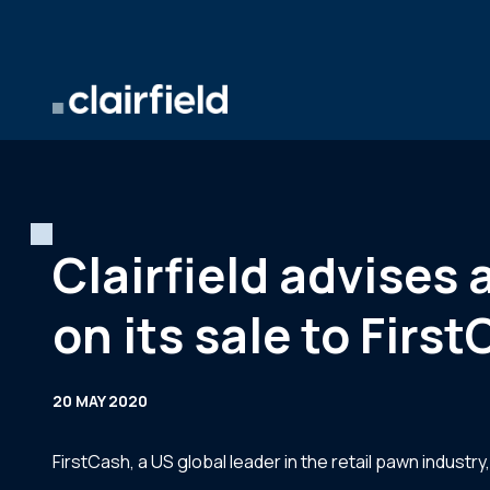
Skip to content
Clairfield advise
on its sale to Firs
20 MAY 2020
FirstCash, a US global leader in the retail pawn indust