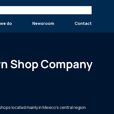
 we do
Newsroom
Contact
Pawn Shop Company
shops located mainly in Mexico’s central region.