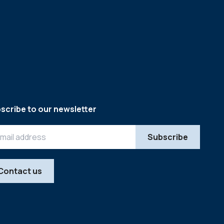
scribe to our newsletter
Contact us