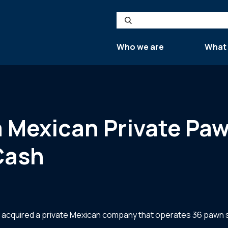
Search
Who we are
What
s a Mexican Private 
tCash
ry, acquired a private Mexican company that operates 36 pawn 