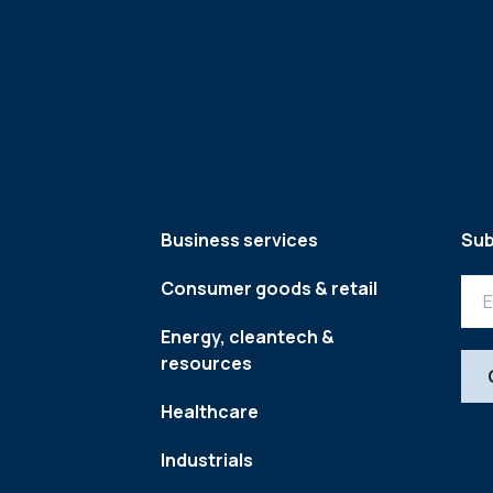
Business services
Sub
Consumer goods & retail
Energy, cleantech &
resources
Healthcare
Industrials