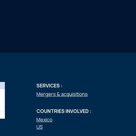
SERVICES :
Mergers & acquisitions
COUNTRIES INVOLVED :
Mexico
US