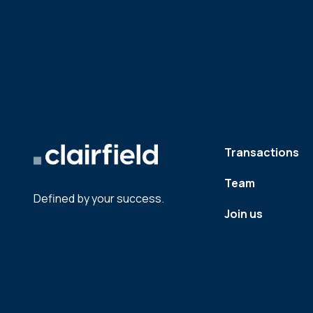
Transactions
Team
Defined by your success.
Join us