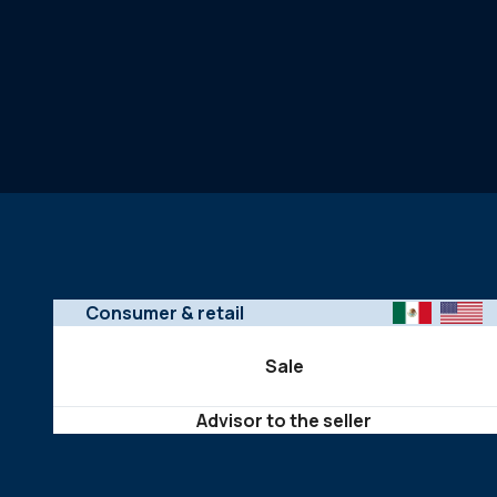
Consumer & retail
Sale
Advisor to the seller