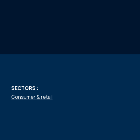
SECTORS :
Consumer & retail