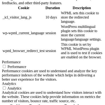
feedbacks, and other third-party features.
Cookie
Duration
Description
WPML sets this cookie to
_icl_visitor_lang_js
10 days
store the redirected
language.
WordPress multilingual
plugin sets this cookie to
wp-wpml_current_language
session
store the current
language/language settings.
This cookie is set by
WPML WordPress plugin
wpml_browser_redirect_test
session
and is used to test if cookies
are enabled on the browser.
Performance
Performance
Performance cookies are used to understand and analyze the key
performance indexes of the website which helps in delivering a
better user experience for the visitors.
Analytics
Analytics
Analytical cookies are used to understand how visitors interact with
the website. These cookies help provide information on metrics the
number of visitors, bounce rate, traffic source, etc.