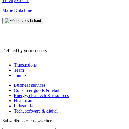
Thierry Chetrit
Marie Dokchine
Defined by your success.
Transactions
Team
Join us
Business services
Consumer goods & retail
Energy, cleantech & resources
Healthcare
Industrials
Tech, software & digital
Subscribe to our newsletter