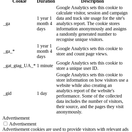
Cookie
Duration
Description
Google Analytics sets this cookie to
calculate visitor, session and campaign
1 year 1
data and track site usage for the site's
_ga
month 4
analytics report. The cookie stores
days
information anonymously and assigns
a randomly generated number to
recognise unique visitors.
1 year 1
Google Analytics sets this cookie to
_ga_*
month 4
store and count page views.
days
Google Analytics sets this cookie to
_gat_gtag_UA_*
1 minute
store a unique user ID.
Google Analytics sets this cookie to
store information on how visitors use a
website while also creating an
analytics report of the website's
_gid
1 day
performance. Some of the collected
data includes the number of visitors,
their source, and the pages they visit
anonymously.
Advertisement
Advertisement
Advertisement cookies are used to provide visitors with relevant ads