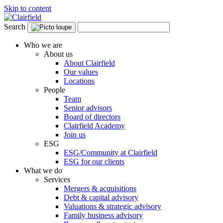
Skip to content
Search
Who we are
About us
About Clairfield
Our values
Locations
People
Team
Senior advisors
Board of directors
Clairfield Academy
Join us
ESG
ESG/Community at Clairfield
ESG for our clients
What we do
Services
Mergers & acquisitions
Debt & capital advisory
Valuations & strategic advisory
Family business advisory