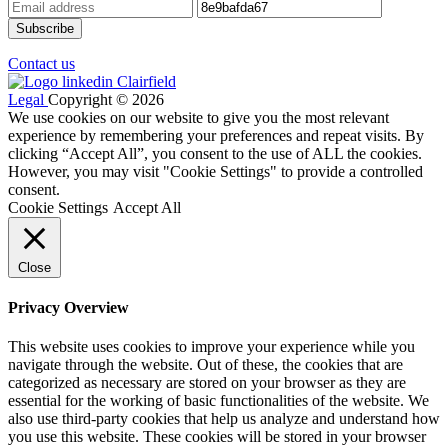
Contact us
Legal
Copyright © 2026
We use cookies on our website to give you the most relevant
experience by remembering your preferences and repeat visits. By
clicking “Accept All”, you consent to the use of ALL the cookies.
However, you may visit "Cookie Settings" to provide a controlled
consent.
Cookie Settings
Accept All
Close
Privacy Overview
This website uses cookies to improve your experience while you
navigate through the website. Out of these, the cookies that are
categorized as necessary are stored on your browser as they are
essential for the working of basic functionalities of the website. We
also use third-party cookies that help us analyze and understand how
you use this website. These cookies will be stored in your browser