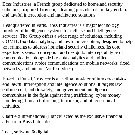
Boss Industries, a French group dedicated to homeland security
solutions, acquired Trovicor, a leading provider of turnkey end-to-
end lawful interception and intelligence solutions.
Headquartered in Paris, Boss Industries is a major technology
provider of intelligence systems for defense and intelligence
services. The Group offers a wide range of solutions, including
COMIT, big data analytics, and lawful interception, designed to help
governments to address homeland security challenges. Its core
expertise is sensor conception and design to intercept all type of
communication alongside big data analytics and unified
communications (voice communications on mobile networks, fixed
networks, and internet VoIP services).
Based in Dubai, Trovicor is a leading provider of turnkey end-to-
end lawful interception and intelligence solutions. It targets law
enforcement, public safety, and government intelligence
communities in the fight against drug trafficking, cyber money
laundering, human trafficking, terrorism, and other criminal
activities.
Clairfield International (France) acted as the exclusive financial
advisor to Boss Industries.
Tech, software & digital