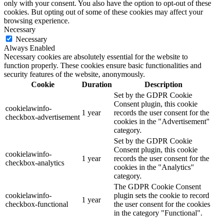
only with your consent. You also have the option to opt-out of these
cookies. But opting out of some of these cookies may affect your
browsing experience.
Necessary
Necessary
Always Enabled
Necessary cookies are absolutely essential for the website to
function properly. These cookies ensure basic functionalities and
security features of the website, anonymously.
Cookie
Duration
Description
Set by the GDPR Cookie
Consent plugin, this cookie
cookielawinfo-
1 year
records the user consent for the
checkbox-advertisement
cookies in the "Advertisement"
category.
Set by the GDPR Cookie
Consent plugin, this cookie
cookielawinfo-
1 year
records the user consent for the
checkbox-analytics
cookies in the "Analytics"
category.
The GDPR Cookie Consent
cookielawinfo-
plugin sets the cookie to record
1 year
checkbox-functional
the user consent for the cookies
in the category "Functional".