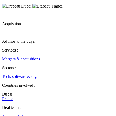
Acquisition
Advisor to the buyer
Services :
Mergers & acquisitions
Sectors :
Tech, software & digital
Countries involved :
Dubai
France
Deal team :