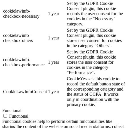
Set by the GDPR Cookie
Consent plugin, this cookie
cookielawinfo-
1 year
records the user consent for the
checkbox-necessary
cookies in the "Necessary"
category.
Set by the GDPR Cookie
cookielawinfo-
Consent plugin, this cookie
1 year
checkbox-others
stores user consent for cookies
in the category "Others".
Set by the GDPR Cookie
Consent plugin, this cookie
cookielawinfo-
1 year
stores the user consent for
checkbox-performance
cookies in the category
"Performance".
CookieYes sets this cookie to
record the default button state of
the corresponding category and
CookieLawInfoConsent
1 year
the status of CCPA. It works
only in coordination with the
primary cookie.
Functional
Functional
Functional cookies help to perform certain functionalities like
sharing the content of the website on social media platforms, collect