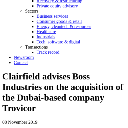
Recovery & restructuring
Private equity advisory
Sectors
Business services
Consumer goods & retail
Energy, cleantech & resources
Healthcare
Industrials
Tech, software & digital
Transactions
Track record
Newsroom
Contact
Clairfield advises Boss
Industries on the acquisition of
the Dubai-based company
Trovicor
08 November 2019