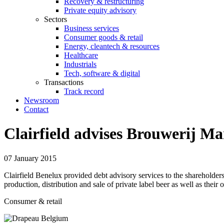
Recovery & restructuring
Private equity advisory
Sectors
Business services
Consumer goods & retail
Energy, cleantech & resources
Healthcare
Industrials
Tech, software & digital
Transactions
Track record
Newsroom
Contact
Clairfield advises Brouwerij Ma
07 January 2015
Clairfield Benelux provided debt advisory services to the sharehold
production, distribution and sale of private label beer as well as their
Consumer & retail