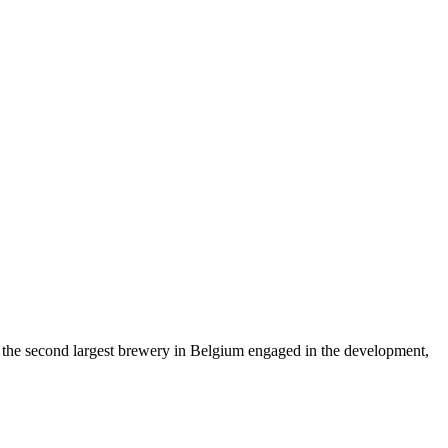
s the second largest brewery in Belgium engaged in the development,