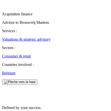
Acquisition finance
Advisor to Brouwerij Martens
Services :
Valuations & strategic advisory
Sectors :
Consumer & retail
Countries involved :
Belgium
Defined by your success.