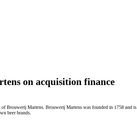
rtens on acquisition finance
ers of Brouwerij Martens. Brouwerij Martens was founded in 1758 and i
 own beer brands.