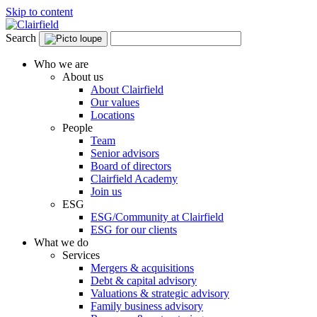
Skip to content
Search
Who we are
About us
About Clairfield
Our values
Locations
People
Team
Senior advisors
Board of directors
Clairfield Academy
Join us
ESG
ESG/Community at Clairfield
ESG for our clients
What we do
Services
Mergers & acquisitions
Debt & capital advisory
Valuations & strategic advisory
Family business advisory