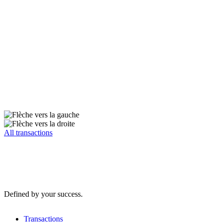
All transactions
Defined by your success.
Transactions