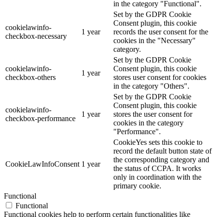
in the category "Functional".
Set by the GDPR Cookie
Consent plugin, this cookie
cookielawinfo-
1 year
records the user consent for the
checkbox-necessary
cookies in the "Necessary"
category.
Set by the GDPR Cookie
cookielawinfo-
Consent plugin, this cookie
1 year
checkbox-others
stores user consent for cookies
in the category "Others".
Set by the GDPR Cookie
Consent plugin, this cookie
cookielawinfo-
1 year
stores the user consent for
checkbox-performance
cookies in the category
"Performance".
CookieYes sets this cookie to
record the default button state of
the corresponding category and
CookieLawInfoConsent
1 year
the status of CCPA. It works
only in coordination with the
primary cookie.
Functional
Functional
Functional cookies help to perform certain functionalities like