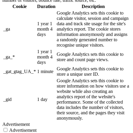
number of visitors, bounce rate, traffic source, etc.
Cookie
Duration
Description
Google Analytics sets this cookie to
calculate visitor, session and campaign
1 year 1
data and track site usage for the site's
_ga
month 4
analytics report. The cookie stores
days
information anonymously and assigns
a randomly generated number to
recognise unique visitors.
1 year 1
Google Analytics sets this cookie to
_ga_*
month 4
store and count page views.
days
Google Analytics sets this cookie to
_gat_gtag_UA_*
1 minute
store a unique user ID.
Google Analytics sets this cookie to
store information on how visitors use a
website while also creating an
analytics report of the website's
_gid
1 day
performance. Some of the collected
data includes the number of visitors,
their source, and the pages they visit
anonymously.
Advertisement
Advertisement