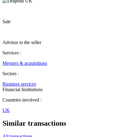
Sale
Advisor to the seller
Services :
Mergers & acquisitions
Sectors :
Business services
Financial Institutions
Countries involved :
UK
Similar transactions
All transactions