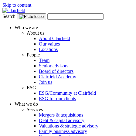
Skip to content
Search
Who we are
About us
About Clairfield
Our values
Locations
People
Team
Senior advisors
Board of directors
Clairfield Academy
Join us
ESG
ESG/Community at Clairfield
ESG for our clients
What we do
Services
Mergers & acquisitions
Debt & capital advisory
Valuations & strategic advisory
Family business advisory