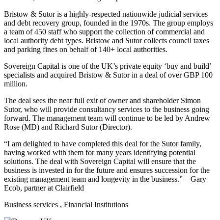
Bristow & Sutor is a highly-respected nationwide judicial services
and debt recovery group, founded in the 1970s. The group employs
a team of 450 staff who support the collection of commercial and
local authority debt types. Bristow and Sutor collects council taxes
and parking fines on behalf of 140+ local authorities.
Sovereign Capital is one of the UK’s private equity ‘buy and build’
specialists and acquired Bristow & Sutor in a deal of over GBP 100
million.
The deal sees the near full exit of owner and shareholder Simon
Sutor, who will provide consultancy services to the business going
forward. The management team will continue to be led by Andrew
Rose (MD) and Richard Sutor (Director).
“I am delighted to have completed this deal for the Sutor family,
having worked with them for many years identifying potential
solutions. The deal with Sovereign Capital will ensure that the
business is invested in for the future and ensures succession for the
existing management team and longevity in the business.” – Gary
Ecob, partner at Clairfield
Business services
, Financial Institutions