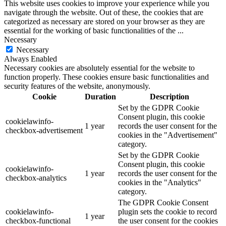
This website uses cookies to improve your experience while you
navigate through the website. Out of these, the cookies that are
categorized as necessary are stored on your browser as they are
essential for the working of basic functionalities of the
...
Necessary
Necessary
Always Enabled
Necessary cookies are absolutely essential for the website to
function properly. These cookies ensure basic functionalities and
security features of the website, anonymously.
Cookie
Duration
Description
Set by the GDPR Cookie
Consent plugin, this cookie
cookielawinfo-
1 year
records the user consent for the
checkbox-advertisement
cookies in the "Advertisement"
category.
Set by the GDPR Cookie
Consent plugin, this cookie
cookielawinfo-
1 year
records the user consent for the
checkbox-analytics
cookies in the "Analytics"
category.
The GDPR Cookie Consent
cookielawinfo-
plugin sets the cookie to record
1 year
checkbox-functional
the user consent for the cookies