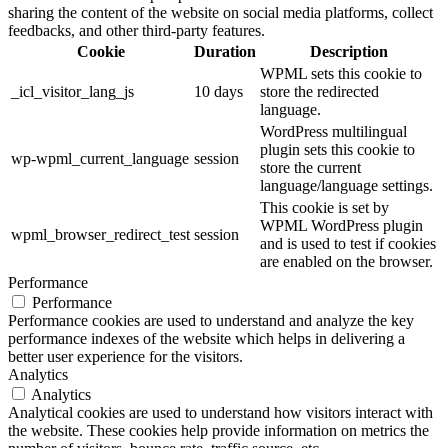
sharing the content of the website on social media platforms, collect
feedbacks, and other third-party features.
Cookie
Duration
Description
WPML sets this cookie to
_icl_visitor_lang_js
10 days
store the redirected
language.
WordPress multilingual
plugin sets this cookie to
wp-wpml_current_language
session
store the current
language/language settings.
This cookie is set by
WPML WordPress plugin
wpml_browser_redirect_test
session
and is used to test if cookies
are enabled on the browser.
Performance
Performance
Performance cookies are used to understand and analyze the key
performance indexes of the website which helps in delivering a
better user experience for the visitors.
Analytics
Analytics
Analytical cookies are used to understand how visitors interact with
the website. These cookies help provide information on metrics the