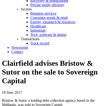
Recovery & restructuring
Private equity advisory
Sectors
Business services
Consumer goods & retail
Energy, cleantech & resources
Healthcare
Industrials
Tech, software & digital
Transactions
Track record
Newsroom
Contact
Clairfield advises Bristow &
Sutor on the sale to Sovereign
Capital
18 June 2017
Bristow & Sutor, a leading debt collection agency based in the
Midlands, was sold to Sovereign Capital.