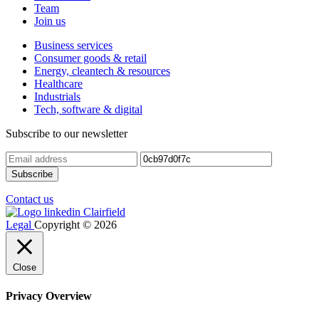
Team
Join us
Business services
Consumer goods & retail
Energy, cleantech & resources
Healthcare
Industrials
Tech, software & digital
Subscribe to our newsletter
Contact us
Legal
Copyright © 2026
Close
Privacy Overview