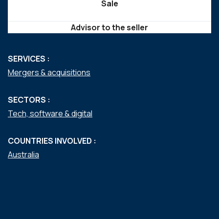
Sale
Advisor to the seller
SERVICES :
Mergers & acquisitions
SECTORS :
Tech, software & digital
COUNTRIES INVOLVED :
Australia