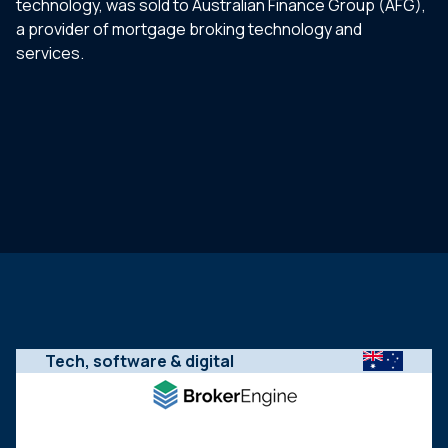
technology, was sold to Australian Finance Group (AFG),
a provider of mortgage broking technology and
services.
Tech, software & digital