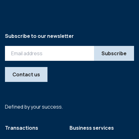
Subscribe to our newsletter
Contact us
Defined by your success.
Transactions
Business services