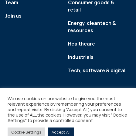
Team
Consumer goods &
retail
Join us
Energy, cleantech &
resources
Healthcare
Industrials
Tech, software & digital
We use cookies on our website to give you the most
relevant experience by remembering your preferences
and repeat visits. By clicking “Accept All”, you consent to
the use of ALL the cookies. However, you may visit "Cookie
Settings" to provide a controlled consent.
Legal
Copyright © 2026
Cookie Settings
Accept All