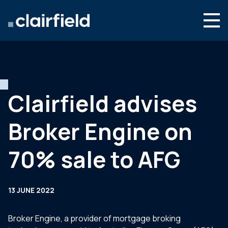
Skip to content
Search
Who we are
What we do
Clairfield advises
Newsroom
Broker Engine on
Contact
70% sale to AFG
13 JUNE 2022
Broker Engine, a provider of mortgage broking