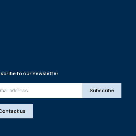
scribe to our newsletter
Contact us