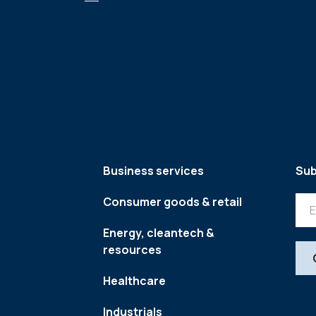
Business services
Sub
Consumer goods & retail
Energy, cleantech &
resources
Healthcare
Industrials