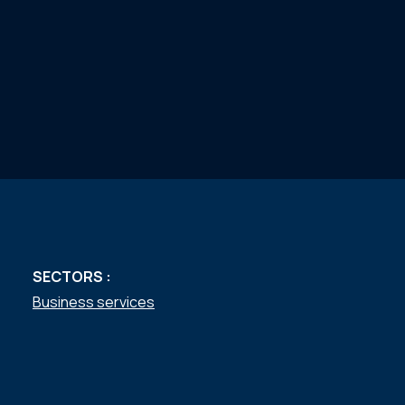
SECTORS :
Business services