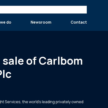
 we do
Newsroom
Contact
 sale of Carlbom
Plc
ht Services, the world’s leading privately owned