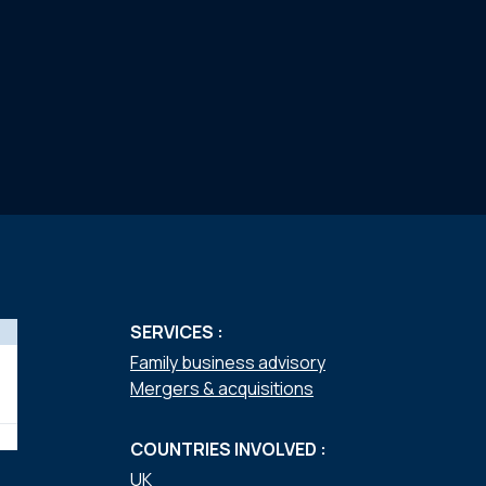
SERVICES :
Family business advisory
Mergers & acquisitions
COUNTRIES INVOLVED :
UK