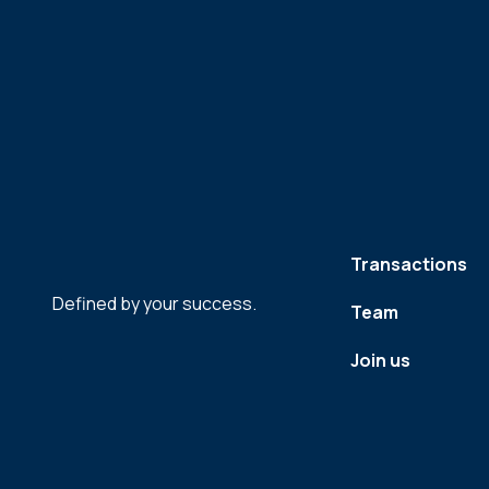
Transactions
Defined by your success.
Team
Join us