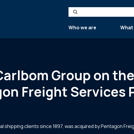
Search
Who we are
What
 Carlbom Group on the
on Freight Services 
l shipping clients since 1897, was acquired by Pentagon Freig