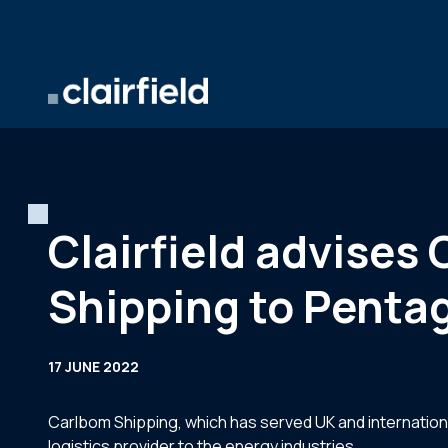
Skip to content
Clairfield advises
Shipping to Pentag
17 JUNE 2022
Carlbom Shipping, which has served UK and internationa
logistics provider to the energy industries.