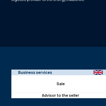
Business services
Sale
Advisor to the seller