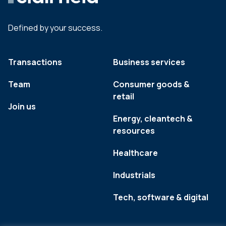
Defined by your success.
Transactions
Business services
Team
Consumer goods &
retail
Join us
Energy, cleantech &
resources
Healthcare
Industrials
Tech, software & digital