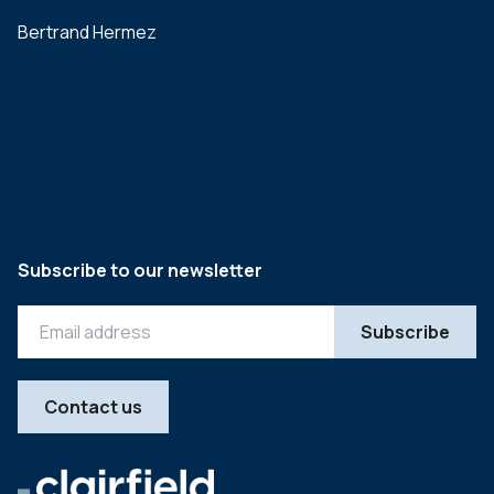
Bertrand Hermez
Subscribe to our newsletter
Contact us