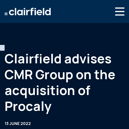
Skip to content
Search
Who we are
What we do
Clairfield advises
Newsroom
CMR Group on the
Contact
acquisition of
Procaly
13 JUNE 2022