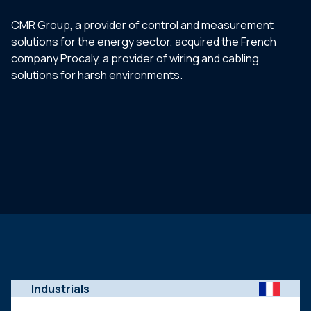
CMR Group, a provider of control and measurement
solutions for the energy sector, acquired the French
company Procaly, a provider of wiring and cabling
solutions for harsh environments.
Industrials