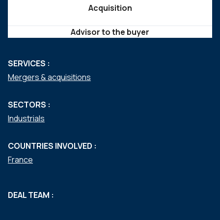
Acquisition
Advisor to the buyer
SERVICES :
Mergers & acquisitions
SECTORS :
Industrials
COUNTRIES INVOLVED :
France
DEAL TEAM :