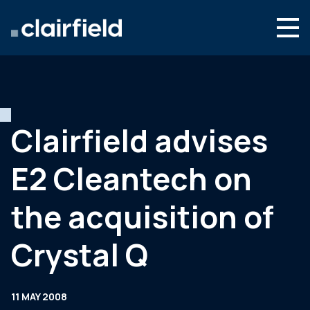
Skip to content
Search
Who we are
What we do
Clairfield advises
Newsroom
E2 Cleantech on
Contact
the acquisition of
Crystal Q
11 MAY 2008