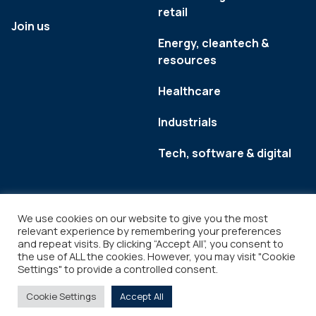
retail
Join us
Energy, cleantech &
resources
Healthcare
Industrials
Tech, software & digital
We use cookies on our website to give you the most
relevant experience by remembering your preferences
and repeat visits. By clicking “Accept All”, you consent to
the use of ALL the cookies. However, you may visit "Cookie
Settings" to provide a controlled consent.
Legal
Copyright © 2026
Cookie Settings
Accept All