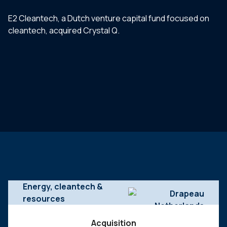
E2 Cleantech, a Dutch venture capital fund focused on
cleantech, acquired Crystal Q.
Energy, cleantech &
resources
Acquisition