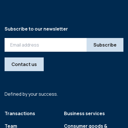
Subscribe to our newsletter
Contact us
Defined by your success.
Transactions
Business services
Team
Consumer goods &