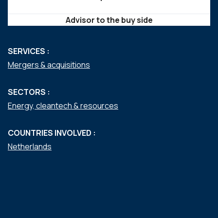
Advisor to the buy side
SERVICES :
Mergers & acquisitions
SECTORS :
Energy, cleantech & resources
COUNTRIES INVOLVED :
Netherlands