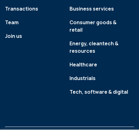
Transactions
Business services
Team
Consumer goods &
retail
Join us
Energy, cleantech &
resources
Healthcare
Industrials
Tech, software & digital