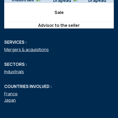
Sale
Advisor to the seller
SERVICES :
Mergers & acquisitions
SECTORS :
Industrials
COUNTRIES INVOLVED :
France
Japan