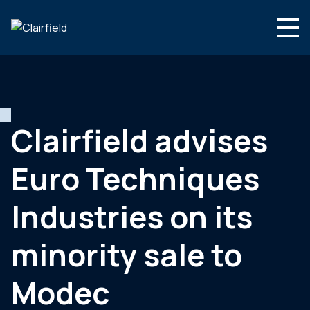
Skip to content
Search
Who we are
What we do
Clairfield advises
Newsroom
Euro Techniques
Contact
Industries on its
minority sale to
Modec