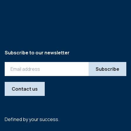
Subscribe to our newsletter
Contact us
Defined by your success.