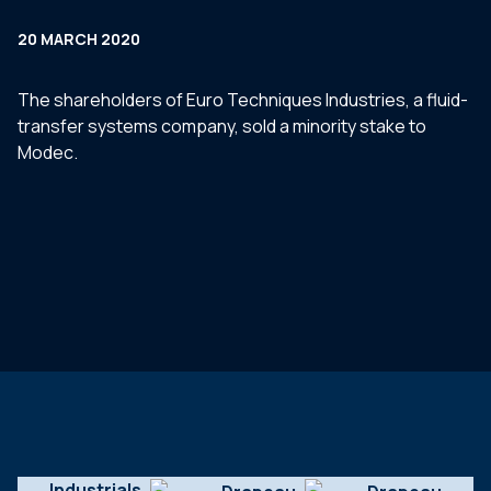
20 MARCH 2020
The shareholders of Euro Techniques Industries, a fluid-
transfer systems company, sold a minority stake to
Modec.
Industrials