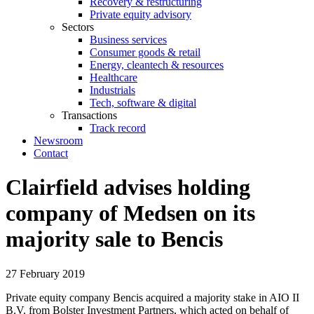
Recovery & restructuring
Private equity advisory
Sectors
Business services
Consumer goods & retail
Energy, cleantech & resources
Healthcare
Industrials
Tech, software & digital
Transactions
Track record
Newsroom
Contact
Clairfield advises holding
company of Medsen on its
majority sale to Bencis
27 February 2019
Private equity company Bencis acquired a majority stake in AIO II
B.V. from Bolster Investment Partners, which acted on behalf of