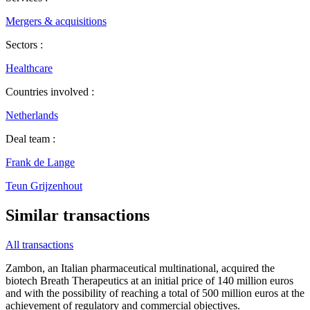
Mergers & acquisitions
Sectors :
Healthcare
Countries involved :
Netherlands
Deal team :
Frank de Lange
Teun Grijzenhout
Similar transactions
All transactions
Zambon, an Italian pharmaceutical multinational, acquired the
biotech Breath Therapeutics at an initial price of 140 million euros
and with the possibility of reaching a total of 500 million euros at the
achievement of regulatory and commercial objectives.