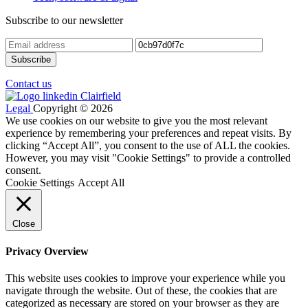
Subscribe to our newsletter
Contact us
Legal
Copyright © 2026
We use cookies on our website to give you the most relevant
experience by remembering your preferences and repeat visits. By
clicking “Accept All”, you consent to the use of ALL the cookies.
However, you may visit "Cookie Settings" to provide a controlled
consent.
Cookie Settings
Accept All
Close
Privacy Overview
This website uses cookies to improve your experience while you
navigate through the website. Out of these, the cookies that are
categorized as necessary are stored on your browser as they are