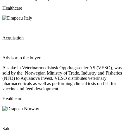
Healthcare
Acquisition
Advisor to the buyer
A stake in Veterinærmedisinsk Oppdragssenter AS (VESO), was
sold by the Norwegian Ministry of Trade, Industry and Fisheries
(NFD) to Aquanova Invest. VESO distributes veterinary
pharmaceuticals as well as performing clinical tests on fish for
vaccine and feed development.
Healthcare
Sale