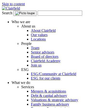
Skip to content
Search
Who we are
About us
About Clairfield
Our values
Locations
People
Team
Senior advisors
Board of directors
Clairfield Academy
Join us
ESG
ESG/Community at Clairfield
ESG for our clients
What we do
Services
Mergers & acquisitions
Debt & capital advisory
Valuations & strategic advisory
Family business advisory