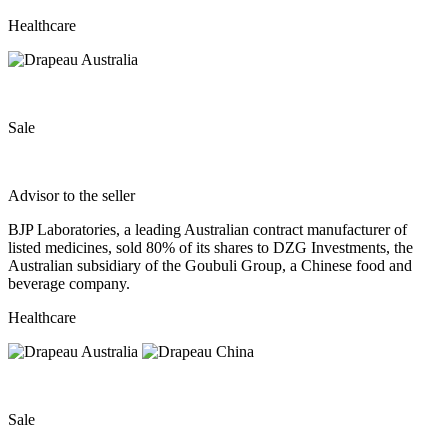
Healthcare
Sale
Advisor to the seller
BJP Laboratories, a leading Australian contract manufacturer of
listed medicines, sold 80% of its shares to DZG Investments, the
Australian subsidiary of the Goubuli Group, a Chinese food and
beverage company.
Healthcare
Sale