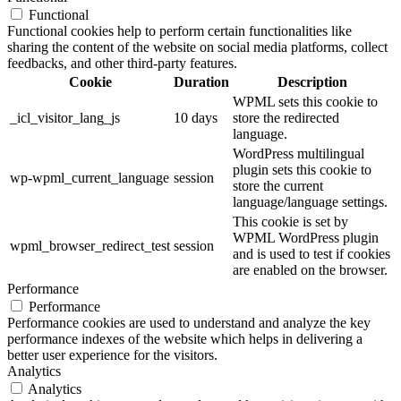
Functional
Functional cookies help to perform certain functionalities like
sharing the content of the website on social media platforms, collect
feedbacks, and other third-party features.
Cookie
Duration
Description
WPML sets this cookie to
_icl_visitor_lang_js
10 days
store the redirected
language.
WordPress multilingual
plugin sets this cookie to
wp-wpml_current_language
session
store the current
language/language settings.
This cookie is set by
WPML WordPress plugin
wpml_browser_redirect_test
session
and is used to test if cookies
are enabled on the browser.
Performance
Performance
Performance cookies are used to understand and analyze the key
performance indexes of the website which helps in delivering a
better user experience for the visitors.
Analytics
Analytics