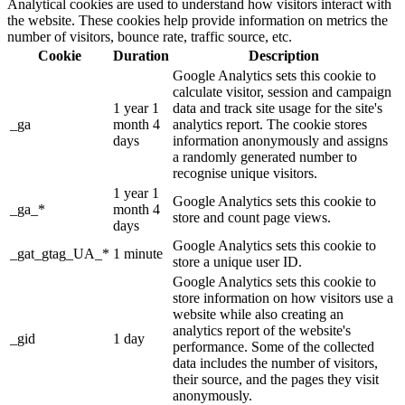
Analytical cookies are used to understand how visitors interact with
the website. These cookies help provide information on metrics the
number of visitors, bounce rate, traffic source, etc.
Cookie
Duration
Description
Google Analytics sets this cookie to
calculate visitor, session and campaign
1 year 1
data and track site usage for the site's
_ga
month 4
analytics report. The cookie stores
days
information anonymously and assigns
a randomly generated number to
recognise unique visitors.
1 year 1
Google Analytics sets this cookie to
_ga_*
month 4
store and count page views.
days
Google Analytics sets this cookie to
_gat_gtag_UA_*
1 minute
store a unique user ID.
Google Analytics sets this cookie to
store information on how visitors use a
website while also creating an
analytics report of the website's
_gid
1 day
performance. Some of the collected
data includes the number of visitors,
their source, and the pages they visit
anonymously.