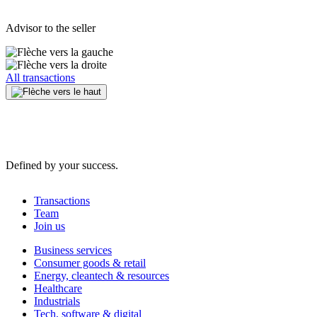
Advisor to the seller
All transactions
Defined by your success.
Transactions
Team
Join us
Business services
Consumer goods & retail
Energy, cleantech & resources
Healthcare
Industrials
Tech, software & digital