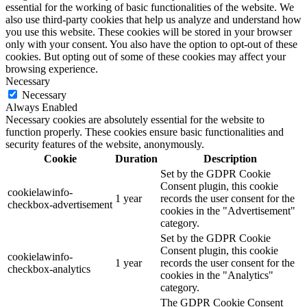
essential for the working of basic functionalities of the website. We
also use third-party cookies that help us analyze and understand how
you use this website. These cookies will be stored in your browser
only with your consent. You also have the option to opt-out of these
cookies. But opting out of some of these cookies may affect your
browsing experience.
Necessary
Necessary
Always Enabled
Necessary cookies are absolutely essential for the website to
function properly. These cookies ensure basic functionalities and
security features of the website, anonymously.
Cookie
Duration
Description
Set by the GDPR Cookie
Consent plugin, this cookie
cookielawinfo-
1 year
records the user consent for the
checkbox-advertisement
cookies in the "Advertisement"
category.
Set by the GDPR Cookie
Consent plugin, this cookie
cookielawinfo-
1 year
records the user consent for the
checkbox-analytics
cookies in the "Analytics"
category.
The GDPR Cookie Consent