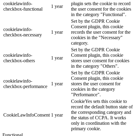
cookielawinfo-
plugin sets the cookie to record
1 year
checkbox-functional
the user consent for the cookies
in the category "Functional".
Set by the GDPR Cookie
Consent plugin, this cookie
cookielawinfo-
1 year
records the user consent for the
checkbox-necessary
cookies in the "Necessary"
category.
Set by the GDPR Cookie
cookielawinfo-
Consent plugin, this cookie
1 year
checkbox-others
stores user consent for cookies
in the category "Others".
Set by the GDPR Cookie
Consent plugin, this cookie
cookielawinfo-
1 year
stores the user consent for
checkbox-performance
cookies in the category
"Performance".
CookieYes sets this cookie to
record the default button state of
the corresponding category and
CookieLawInfoConsent
1 year
the status of CCPA. It works
only in coordination with the
primary cookie.
Functional