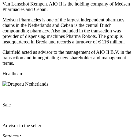
Van Lanschot Kempen. AIO II is the holding company of Medsen
Pharmacies and Ceban.
Medsen Pharmacies is one of the largest independent pharmacy
chains in the Netherlands and Ceban is the central Dutch
compounding pharmacy. Also included in the transaction was
provider of dispensing machines Pharma Robots. The group is
headquartered in Breda and records a turnover of € 116 million.
Clairfield acted as advisor to the management of AIO II B.V. in the
transaction and in negotiating new shareholder and management
terms.
Healthcare
Sale
Advisor to the seller
Services :