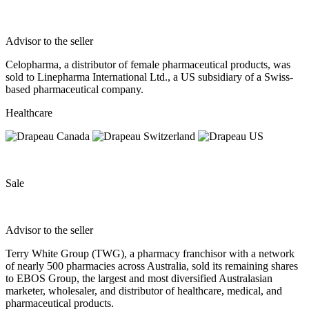
Advisor to the seller
Celopharma, a distributor of female pharmaceutical products, was
sold to Linepharma International Ltd., a US subsidiary of a Swiss-
based pharmaceutical company.
Healthcare
Sale
Advisor to the seller
Terry White Group (TWG), a pharmacy franchisor with a network
of nearly 500 pharmacies across Australia, sold its remaining shares
to EBOS Group, the largest and most diversified Australasian
marketer, wholesaler, and distributor of healthcare, medical, and
pharmaceutical products.