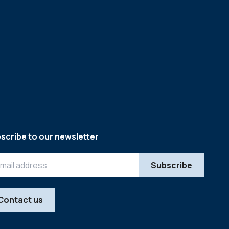
scribe to our newsletter
Contact us