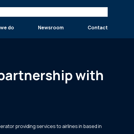
 we do
Newsroom
Contact
 partnership with
rator providing services to airlines in based in