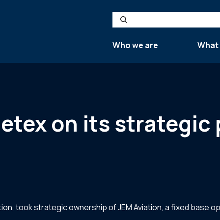
Search
Who we are
What
Jetex on its strategic
ion, took strategic ownership of JEM Aviation, a fixed base ope