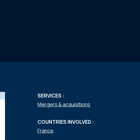
SERVICES :
Mergers & acquisitions
COUNTRIES INVOLVED :
France