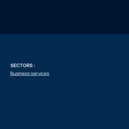
SECTORS :
Business services