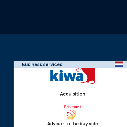
Business services
Acquisition
Advisor to the buy side