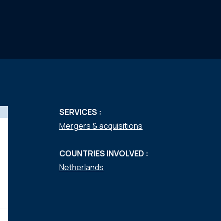
SERVICES :
Mergers & acquisitions
COUNTRIES INVOLVED :
Netherlands