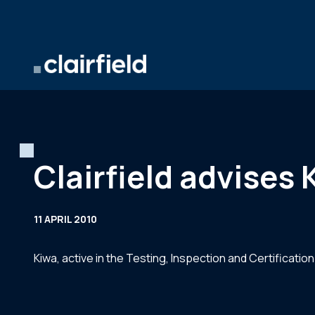
Skip to content
Clairfield advises
11 APRIL 2010
Kiwa, active in the Testing, Inspection and Certification