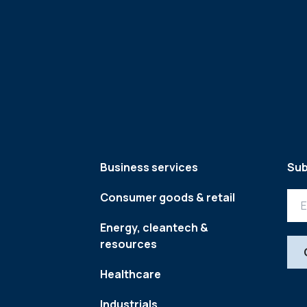
Business services
Sub
Consumer goods & retail
Energy, cleantech &
resources
Healthcare
Industrials