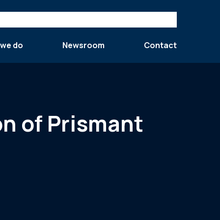
 we do
Newsroom
Contact
on of Prismant