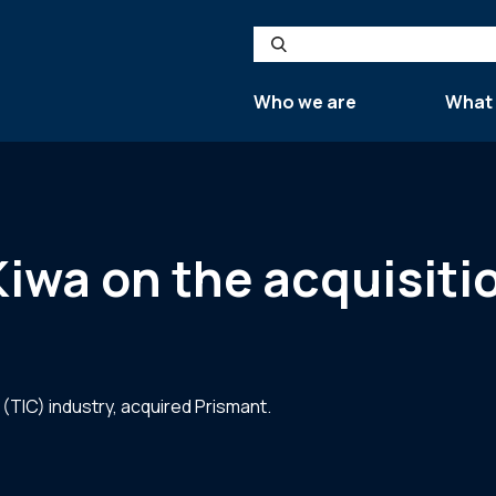
Search
Who we are
What
 Kiwa on the acquisiti
 (TIC) industry, acquired Prismant.