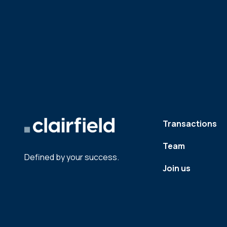
Transactions
Team
Defined by your success.
Join us