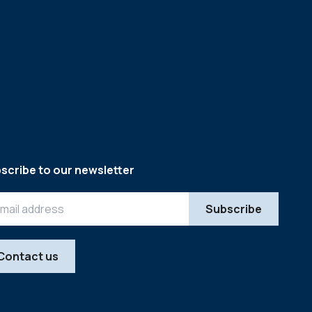
scribe to our newsletter
Contact us