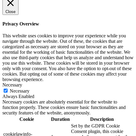
Close
Privacy Overview
This website uses cookies to improve your experience while you
navigate through the website. Out of these, the cookies that are
categorized as necessary are stored on your browser as they are
essential for the working of basic functionalities of the website. We
also use third-party cookies that help us analyze and understand how
you use this website. These cookies will be stored in your browser
only with your consent. You also have the option to opt-out of these
cookies. But opting out of some of these cookies may affect your
browsing experience.
Necessary
Necessary
Always Enabled
Necessary cookies are absolutely essential for the website to
function properly. These cookies ensure basic functionalities and
security features of the website, anonymously.
Cookie
Duration
Description
Set by the GDPR Cookie
Consent plugin, this cookie
cookielawinfo-