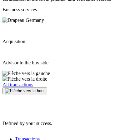
Business services
Acquisition
Advisor to the buy side
All transactions
Defined by your success.
Transactions