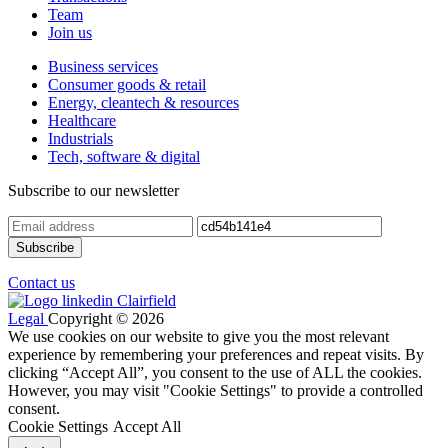
Team
Join us
Business services
Consumer goods & retail
Energy, cleantech & resources
Healthcare
Industrials
Tech, software & digital
Subscribe to our newsletter
Contact us
Legal
Copyright © 2026
We use cookies on our website to give you the most relevant
experience by remembering your preferences and repeat visits. By
clicking “Accept All”, you consent to the use of ALL the cookies.
However, you may visit "Cookie Settings" to provide a controlled
consent.
Cookie Settings
Accept All