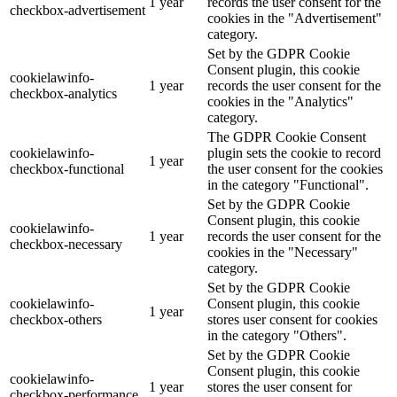
1 year
records the user consent for the
checkbox-advertisement
cookies in the "Advertisement"
category.
Set by the GDPR Cookie
Consent plugin, this cookie
cookielawinfo-
1 year
records the user consent for the
checkbox-analytics
cookies in the "Analytics"
category.
The GDPR Cookie Consent
cookielawinfo-
plugin sets the cookie to record
1 year
checkbox-functional
the user consent for the cookies
in the category "Functional".
Set by the GDPR Cookie
Consent plugin, this cookie
cookielawinfo-
1 year
records the user consent for the
checkbox-necessary
cookies in the "Necessary"
category.
Set by the GDPR Cookie
cookielawinfo-
Consent plugin, this cookie
1 year
checkbox-others
stores user consent for cookies
in the category "Others".
Set by the GDPR Cookie
Consent plugin, this cookie
cookielawinfo-
1 year
stores the user consent for
checkbox-performance