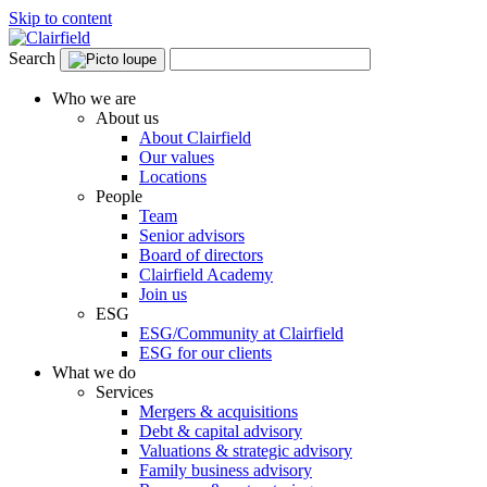
Skip to content
Search
Who we are
About us
About Clairfield
Our values
Locations
People
Team
Senior advisors
Board of directors
Clairfield Academy
Join us
ESG
ESG/Community at Clairfield
ESG for our clients
What we do
Services
Mergers & acquisitions
Debt & capital advisory
Valuations & strategic advisory
Family business advisory