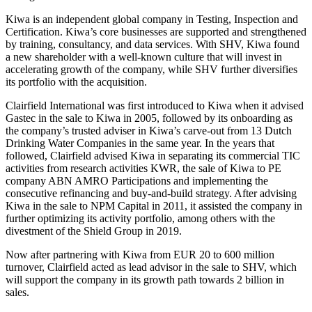
Kiwa is an independent global company in Testing, Inspection and
Certification. Kiwa’s core businesses are supported and strengthened
by training, consultancy, and data services. With SHV, Kiwa found
a new shareholder with a well-known culture that will invest in
accelerating growth of the company, while SHV further diversifies
its portfolio with the acquisition.
Clairfield International was first introduced to Kiwa when it advised
Gastec in the sale to Kiwa in 2005, followed by its onboarding as
the company’s trusted adviser in Kiwa’s carve-out from 13 Dutch
Drinking Water Companies in the same year. In the years that
followed, Clairfield advised Kiwa in separating its commercial TIC
activities from research activities KWR, the sale of Kiwa to PE
company ABN AMRO Participations and implementing the
consecutive refinancing and buy-and-build strategy. After advising
Kiwa in the sale to NPM Capital in 2011, it assisted the company in
further optimizing its activity portfolio, among others with the
divestment of the Shield Group in 2019.
Now after partnering with Kiwa from EUR 20 to 600 million
turnover, Clairfield acted as lead advisor in the sale to SHV, which
will support the company in its growth path towards 2 billion in
sales.