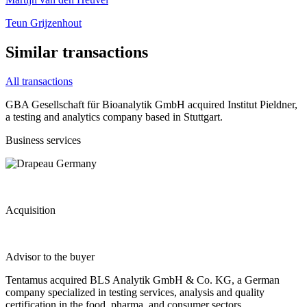
Teun Grijzenhout
Similar transactions
All transactions
GBA Gesellschaft für Bioanalytik GmbH acquired Institut Pieldner,
a testing and analytics company based in Stuttgart.
Business services
Acquisition
Advisor to the buyer
Tentamus acquired BLS Analytik GmbH & Co. KG, a German
company specialized in testing services, analysis and quality
certification in the food, pharma, and consumer sectors.