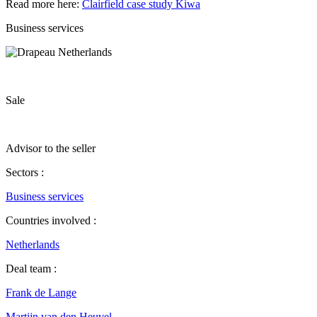
Read more here:
Clairfield case study Kiwa
Business services
Sale
Advisor to the seller
Sectors :
Business services
Countries involved :
Netherlands
Deal team :
Frank de Lange
Martijn van den Heuvel