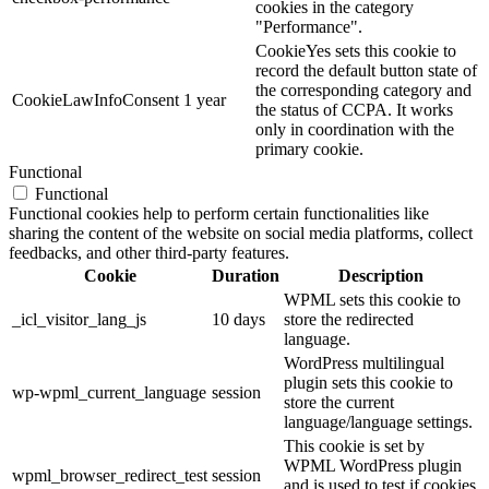
cookies in the category
"Performance".
CookieYes sets this cookie to
record the default button state of
the corresponding category and
CookieLawInfoConsent
1 year
the status of CCPA. It works
only in coordination with the
primary cookie.
Functional
Functional
Functional cookies help to perform certain functionalities like
sharing the content of the website on social media platforms, collect
feedbacks, and other third-party features.
Cookie
Duration
Description
WPML sets this cookie to
_icl_visitor_lang_js
10 days
store the redirected
language.
WordPress multilingual
plugin sets this cookie to
wp-wpml_current_language
session
store the current
language/language settings.
This cookie is set by
WPML WordPress plugin
wpml_browser_redirect_test
session
and is used to test if cookies