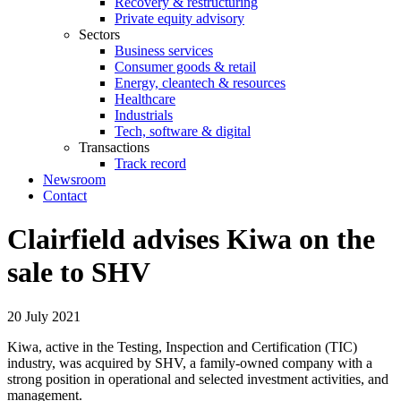
Recovery & restructuring
Private equity advisory
Sectors
Business services
Consumer goods & retail
Energy, cleantech & resources
Healthcare
Industrials
Tech, software & digital
Transactions
Track record
Newsroom
Contact
Clairfield advises Kiwa on the
sale to SHV
20 July 2021
Kiwa, active in the Testing, Inspection and Certification (TIC)
industry, was acquired by SHV, a family-owned company with a
strong position in operational and selected investment activities, and
management.