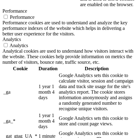
are enabled on the browser.
Performance
Performance
Performance cookies are used to understand and analyze the key
performance indexes of the website which helps in delivering a
better user experience for the visitors.
Analytics
Analytics
Analytical cookies are used to understand how visitors interact with
the website. These cookies help provide information on metrics the
number of visitors, bounce rate, traffic source, etc.
Cookie
Duration
Description
Google Analytics sets this cookie to
calculate visitor, session and campaign
1 year 1
data and track site usage for the site's
_ga
month 4
analytics report. The cookie stores
days
information anonymously and assigns
a randomly generated number to
recognise unique visitors.
1 year 1
Google Analytics sets this cookie to
_ga_*
month 4
store and count page views.
days
Google Analytics sets this cookie to
_gat_gtag_UA_*
1 minute