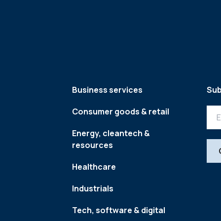
Business services
Sub
Consumer goods & retail
Energy, cleantech &
resources
Healthcare
Industrials
Tech, software & digital