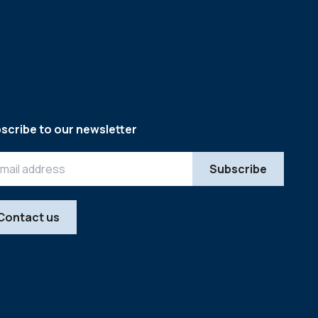
scribe to our newsletter
Contact us