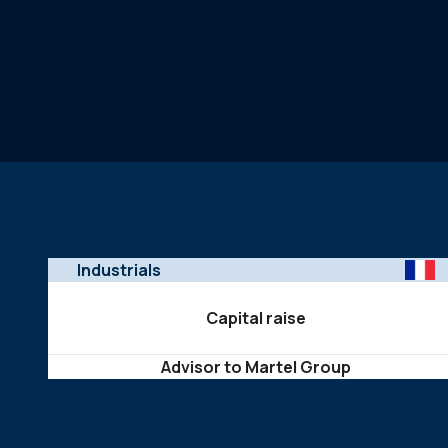
Industrials
Capital raise
Advisor to Martel Group