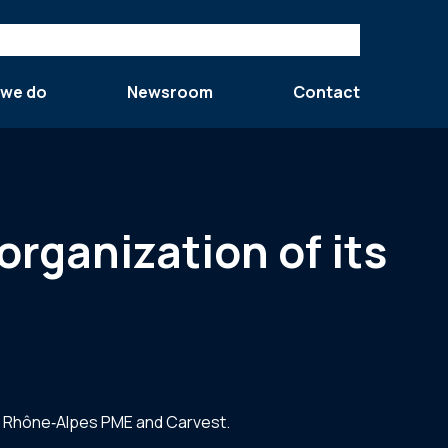
 we do
Newsroom
Contact
organization of its
ns, Rhône‐Alpes PME and Carvest.