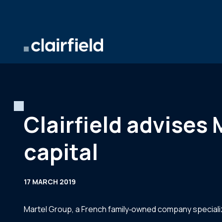
Skip to content
Clairfield advises 
capital
17 MARCH 2019
Martel Group, a French family‐owned company specialize