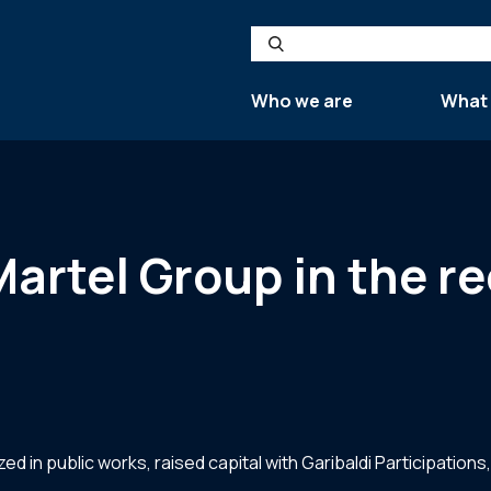
Search
Who we are
What
Martel Group in the re
d in public works, raised capital with Garibaldi Participatio