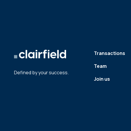
Transactions
Team
Defined by your success.
Join us