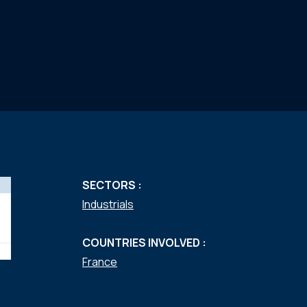
SECTORS :
Industrials
COUNTRIES INVOLVED :
France