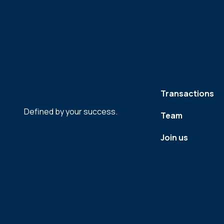
Transactions
Defined by your success.
Team
Join us