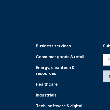
Business services
Sub
Consumer goods & retail
Energy, cleantech &
resources
Healthcare
Industrials
Tech, software & digital