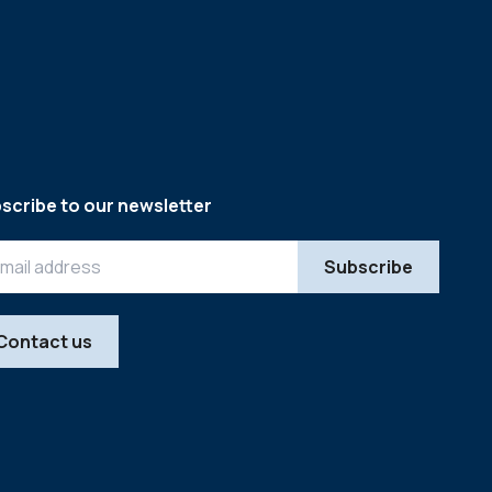
scribe to our newsletter
Contact us