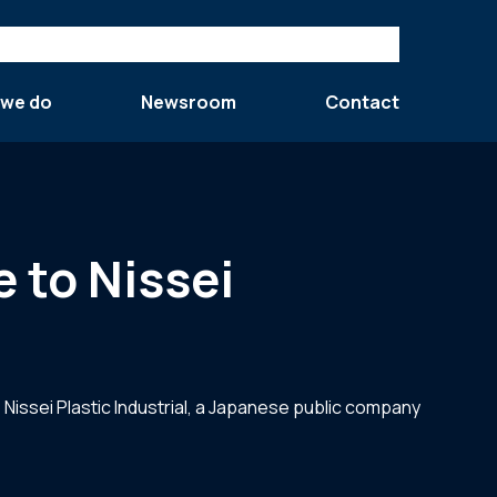
 we do
Newsroom
Contact
e to Nissei
 Nissei Plastic Industrial, a Japanese public company