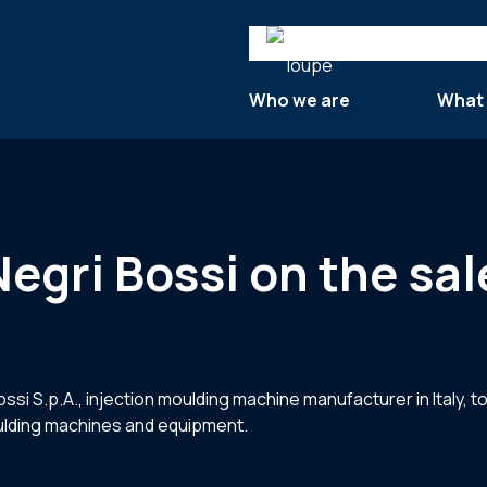
Search
Who we are
What
Negri Bossi on the sal
si S.p.A., injection moulding machine manufacturer in Italy, to
oulding machines and equipment.