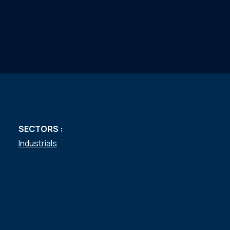
SECTORS :
Industrials