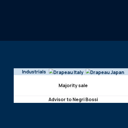
Industrials
Majority sale
Advisor to Negri Bossi