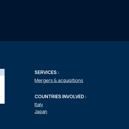
SERVICES :
Mergers & acquisitions
COUNTRIES INVOLVED :
Italy
Japan