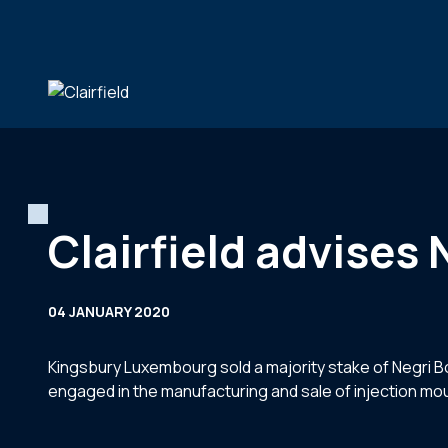
Skip to content
Clairfield advises 
04 JANUARY 2020
Kingsbury Luxembourg sold a majority stake of Negri Bos
engaged in the manufacturing and sale of injection m