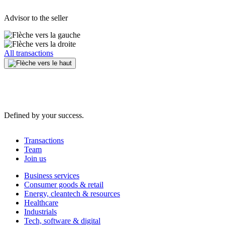
Advisor to the seller
All transactions
Defined by your success.
Transactions
Team
Join us
Business services
Consumer goods & retail
Energy, cleantech & resources
Healthcare
Industrials
Tech, software & digital