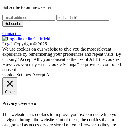
Subscribe to our newsletter
Contact us
Legal
Copyright © 2026
We use cookies on our website to give you the most relevant
experience by remembering your preferences and repeat visits. By
clicking “Accept All”, you consent to the use of ALL the cookies.
However, you may visit "Cookie Settings" to provide a controlled
consent.
Cookie Settings
Accept All
Close
Privacy Overview
This website uses cookies to improve your experience while you
navigate through the website. Out of these, the cookies that are
categorized as necessary are stored on your browser as they are