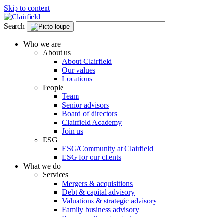
Skip to content
Search
Who we are
About us
About Clairfield
Our values
Locations
People
Team
Senior advisors
Board of directors
Clairfield Academy
Join us
ESG
ESG/Community at Clairfield
ESG for our clients
What we do
Services
Mergers & acquisitions
Debt & capital advisory
Valuations & strategic advisory
Family business advisory