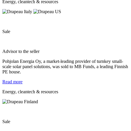
Energy, cleantech & resources
Sale
Advisor to the seller
Pohjolan Energia Oy, a market-leading provider of turnkey small-
scale solar panel solutions, was sold to MB Funds, a leading Finnish
PE house.
Read more
Energy, cleantech & resources
Sale