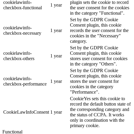
cookielawinfo-
plugin sets the cookie to record
1 year
checkbox-functional
the user consent for the cookies
in the category "Functional".
Set by the GDPR Cookie
Consent plugin, this cookie
cookielawinfo-
1 year
records the user consent for the
checkbox-necessary
cookies in the "Necessary"
category.
Set by the GDPR Cookie
cookielawinfo-
Consent plugin, this cookie
1 year
checkbox-others
stores user consent for cookies
in the category "Others".
Set by the GDPR Cookie
Consent plugin, this cookie
cookielawinfo-
1 year
stores the user consent for
checkbox-performance
cookies in the category
"Performance".
CookieYes sets this cookie to
record the default button state of
the corresponding category and
CookieLawInfoConsent
1 year
the status of CCPA. It works
only in coordination with the
primary cookie.
Functional