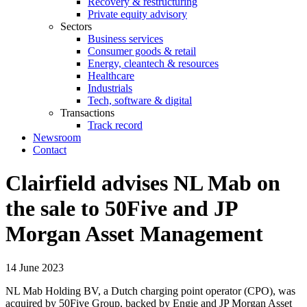
Recovery & restructuring
Private equity advisory
Sectors
Business services
Consumer goods & retail
Energy, cleantech & resources
Healthcare
Industrials
Tech, software & digital
Transactions
Track record
Newsroom
Contact
Clairfield advises NL Mab on
the sale to 50Five and JP
Morgan Asset Management
14 June 2023
NL Mab Holding BV, a Dutch charging point operator (CPO), was
acquired by 50Five Group, backed by Engie and JP Morgan Asset