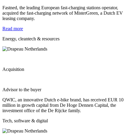
Fastned, the leading European fast-charging stations operator,
acquired the fast-charging network of MisterGreen, a Dutch EV
leasing company.
Read more
Energy, cleantech & resources
Acquisition
Advisor to the buyer
QWIC, an innovative Dutch e-bike brand, has received EUR 10
million in growth capital from De Hoge Dennen Capital, the
investment office of the De Rijcke family.
Tech, software & digital