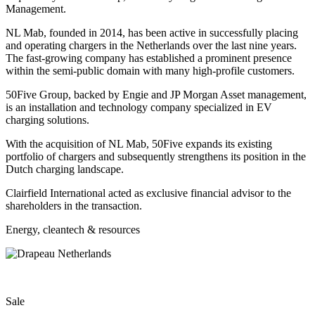
Management.
NL Mab, founded in 2014, has been active in successfully placing
and operating chargers in the Netherlands over the last nine years.
The fast-growing company has established a prominent presence
within the semi-public domain with many high-profile customers.
50Five Group, backed by Engie and JP Morgan Asset management,
is an installation and technology company specialized in EV
charging solutions.
With the acquisition of NL Mab, 50Five expands its existing
portfolio of chargers and subsequently strengthens its position in the
Dutch charging landscape.
Clairfield International acted as exclusive financial advisor to the
shareholders in the transaction.
Energy, cleantech & resources
Sale