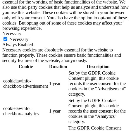
essential for the working of basic functionalities of the website. We
also use third-party cookies that help us analyze and understand how
you use this website. These cookies will be stored in your browser
only with your consent. You also have the option to opt-out of these
cookies. But opting out of some of these cookies may affect your
browsing experience.
Necessary
Necessary
Always Enabled
Necessary cookies are absolutely essential for the website to
function properly. These cookies ensure basic functionalities and
security features of the website, anonymously.
Cookie
Duration
Description
Set by the GDPR Cookie
Consent plugin, this cookie
cookielawinfo-
1 year
records the user consent for the
checkbox-advertisement
cookies in the "Advertisement"
category.
Set by the GDPR Cookie
Consent plugin, this cookie
cookielawinfo-
1 year
records the user consent for the
checkbox-analytics
cookies in the "Analytics"
category.
The GDPR Cookie Consent