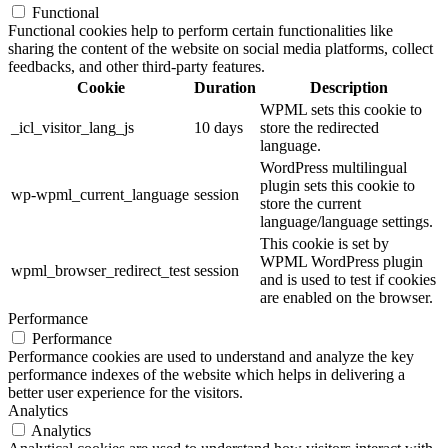
Functional
Functional cookies help to perform certain functionalities like
sharing the content of the website on social media platforms, collect
feedbacks, and other third-party features.
Cookie
Duration
Description
WPML sets this cookie to
_icl_visitor_lang_js
10 days
store the redirected
language.
WordPress multilingual
plugin sets this cookie to
wp-wpml_current_language
session
store the current
language/language settings.
This cookie is set by
WPML WordPress plugin
wpml_browser_redirect_test
session
and is used to test if cookies
are enabled on the browser.
Performance
Performance
Performance cookies are used to understand and analyze the key
performance indexes of the website which helps in delivering a
better user experience for the visitors.
Analytics
Analytics