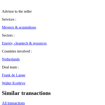
Advisor to the seller
Services :
Mergers & acquisitions
Sectors :
Energy, cleantech & resources
Countries involved :
Netherlands
Deal team :
Frank de Lange
Walter Kortleve
Similar transactions
All transactions