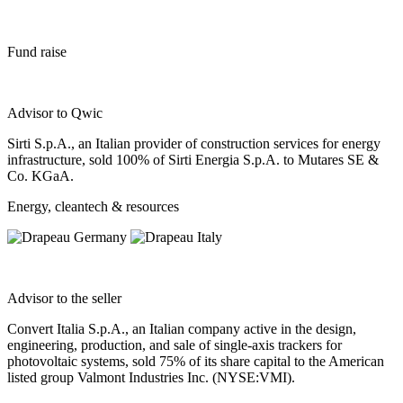
Fund raise
Advisor to Qwic
Sirti S.p.A., an Italian provider of construction services for energy
infrastructure, sold 100% of Sirti Energia S.p.A. to Mutares SE &
Co. KGaA.
Energy, cleantech & resources
Advisor to the seller
Convert Italia S.p.A., an Italian company active in the design,
engineering, production, and sale of single-axis trackers for
photovoltaic systems, sold 75% of its share capital to the American
listed group Valmont Industries Inc. (NYSE:VMI).