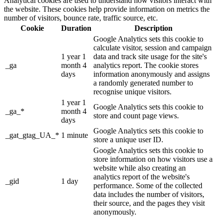
Analytical cookies are used to understand how visitors interact with
the website. These cookies help provide information on metrics the
number of visitors, bounce rate, traffic source, etc.
Cookie
Duration
Description
Google Analytics sets this cookie to
calculate visitor, session and campaign
1 year 1
data and track site usage for the site's
_ga
month 4
analytics report. The cookie stores
days
information anonymously and assigns
a randomly generated number to
recognise unique visitors.
1 year 1
Google Analytics sets this cookie to
_ga_*
month 4
store and count page views.
days
Google Analytics sets this cookie to
_gat_gtag_UA_*
1 minute
store a unique user ID.
Google Analytics sets this cookie to
store information on how visitors use a
website while also creating an
analytics report of the website's
_gid
1 day
performance. Some of the collected
data includes the number of visitors,
their source, and the pages they visit
anonymously.