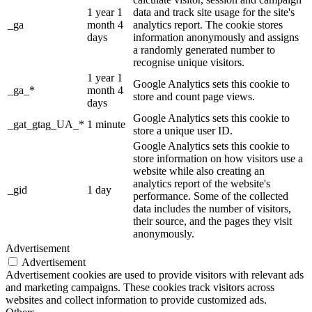
1 year 1
data and track site usage for the site's
_ga
month 4
analytics report. The cookie stores
days
information anonymously and assigns
a randomly generated number to
recognise unique visitors.
1 year 1
Google Analytics sets this cookie to
_ga_*
month 4
store and count page views.
days
Google Analytics sets this cookie to
_gat_gtag_UA_*
1 minute
store a unique user ID.
Google Analytics sets this cookie to
store information on how visitors use a
website while also creating an
analytics report of the website's
_gid
1 day
performance. Some of the collected
data includes the number of visitors,
their source, and the pages they visit
anonymously.
Advertisement
Advertisement
Advertisement cookies are used to provide visitors with relevant ads
and marketing campaigns. These cookies track visitors across
websites and collect information to provide customized ads.