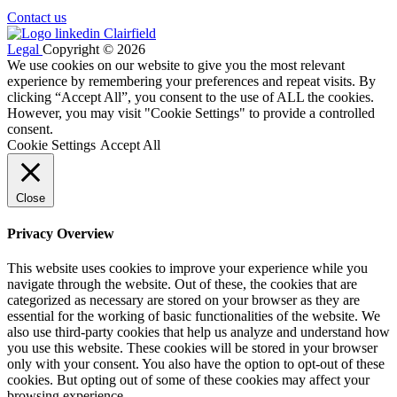
Contact us
Legal
Copyright © 2026
We use cookies on our website to give you the most relevant
experience by remembering your preferences and repeat visits. By
clicking “Accept All”, you consent to the use of ALL the cookies.
However, you may visit "Cookie Settings" to provide a controlled
consent.
Cookie Settings
Accept All
Close
Privacy Overview
This website uses cookies to improve your experience while you
navigate through the website. Out of these, the cookies that are
categorized as necessary are stored on your browser as they are
essential for the working of basic functionalities of the website. We
also use third-party cookies that help us analyze and understand how
you use this website. These cookies will be stored in your browser
only with your consent. You also have the option to opt-out of these
cookies. But opting out of some of these cookies may affect your
browsing experience.