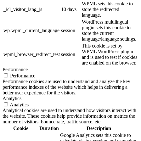
WPML sets this cookie to
_icl_visitor_lang_js
10 days
store the redirected
language.
WordPress multilingual
plugin sets this cookie to
wp-wpml_current_language
session
store the current
language/language settings.
This cookie is set by
WPML WordPress plugin
wpml_browser_redirect_test
session
and is used to test if cookies
are enabled on the browser.
Performance
Performance
Performance cookies are used to understand and analyze the key
performance indexes of the website which helps in delivering a
better user experience for the visitors.
Analytics
Analytics
Analytical cookies are used to understand how visitors interact with
the website. These cookies help provide information on metrics the
number of visitors, bounce rate, traffic source, etc.
Cookie
Duration
Description
Google Analytics sets this cookie to
calculate visitor, session and campaign