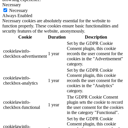
Necessary
Necessary
Always Enabled
Necessary cookies are absolutely essential for the website to
function properly. These cookies ensure basic functionalities and
security features of the website, anonymously.
Cookie
Duration
Description
Set by the GDPR Cookie
Consent plugin, this cookie
cookielawinfo-
1 year
records the user consent for the
checkbox-advertisement
cookies in the "Advertisement"
category.
Set by the GDPR Cookie
Consent plugin, this cookie
cookielawinfo-
1 year
records the user consent for the
checkbox-analytics
cookies in the "Analytics"
category.
The GDPR Cookie Consent
cookielawinfo-
plugin sets the cookie to record
1 year
checkbox-functional
the user consent for the cookies
in the category "Functional".
Set by the GDPR Cookie
Consent plugin, this cookie
cookielawinfo-