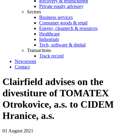
Recovery & restructuring
Private equity advisory
Sectors
Business services
Consumer goods & retail
Energy, cleantech & resources
Healthcare
Industrials
Tech, software & digital
Transactions
Track record
Newsroom
Contact
Clairfield advises on the
divestiture of TOMATEX
Otrokovice, a.s. to CIDEM
Hranice, a.s.
01 August 2021