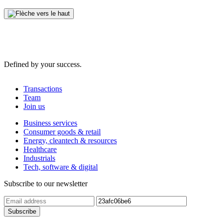
Defined by your success.
Transactions
Team
Join us
Business services
Consumer goods & retail
Energy, cleantech & resources
Healthcare
Industrials
Tech, software & digital
Subscribe to our newsletter