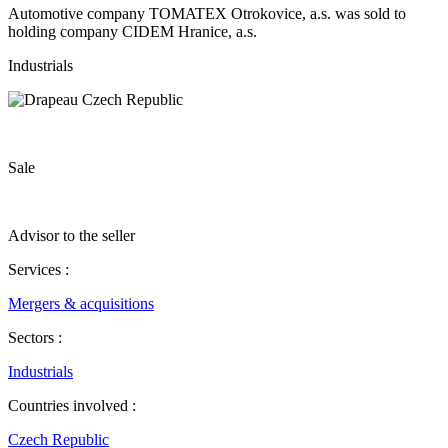
Automotive company TOMATEX Otrokovice, a.s. was sold to
holding company CIDEM Hranice, a.s.
Industrials
Sale
Advisor to the seller
Services :
Mergers & acquisitions
Sectors :
Industrials
Countries involved :
Czech Republic