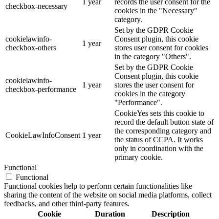
1 year
records the user consent for the
checkbox-necessary
cookies in the "Necessary"
category.
Set by the GDPR Cookie
cookielawinfo-
Consent plugin, this cookie
1 year
checkbox-others
stores user consent for cookies
in the category "Others".
Set by the GDPR Cookie
Consent plugin, this cookie
cookielawinfo-
1 year
stores the user consent for
checkbox-performance
cookies in the category
"Performance".
CookieYes sets this cookie to
record the default button state of
the corresponding category and
CookieLawInfoConsent
1 year
the status of CCPA. It works
only in coordination with the
primary cookie.
Functional
Functional
Functional cookies help to perform certain functionalities like
sharing the content of the website on social media platforms, collect
feedbacks, and other third-party features.
Cookie
Duration
Description