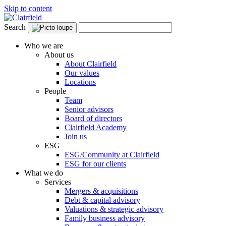
Skip to content
Search
Who we are
About us
About Clairfield
Our values
Locations
People
Team
Senior advisors
Board of directors
Clairfield Academy
Join us
ESG
ESG/Community at Clairfield
ESG for our clients
What we do
Services
Mergers & acquisitions
Debt & capital advisory
Valuations & strategic advisory
Family business advisory