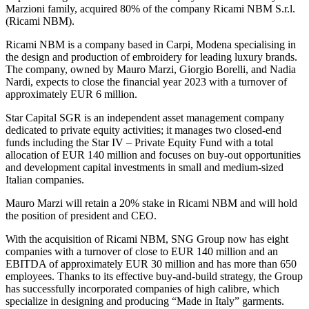
Marzioni family, acquired 80% of the company Ricami NBM S.r.l.
(Ricami NBM).
Ricami NBM is a company based in Carpi, Modena specialising in
the design and production of embroidery for leading luxury brands.
The company, owned by Mauro Marzi, Giorgio Borelli, and Nadia
Nardi, expects to close the financial year 2023 with a turnover of
approximately EUR 6 million.
Star Capital SGR is an independent asset management company
dedicated to private equity activities; it manages two closed-end
funds including the Star IV – Private Equity Fund with a total
allocation of EUR 140 million and focuses on buy-out opportunities
and development capital investments in small and medium-sized
Italian companies.
Mauro Marzi will retain a 20% stake in Ricami NBM and will hold
the position of president and CEO.
With the acquisition of Ricami NBM, SNG Group now has eight
companies with a turnover of close to EUR 140 million and an
EBITDA of approximately EUR 30 million and has more than 650
employees. Thanks to its effective buy-and-build strategy, the Group
has successfully incorporated companies of high calibre, which
specialize in designing and producing “Made in Italy” garments.