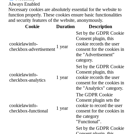
Always Enabled
Necessary cookies are absolutely essential for the website to
function properly. These cookies ensure basic functionalities
and security features of the website, anonymously.
Cookie
Duration
Description
Set by the GDPR Cookie
Consent plugin, this
cookielawinfo-
cookie records the user
1 year
checkbox-advertisement
consent for the cookies in
the "Advertisement"
category.
Set by the GDPR Cookie
Consent plugin, this
cookielawinfo-
1 year
cookie records the user
checkbox-analytics
consent for the cookies in
the "Analytics" category.
The GDPR Cookie
Consent plugin sets the
cookielawinfo-
cookie to record the user
1 year
checkbox-functional
consent for the cookies in
the category
"Functional".
Set by the GDPR Cookie
Consent plugin, this