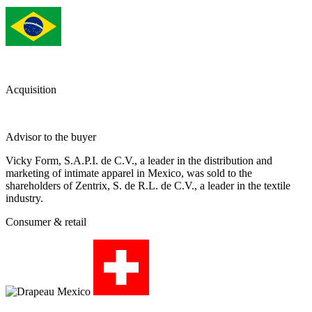
Acquisition
Advisor to the buyer
Vicky Form, S.A.P.I. de C.V., a leader in the distribution and
marketing of intimate apparel in Mexico, was sold to the
shareholders of Zentrix, S. de R.L. de C.V., a leader in the textile
industry.
Consumer & retail