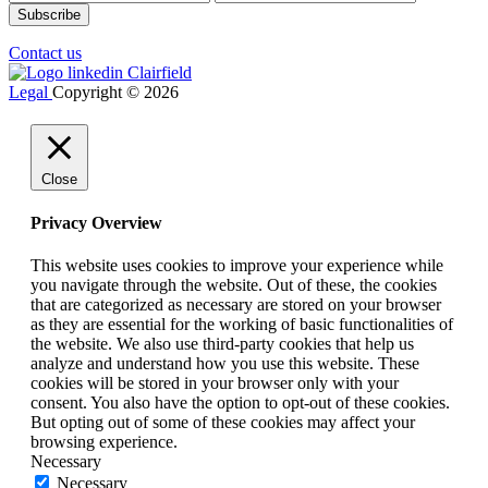
Contact us
Legal
Copyright © 2026
Close
Privacy Overview
This website uses cookies to improve your experience while
you navigate through the website. Out of these, the cookies
that are categorized as necessary are stored on your browser
as they are essential for the working of basic functionalities of
the website. We also use third-party cookies that help us
analyze and understand how you use this website. These
cookies will be stored in your browser only with your
consent. You also have the option to opt-out of these cookies.
But opting out of some of these cookies may affect your
browsing experience.
Necessary
Necessary