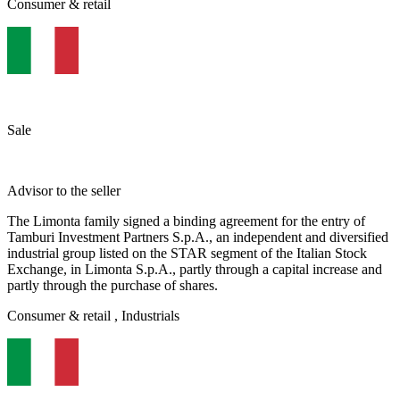
Consumer & retail
Sale
Advisor to the seller
​The Limonta family signed a binding agreement for the entry of
Tamburi Investment Partners S.p.A., an independent and diversified
industrial group listed on the STAR segment of the Italian Stock
Exchange, in Limonta S.p.A., partly through a capital increase and
partly through the purchase of shares.
Consumer & retail
, Industrials