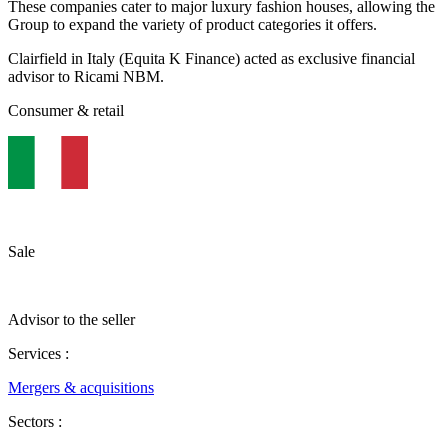
These companies cater to major luxury fashion houses, allowing the
Group to expand the variety of product categories it offers.
Clairfield in Italy (Equita K Finance) acted as exclusive financial
advisor to Ricami NBM.
Consumer & retail
Sale
Advisor to the seller
Services :
Mergers & acquisitions
Sectors :