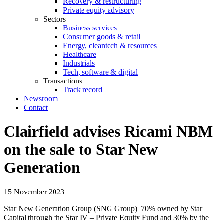
Recovery & restructuring
Private equity advisory
Sectors
Business services
Consumer goods & retail
Energy, cleantech & resources
Healthcare
Industrials
Tech, software & digital
Transactions
Track record
Newsroom
Contact
Clairfield advises Ricami NBM
on the sale to Star New
Generation
15 November 2023
Star New Generation Group (SNG Group), 70% owned by Star
Capital through the Star IV – Private Equity Fund and 30% by the