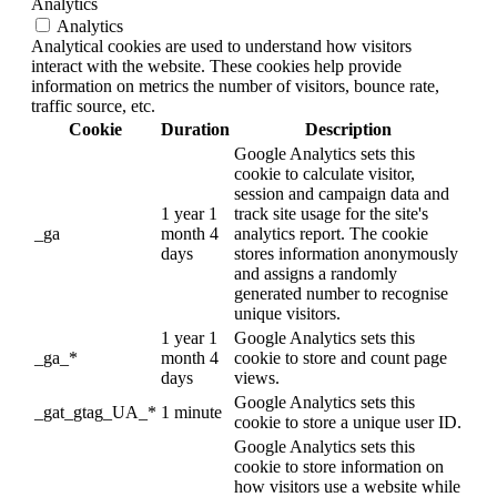
Analytics
Analytics
Analytical cookies are used to understand how visitors
interact with the website. These cookies help provide
information on metrics the number of visitors, bounce rate,
traffic source, etc.
Cookie
Duration
Description
Google Analytics sets this
cookie to calculate visitor,
session and campaign data and
1 year 1
track site usage for the site's
_ga
month 4
analytics report. The cookie
days
stores information anonymously
and assigns a randomly
generated number to recognise
unique visitors.
1 year 1
Google Analytics sets this
_ga_*
month 4
cookie to store and count page
days
views.
Google Analytics sets this
_gat_gtag_UA_*
1 minute
cookie to store a unique user ID.
Google Analytics sets this
cookie to store information on
how visitors use a website while