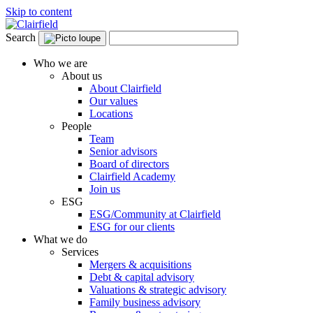
Skip to content
Search
Who we are
About us
About Clairfield
Our values
Locations
People
Team
Senior advisors
Board of directors
Clairfield Academy
Join us
ESG
ESG/Community at Clairfield
ESG for our clients
What we do
Services
Mergers & acquisitions
Debt & capital advisory
Valuations & strategic advisory
Family business advisory