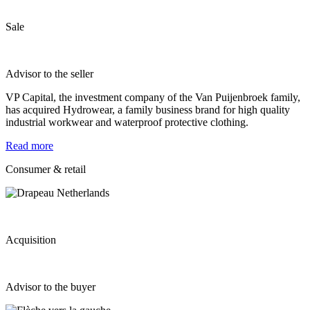
Sale
Advisor to the seller
VP Capital, the investment company of the Van Puijenbroek family,
has acquired Hydrowear, a family business brand for high quality
industrial workwear and waterproof protective clothing.
Read more
Consumer & retail
Acquisition
Advisor to the buyer