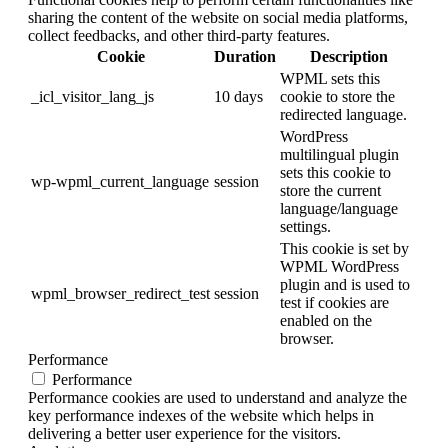
sharing the content of the website on social media platforms,
collect feedbacks, and other third-party features.
Cookie
Duration
Description
WPML sets this
_icl_visitor_lang_js
10 days
cookie to store the
redirected language.
WordPress
multilingual plugin
sets this cookie to
wp-wpml_current_language
session
store the current
language/language
settings.
This cookie is set by
WPML WordPress
plugin and is used to
wpml_browser_redirect_test
session
test if cookies are
enabled on the
browser.
Performance
Performance
Performance cookies are used to understand and analyze the
key performance indexes of the website which helps in
delivering a better user experience for the visitors.