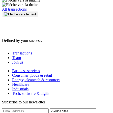
All transactions
Defined by your success.
Transactions
Team
Join us
Business services
Consumer goods & retail
Energy, cleantech & resources
Healthcare
Industrials
Tech, software & digital
Subscribe to our newsletter