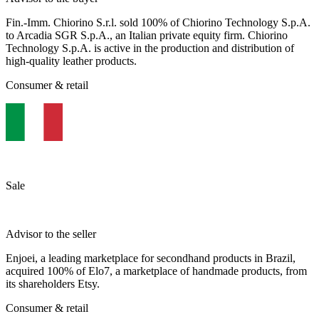
Fin.-Imm. Chiorino S.r.l. sold 100% of Chiorino Technology S.p.A.
to Arcadia SGR S.p.A., an Italian private equity firm. Chiorino
Technology S.p.A. is active in the production and distribution of
high-quality leather products.
Consumer & retail
Sale
Advisor to the seller
Enjoei, a leading marketplace for secondhand products in Brazil,
acquired 100% of Elo7, a marketplace of handmade products, from
its shareholders Etsy.
Consumer & retail