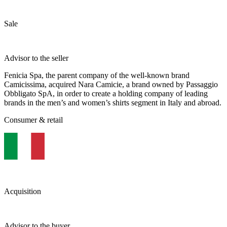
Sale
Advisor to the seller
Fenicia Spa, the parent company of the well-known brand
Camicissima, acquired Nara Camicie, a brand owned by Passaggio
Obbligato SpA, in order to create a holding company of leading
brands in the men’s and women’s shirts segment in Italy and abroad.
Consumer & retail
Acquisition
Advisor to the buyer