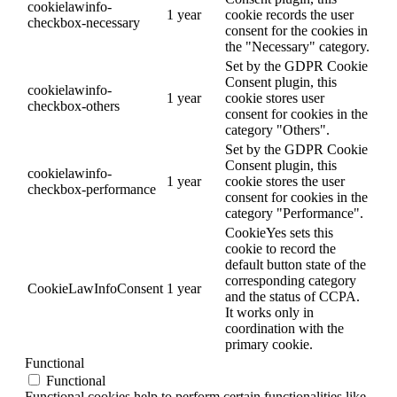
cookielawinfo-
1 year
cookie records the user
checkbox-necessary
consent for the cookies in
the "Necessary" category.
Set by the GDPR Cookie
Consent plugin, this
cookielawinfo-
1 year
cookie stores user
checkbox-others
consent for cookies in the
category "Others".
Set by the GDPR Cookie
Consent plugin, this
cookielawinfo-
1 year
cookie stores the user
checkbox-performance
consent for cookies in the
category "Performance".
CookieYes sets this
cookie to record the
default button state of the
corresponding category
CookieLawInfoConsent
1 year
and the status of CCPA.
It works only in
coordination with the
primary cookie.
Functional
Functional
Functional cookies help to perform certain functionalities like