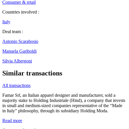
Consumer & retail
Countries involved :
Italy
Deal team :
Antonio Scarabosio
Manuela Gariboldi
Silvia Albergoni
Similar transactions
All transactions
Famar Srl, an Italian apparel designer and manufacturer, sold a
majority stake to Holding Industriale (Hind), a company that invests
in small and medium-sized companies representative of the “Made
in Italy” philosophy, through its subsidiary Holding Moda.
Read more