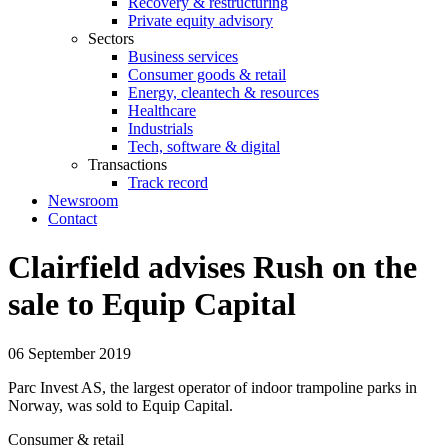
Recovery & restructuring
Private equity advisory
Sectors
Business services
Consumer goods & retail
Energy, cleantech & resources
Healthcare
Industrials
Tech, software & digital
Transactions
Track record
Newsroom
Contact
Clairfield advises Rush on the
sale to Equip Capital
06 September 2019
Parc Invest AS, the largest operator of indoor trampoline parks in
Norway, was sold to Equip Capital.
Consumer & retail