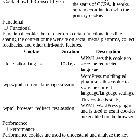
CookieLawInfoConsent
1 year
the status of CCPA. It works
only in coordination with the
primary cookie.
Functional
Functional
Functional cookies help to perform certain functionalities like
sharing the content of the website on social media platforms, collect
feedbacks, and other third-party features.
Cookie
Duration
Description
WPML sets this cookie to
_icl_visitor_lang_js
10 days
store the redirected
language.
WordPress multilingual
plugin sets this cookie to
wp-wpml_current_language
session
store the current
language/language settings.
This cookie is set by
WPML WordPress plugin
wpml_browser_redirect_test
session
and is used to test if cookies
are enabled on the browser.
Performance
Performance
Performance cookies are used to understand and analyze the key