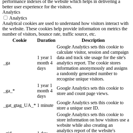
performance indexes of the website which helps in delivering a
better user experience for the visitors.
Analytics
Analytics
Analytical cookies are used to understand how visitors interact with
the website. These cookies help provide information on metrics the
number of visitors, bounce rate, traffic source, etc.
Cookie
Duration
Description
Google Analytics sets this cookie to
calculate visitor, session and campaign
1 year 1
data and track site usage for the site's
_ga
month 4
analytics report. The cookie stores
days
information anonymously and assigns
a randomly generated number to
recognise unique visitors.
1 year 1
Google Analytics sets this cookie to
_ga_*
month 4
store and count page views.
days
Google Analytics sets this cookie to
_gat_gtag_UA_*
1 minute
store a unique user ID.
Google Analytics sets this cookie to
store information on how visitors use a
website while also creating an
analytics report of the website's