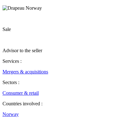
Sale
Advisor to the seller
Services :
Mergers & acquisitions
Sectors :
Consumer & retail
Countries involved :
Norway