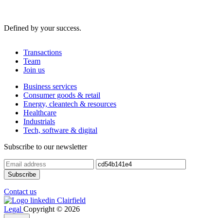
Defined by your success.
Transactions
Team
Join us
Business services
Consumer goods & retail
Energy, cleantech & resources
Healthcare
Industrials
Tech, software & digital
Subscribe to our newsletter
Contact us
Legal
Copyright © 2026