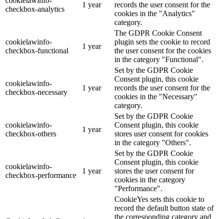
cookielawinfo-
1 year
records the user consent for the
checkbox-analytics
cookies in the "Analytics"
category.
The GDPR Cookie Consent
cookielawinfo-
plugin sets the cookie to record
1 year
checkbox-functional
the user consent for the cookies
in the category "Functional".
Set by the GDPR Cookie
Consent plugin, this cookie
cookielawinfo-
1 year
records the user consent for the
checkbox-necessary
cookies in the "Necessary"
category.
Set by the GDPR Cookie
cookielawinfo-
Consent plugin, this cookie
1 year
checkbox-others
stores user consent for cookies
in the category "Others".
Set by the GDPR Cookie
Consent plugin, this cookie
cookielawinfo-
1 year
stores the user consent for
checkbox-performance
cookies in the category
"Performance".
CookieYes sets this cookie to
record the default button state of
the corresponding category and