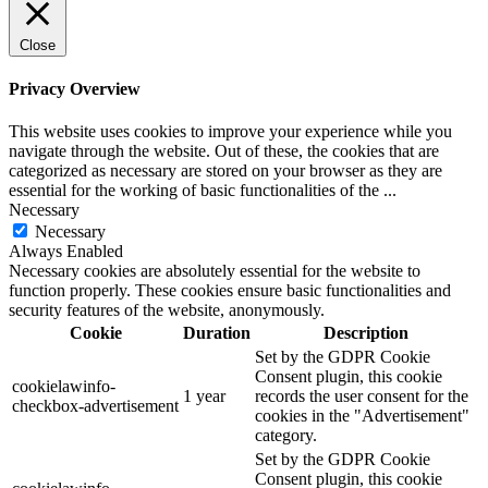
Close
Privacy Overview
This website uses cookies to improve your experience while you
navigate through the website. Out of these, the cookies that are
categorized as necessary are stored on your browser as they are
essential for the working of basic functionalities of the
...
Necessary
Necessary
Always Enabled
Necessary cookies are absolutely essential for the website to
function properly. These cookies ensure basic functionalities and
security features of the website, anonymously.
Cookie
Duration
Description
Set by the GDPR Cookie
Consent plugin, this cookie
cookielawinfo-
1 year
records the user consent for the
checkbox-advertisement
cookies in the "Advertisement"
category.
Set by the GDPR Cookie
Consent plugin, this cookie