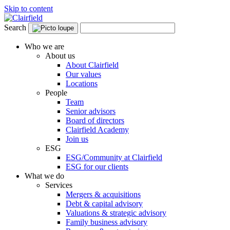
Skip to content
Search
Who we are
About us
About Clairfield
Our values
Locations
People
Team
Senior advisors
Board of directors
Clairfield Academy
Join us
ESG
ESG/Community at Clairfield
ESG for our clients
What we do
Services
Mergers & acquisitions
Debt & capital advisory
Valuations & strategic advisory
Family business advisory