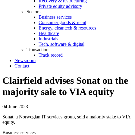
Recovery & restructuring
Private equity advisory
Sectors
Business services
Consumer goods & retail
Energy, cleantech & resources
Healthcare
Industrials
Tech, software & digital
Transactions
Track record
Newsroom
Contact
Clairfield advises Sonat on the
majority sale to VIA equity
04 June 2023
Sonat, a Norwegian IT services group, sold a majority stake to VIA
equity.
Business services