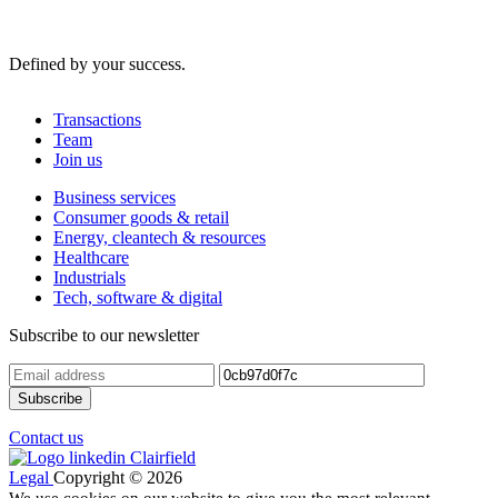
Defined by your success.
Transactions
Team
Join us
Business services
Consumer goods & retail
Energy, cleantech & resources
Healthcare
Industrials
Tech, software & digital
Subscribe to our newsletter
Contact us
Legal
Copyright © 2026
We use cookies on our website to give you the most relevant