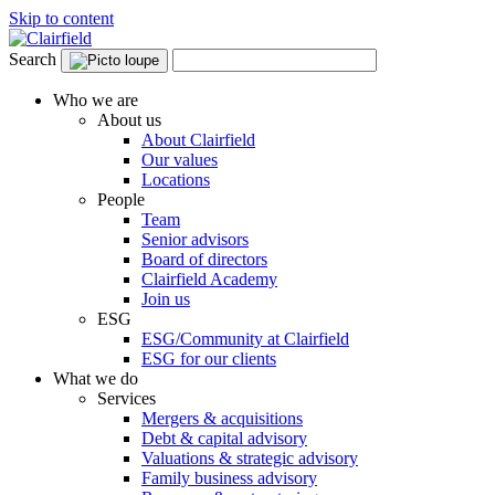
Skip to content
Search
Who we are
About us
About Clairfield
Our values
Locations
People
Team
Senior advisors
Board of directors
Clairfield Academy
Join us
ESG
ESG/Community at Clairfield
ESG for our clients
What we do
Services
Mergers & acquisitions
Debt & capital advisory
Valuations & strategic advisory
Family business advisory