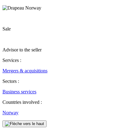
Sale
Advisor to the seller
Services :
Mergers & acquisitions
Sectors :
Business services
Countries involved :
Norway