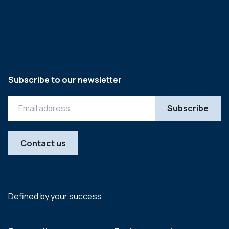
Subscribe to our newsletter
Contact us
Defined by your success.