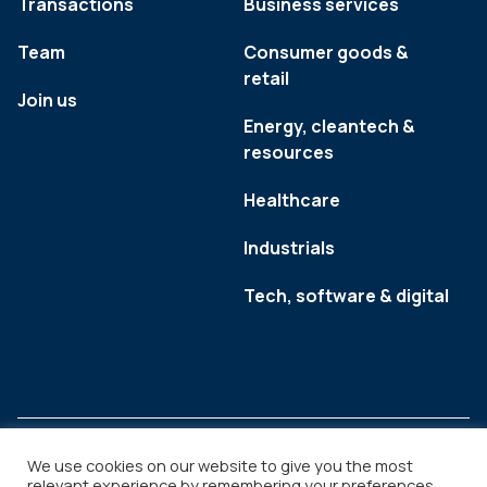
Transactions
Business services
Team
Consumer goods &
retail
Join us
Energy, cleantech &
resources
Healthcare
Industrials
Tech, software & digital
We use cookies on our website to give you the most
relevant experience by remembering your preferences