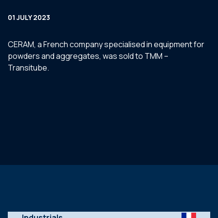
01 JULY 2023
CERAM, a French company specialised in equipment for
powders and aggregates, was sold to TMM –
Transitube.
Industrials