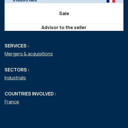
Sale
Advisor to the seller
SERVICES :
Mergers & acquisitions
SECTORS :
Industrials
COUNTRIES INVOLVED :
France