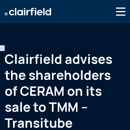
Skip to content
Search
Who we are
What we do
Clairfield advises
Newsroom
the shareholders
Contact
of CERAM on its
sale to TMM –
Transitube