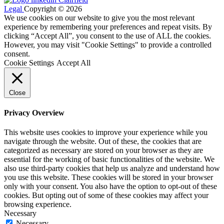
Legal
Copyright © 2026
We use cookies on our website to give you the most relevant
experience by remembering your preferences and repeat visits. By
clicking “Accept All”, you consent to the use of ALL the cookies.
However, you may visit "Cookie Settings" to provide a controlled
consent.
Cookie Settings
Accept All
Close
Privacy Overview
This website uses cookies to improve your experience while you
navigate through the website. Out of these, the cookies that are
categorized as necessary are stored on your browser as they are
essential for the working of basic functionalities of the website. We
also use third-party cookies that help us analyze and understand how
you use this website. These cookies will be stored in your browser
only with your consent. You also have the option to opt-out of these
cookies. But opting out of some of these cookies may affect your
browsing experience.
Necessary
Necessary