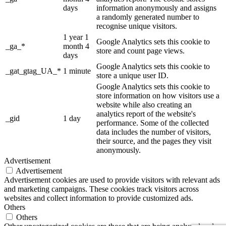
days
information anonymously and assigns
a randomly generated number to
recognise unique visitors.
1 year 1
Google Analytics sets this cookie to
_ga_*
month 4
store and count page views.
days
Google Analytics sets this cookie to
_gat_gtag_UA_*
1 minute
store a unique user ID.
Google Analytics sets this cookie to
store information on how visitors use a
website while also creating an
analytics report of the website's
_gid
1 day
performance. Some of the collected
data includes the number of visitors,
their source, and the pages they visit
anonymously.
Advertisement
Advertisement
Advertisement cookies are used to provide visitors with relevant ads
and marketing campaigns. These cookies track visitors across
websites and collect information to provide customized ads.
Others
Others