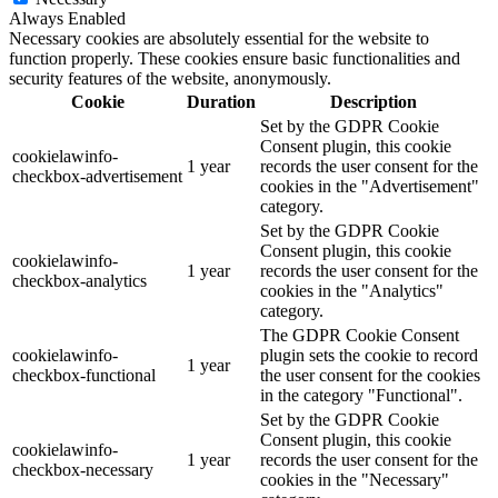
Always Enabled
Necessary cookies are absolutely essential for the website to
function properly. These cookies ensure basic functionalities and
security features of the website, anonymously.
Cookie
Duration
Description
Set by the GDPR Cookie
Consent plugin, this cookie
cookielawinfo-
1 year
records the user consent for the
checkbox-advertisement
cookies in the "Advertisement"
category.
Set by the GDPR Cookie
Consent plugin, this cookie
cookielawinfo-
1 year
records the user consent for the
checkbox-analytics
cookies in the "Analytics"
category.
The GDPR Cookie Consent
cookielawinfo-
plugin sets the cookie to record
1 year
checkbox-functional
the user consent for the cookies
in the category "Functional".
Set by the GDPR Cookie
Consent plugin, this cookie
cookielawinfo-
1 year
records the user consent for the
checkbox-necessary
cookies in the "Necessary"