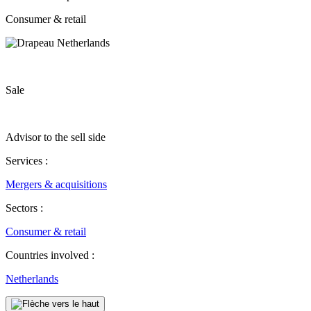
Consumer & retail
Sale
Advisor to the sell side
Services :
Mergers & acquisitions
Sectors :
Consumer & retail
Countries involved :
Netherlands