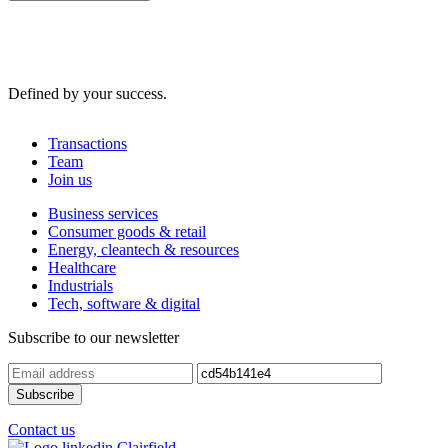
Defined by your success.
Transactions
Team
Join us
Business services
Consumer goods & retail
Energy, cleantech & resources
Healthcare
Industrials
Tech, software & digital
Subscribe to our newsletter
Contact us