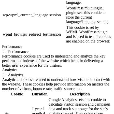
language.
WordPress multilingual
plugin sets this cookie to
wp-wpml_current_language
session
store the current
language/language settings.
This cookie is set by
WPML WordPress plugin
wpml_browser_redirect_test
session
and is used to test if cookies
are enabled on the browser.
Performance
Performance
Performance cookies are used to understand and analyze the key
performance indexes of the website which helps in delivering a
better user experience for the visitors.
Analytics
Analytics
Analytical cookies are used to understand how visitors interact with
the website. These cookies help provide information on metrics the
number of visitors, bounce rate, traffic source, etc.
Cookie
Duration
Description
Google Analytics sets this cookie to
calculate visitor, session and campaign
1 year 1
data and track site usage for the site's
_ga
month 4
analytics report. The cookie stores