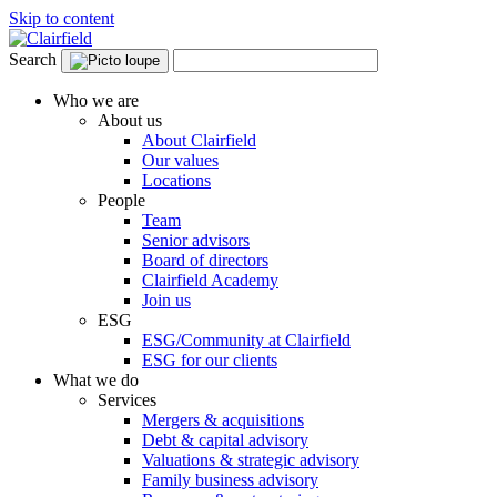
Skip to content
Search
Who we are
About us
About Clairfield
Our values
Locations
People
Team
Senior advisors
Board of directors
Clairfield Academy
Join us
ESG
ESG/Community at Clairfield
ESG for our clients
What we do
Services
Mergers & acquisitions
Debt & capital advisory
Valuations & strategic advisory
Family business advisory