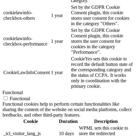
category.
Set by the GDPR Cookie
cookielawinfo-
Consent plugin, this cookie
1 year
checkbox-others
stores user consent for cookies
in the category "Others".
Set by the GDPR Cookie
Consent plugin, this cookie
cookielawinfo-
1 year
stores the user consent for
checkbox-performance
cookies in the category
"Performance".
CookieYes sets this cookie to
record the default button state of
the corresponding category and
CookieLawInfoConsent
1 year
the status of CCPA. It works
only in coordination with the
primary cookie.
Functional
Functional
Functional cookies help to perform certain functionalities like
sharing the content of the website on social media platforms, collect
feedbacks, and other third-party features.
Cookie
Duration
Description
WPML sets this cookie to
_icl_visitor_lang_js
10 days
store the redirected