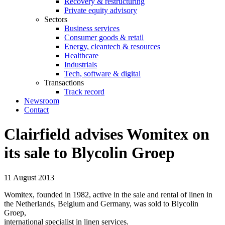
Recovery & restructuring
Private equity advisory
Sectors
Business services
Consumer goods & retail
Energy, cleantech & resources
Healthcare
Industrials
Tech, software & digital
Transactions
Track record
Newsroom
Contact
Clairfield advises Womitex on
its sale to Blycolin Groep
11 August 2013
Womitex, founded in 1982, active in the sale and rental of linen in
the Netherlands, Belgium and Germany, was sold to Blycolin
Groep,
international specialist in linen services.