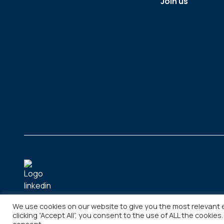
Join us
We use cookies on our website to give you the most relevant 
clicking “Accept All”, you consent to the use of ALL the cookies