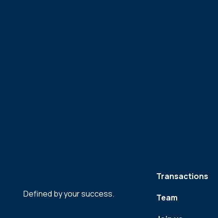
Transactions
Defined by your success.
Team