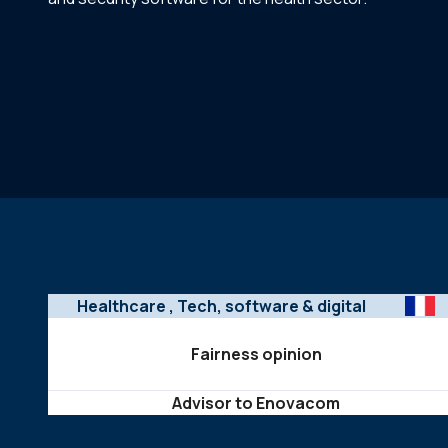
Healthcare
, Tech, software & digital
Fairness opinion
Advisor to Enovacom