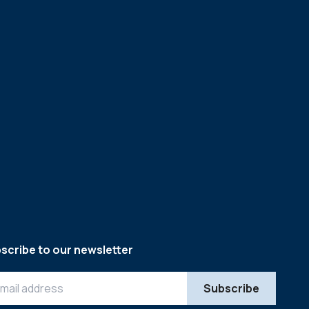
scribe to our newsletter