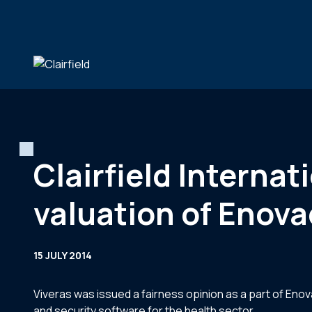
Skip to content
Clairfield Interna
valuation of Enov
15 JULY 2014
Viveras was issued a fairness opinion as a part of Eno
and security software for the health sector.