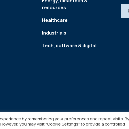
Energy, cleantech &
resources
Healthcare
Industrials
Tech, software & digital
experience by remembering your preferences and repeat visits. B
. However, you may visit "Cookie Settings" to provide a controlled