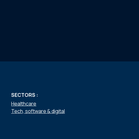
SECTORS :
Healthcare
Tech, software & digital