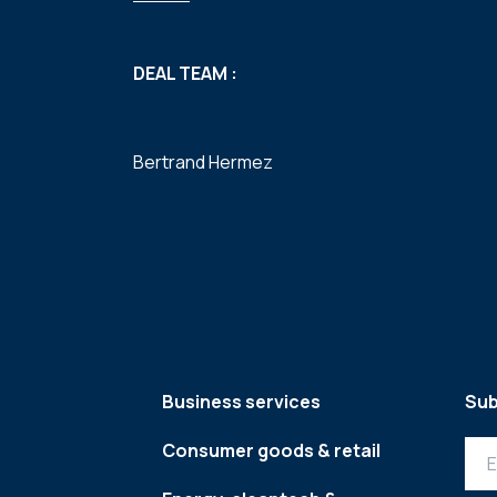
DEAL TEAM :
Bertrand Hermez
Business services
Sub
Consumer goods & retail