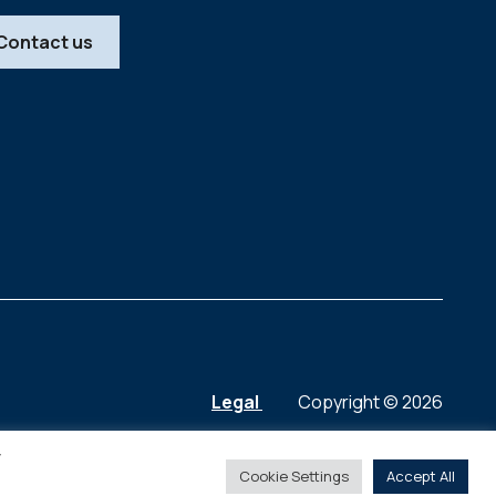
Contact us
Legal
Copyright © 2026
y
Cookie Settings
Accept All