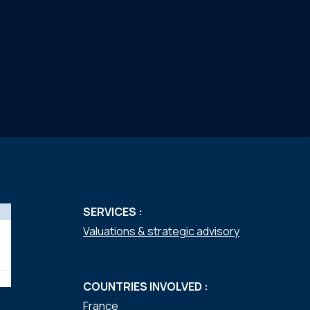
SERVICES :
Valuations & strategic advisory
COUNTRIES INVOLVED :
France