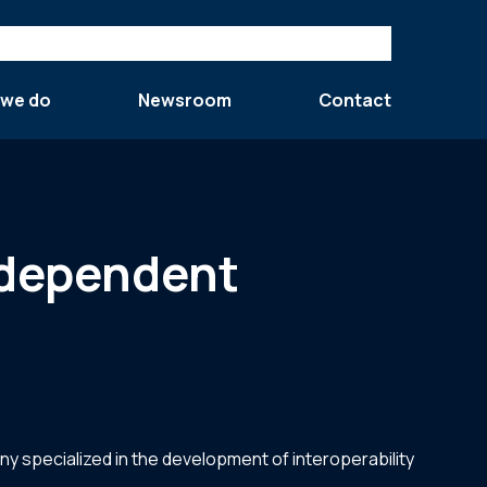
 we do
Newsroom
Contact
independent
y specialized in the development of interoperability