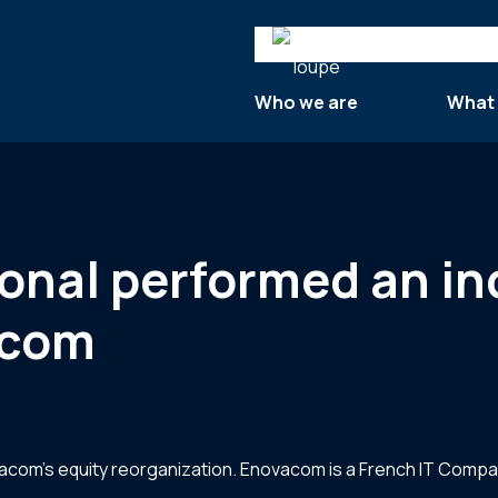
Search
Who we are
What
tional performed an 
acom
vacom’s equity reorganization. Enovacom is a French IT Compan