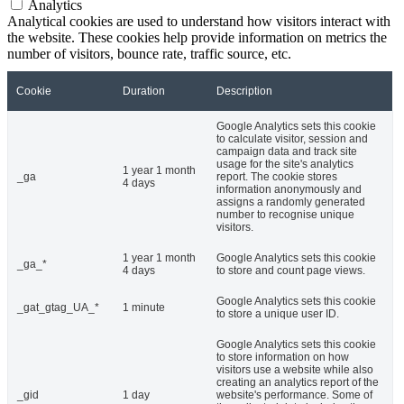
Analytics
Analytical cookies are used to understand how visitors interact with
the website. These cookies help provide information on metrics the
number of visitors, bounce rate, traffic source, etc.
Cookie
Duration
Description
Google Analytics sets this cookie
to calculate visitor, session and
campaign data and track site
usage for the site's analytics
1 year 1 month
_ga
report. The cookie stores
4 days
information anonymously and
assigns a randomly generated
number to recognise unique
visitors.
1 year 1 month
Google Analytics sets this cookie
_ga_*
4 days
to store and count page views.
Google Analytics sets this cookie
_gat_gtag_UA_*
1 minute
to store a unique user ID.
Google Analytics sets this cookie
to store information on how
visitors use a website while also
creating an analytics report of the
_gid
1 day
website's performance. Some of