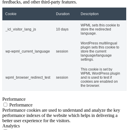
feedbacks, and other third-party features.
Cookie
Duration
Description
WPML sets this cookie to
_icl_visitor_lang_js
10 days
store the redirected
language.
WordPress multilingual
plugin sets this cookie to
wp-wpml_current_language
session
store the current
language/language
settings.
This cookie is set by
WPML WordPress plugin
wpml_browser_redirect_test
session
and is used to test if
cookies are enabled on
the browser.
Performance
Performance
Performance cookies are used to understand and analyze the key
performance indexes of the website which helps in delivering a
better user experience for the visitors.
Analytics