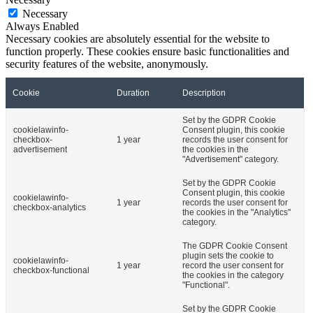
Necessary
Always Enabled
Necessary cookies are absolutely essential for the website to
function properly. These cookies ensure basic functionalities and
security features of the website, anonymously.
Cookie
Duration
Description
Set by the GDPR Cookie
cookielawinfo-
Consent plugin, this cookie
checkbox-
1 year
records the user consent for
advertisement
the cookies in the
"Advertisement" category.
Set by the GDPR Cookie
Consent plugin, this cookie
cookielawinfo-
1 year
records the user consent for
checkbox-analytics
the cookies in the "Analytics"
category.
The GDPR Cookie Consent
plugin sets the cookie to
cookielawinfo-
1 year
record the user consent for
checkbox-functional
the cookies in the category
"Functional".
Set by the GDPR Cookie