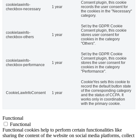
Consent plugin, this cookie
cookielawinfo-
1 year
records the user consent for
checkbox-necessary
the cookies in the "Necessary"
category.
Set by the GDPR Cookie
Consent plugin, this cookie
cookielawinfo-
1 year
stores user consent for
checkbox-others
cookies in the category
"Others".
Set by the GDPR Cookie
Consent plugin, this cookie
cookielawinfo-
1 year
stores the user consent for
checkbox-performance
cookies in the category
"Performance".
CookieYes sets this cookie to
record the default button state
of the corresponding category
CookieLawInfoConsent
1 year
and the status of CCPA. It
works only in coordination
with the primary cookie.
Functional
Functional
Functional cookies help to perform certain functionalities like
sharing the content of the website on social media platforms, collect