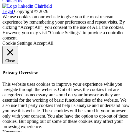
Contact us
Legal
Copyright © 2026
We use cookies on our website to give you the most relevant
experience by remembering your preferences and repeat visits. By
clicking “Accept All”, you consent to the use of ALL the cookies.
However, you may visit "Cookie Settings" to provide a controlled
consent.
Cookie Settings
Accept All
Close
Privacy Overview
This website uses cookies to improve your experience while you
navigate through the website. Out of these, the cookies that are
categorized as necessary are stored on your browser as they are
essential for the working of basic functionalities of the website. We
also use third-party cookies that help us analyze and understand how
you use this website. These cookies will be stored in your browser
only with your consent. You also have the option to opt-out of these
cookies. But opting out of some of these cookies may affect your
browsing experience.
Necessary