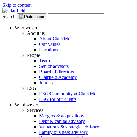
Skip to content
Search
Who we are
About us
About Clairfield
Our values
Locations
People
Team
Senior advisors
Board of directors
Clairfield Academy
Join us
ESG
ESG/Community at Clairfield
ESG for our clients
What we do
Services
Mergers & acquisitions
Debt & capital advisory
Valuations & strategic advisory
Family business advisory