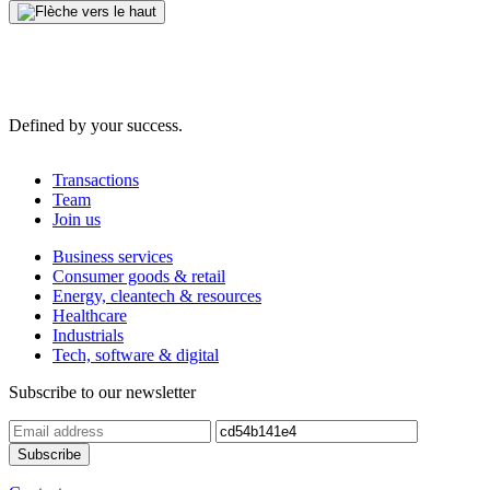
Defined by your success.
Transactions
Team
Join us
Business services
Consumer goods & retail
Energy, cleantech & resources
Healthcare
Industrials
Tech, software & digital
Subscribe to our newsletter