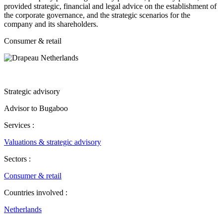
provided strategic, financial and legal advice on the establishment of
the corporate governance, and the strategic scenarios for the
company and its shareholders.
Consumer & retail
Strategic advisory
Advisor to Bugaboo
Services :
Valuations & strategic advisory
Sectors :
Consumer & retail
Countries involved :
Netherlands