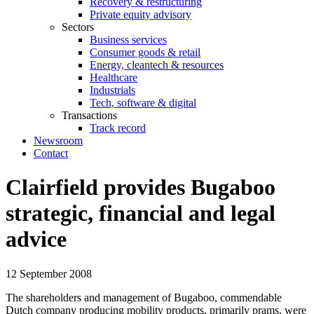
Recovery & restructuring
Private equity advisory
Sectors
Business services
Consumer goods & retail
Energy, cleantech & resources
Healthcare
Industrials
Tech, software & digital
Transactions
Track record
Newsroom
Contact
Clairfield provides Bugaboo
strategic, financial and legal
advice
12 September 2008
The shareholders and management of Bugaboo, commendable
Dutch company producing mobility products, primarily prams, were