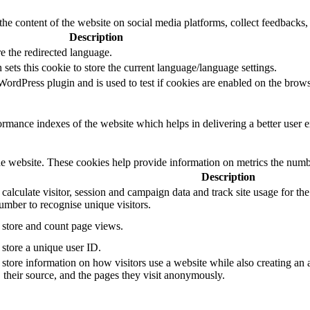
the content of the website on social media platforms, collect feedbacks, 
Description
e the redirected language.
sets this cookie to store the current language/language settings.
rdPress plugin and is used to test if cookies are enabled on the brows
mance indexes of the website which helps in delivering a better user ex
e website. These cookies help provide information on metrics the number 
Description
 calculate visitor, session and campaign data and track site usage for th
mber to recognise unique visitors.
o store and count page views.
 store a unique user ID.
 store information on how visitors use a website while also creating an 
, their source, and the pages they visit anonymously.