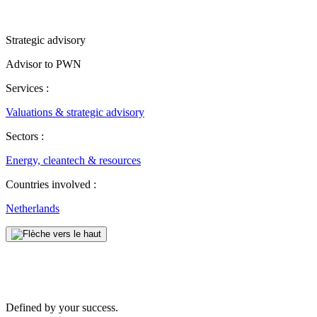
Strategic advisory
Advisor to PWN
Services :
Valuations & strategic advisory
Sectors :
Energy, cleantech & resources
Countries involved :
Netherlands
Defined by your success.