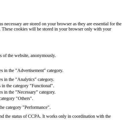
s necessary are stored on your browser as they are essential for the
e. These cookies will be stored in your browser only with your
res of the website, anonymously.
es in the "Advertisement" category.
s in the "Analytics" category.
 in the category "Functional".
s in the "Necessary" category.
category "Others".
 the category "Performance".
and the status of CCPA. It works only in coordination with the