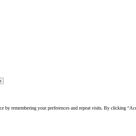
ce by remembering your preferences and repeat visits. By clicking “Ac