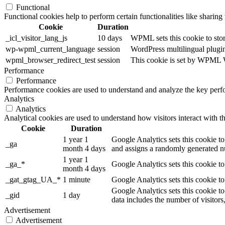
Functional
Functional cookies help to perform certain functionalities like sharing 
Cookie
Duration
_icl_visitor_lang_js
10 days
WPML sets this cookie to stor
wp-wpml_current_language
session
WordPress multilingual plugin 
wpml_browser_redirect_test
session
This cookie is set by WPML Wo
Performance
Performance
Performance cookies are used to understand and analyze the key perfor
Analytics
Analytics
Analytical cookies are used to understand how visitors interact with th
Cookie
Duration
1 year 1
Google Analytics sets this cookie to
_ga
month 4 days
and assigns a randomly generated nu
1 year 1
_ga_*
Google Analytics sets this cookie t
month 4 days
_gat_gtag_UA_*
1 minute
Google Analytics sets this cookie to
Google Analytics sets this cookie to
_gid
1 day
data includes the number of visitors
Advertisement
Advertisement