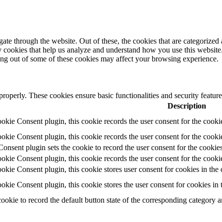
e through the website. Out of these, the cookies that are categorized a
rty cookies that help us analyze and understand how you use this websit
ting out of some of these cookies may affect your browsing experience.
 properly. These cookies ensure basic functionalities and security featu
Description
ie Consent plugin, this cookie records the user consent for the cooki
ie Consent plugin, this cookie records the user consent for the cookie
ent plugin sets the cookie to record the user consent for the cookies
ie Consent plugin, this cookie records the user consent for the cookie
ie Consent plugin, this cookie stores user consent for cookies in the 
ie Consent plugin, this cookie stores the user consent for cookies in
cookie to record the default button state of the corresponding category 