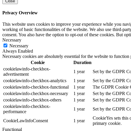
Close
Privacy Overview
This website uses cookies to improve your experience while you navigat
working of basic functionalities of the website. We also use third-pa
consent. You also have the option to opt-out of these cookies. But op
Necessary
Necessary
Always Enabled
Necessary cookies are absolutely essential for the website to function
Cookie
Duration
cookielawinfo-checkbox-
1 year
Set by the GDPR Cook
advertisement
cookielawinfo-checkbox-analytics
1 year
Set by the GDPR Cook
cookielawinfo-checkbox-functional
1 year
The GDPR Cookie Cons
cookielawinfo-checkbox-necessary
1 year
Set by the GDPR Cook
cookielawinfo-checkbox-others
1 year
Set by the GDPR Cook
cookielawinfo-checkbox-
1 year
Set by the GDPR Cook
performance
CookieYes sets this 
CookieLawInfoConsent
1 year
primary cookie.
Functional