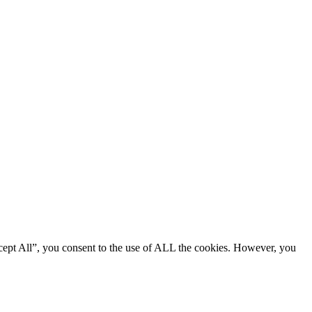
cept All”, you consent to the use of ALL the cookies. However, you