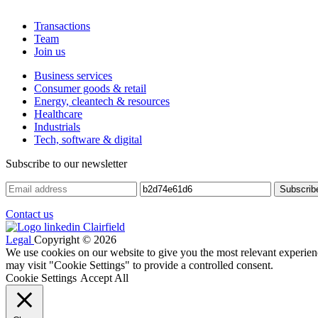
Transactions
Team
Join us
Business services
Consumer goods & retail
Energy, cleantech & resources
Healthcare
Industrials
Tech, software & digital
Subscribe to our newsletter
Contact us
Legal
Copyright © 2026
We use cookies on our website to give you the most relevant experien
may visit "Cookie Settings" to provide a controlled consent.
Cookie Settings
Accept All