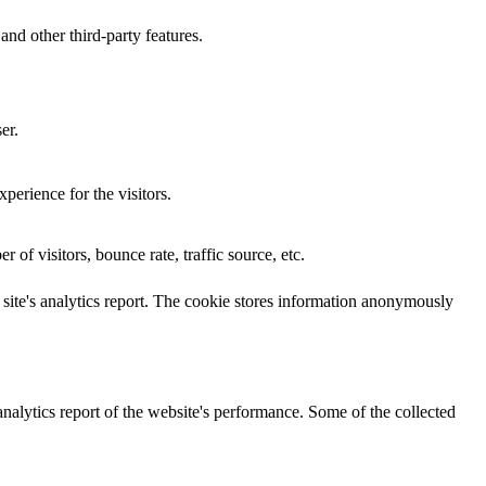
and other third-party features.
er.
perience for the visitors.
of visitors, bounce rate, traffic source, etc.
e site's analytics report. The cookie stores information anonymously
analytics report of the website's performance. Some of the collected