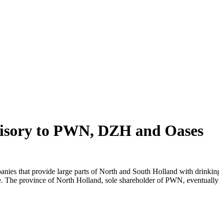
advisory to PWN, DZH and Oases
that provide large parts of North and South Holland with drinking wat
ge. The province of North Holland, sole shareholder of PWN, eventually 