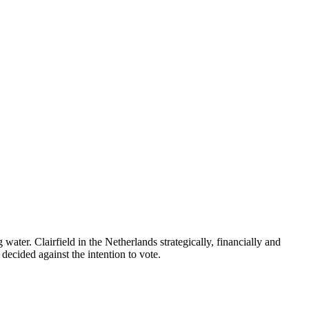
er. Clairfield in the Netherlands strategically, financially and
decided against the intention to vote.