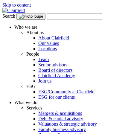
Skip to content
Search
Who we are
About us
About Clairfield
Our values
Locations
People
Team
Senior advisors
Board of directors
Clairfield Academy
Join us
ESG
ESG/Community at Clairfield
ESG for our clients
What we do
Services
Mergers & acquisitions
Debt & capital advisory
Valuations & strategic advisory
Family business advisory