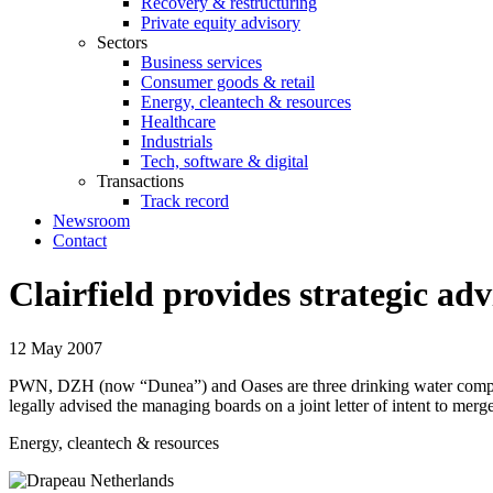
Recovery & restructuring
Private equity advisory
Sectors
Business services
Consumer goods & retail
Energy, cleantech & resources
Healthcare
Industrials
Tech, software & digital
Transactions
Track record
Newsroom
Contact
Clairfield provides strategic 
12 May 2007
PWN, DZH (now “Dunea”) and Oases are three drinking water companies 
legally advised the managing boards on a joint letter of intent to mer
Energy, cleantech & resources