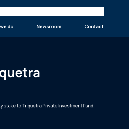
 we do
Newsroom
Contact
iquetra
y stake to Triquetra Private Investment Fund.