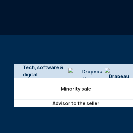
Tech, software &
digital
Minority sale
Advisor to the seller