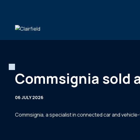
Skip to content
Commsignia sold a 
06 JULY 2026
Commsignia, a specialist in connected car and vehicle-