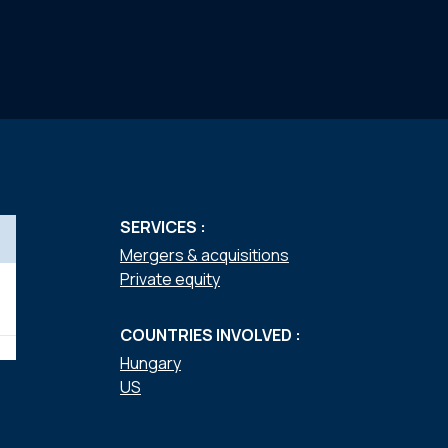
SERVICES :
Mergers & acquisitions
Private equity
COUNTRIES INVOLVED :
Hungary
US