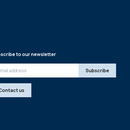
scribe to our newsletter
Contact us