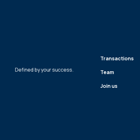
Transactions
Defined by your success.
Team
Join us