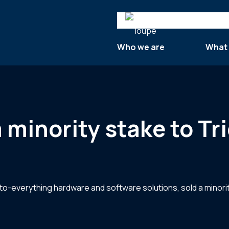
Search
Who we are
What
minority stake to Tr
to-everything hardware and software solutions, sold a minorit