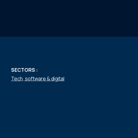
SECTORS :
Tech, software & digital