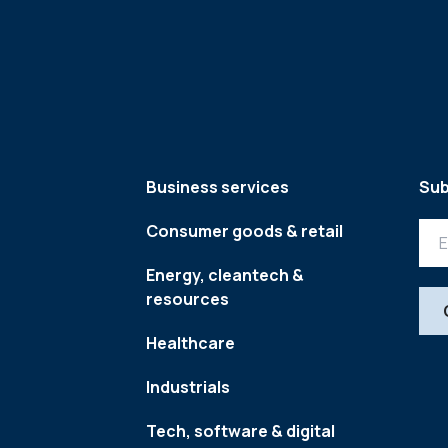
Business services
Sub
Consumer goods & retail
Energy, cleantech &
resources
Healthcare
Industrials
Tech, software & digital