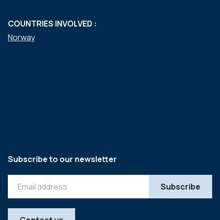
COUNTRIES INVOLVED :
Norway
Subscribe to our newsletter