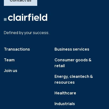
Contact us
Defined by your success.
Transactions
Business services
Team
Consumer goods &
retail
Join us
Energy, cleantech &
resources
Healthcare
Industrials