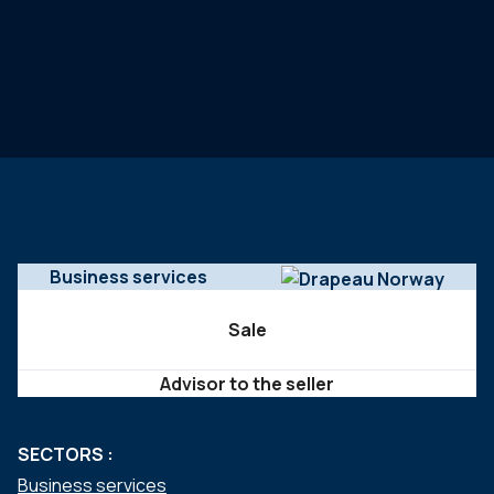
Business services
Sale
Advisor to the seller
SECTORS :
Business services