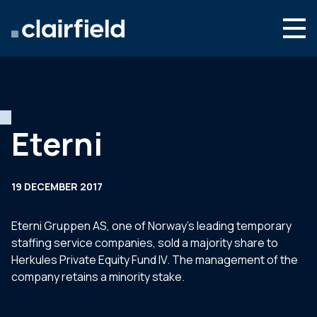
Skip to content
Search
Who we are
What we do
Eterni
Newsroom
Contact
19 DECEMBER 2017
Eterni Gruppen AS, one of Norway’s leading temporary
staffing service companies, sold a majority share to
Herkules Private Equity Fund IV. The management of the
company retains a minority stake.