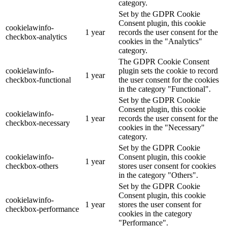
category.
Set by the GDPR Cookie
Consent plugin, this cookie
cookielawinfo-
1 year
records the user consent for the
checkbox-analytics
cookies in the "Analytics"
category.
The GDPR Cookie Consent
cookielawinfo-
plugin sets the cookie to record
1 year
checkbox-functional
the user consent for the cookies
in the category "Functional".
Set by the GDPR Cookie
Consent plugin, this cookie
cookielawinfo-
1 year
records the user consent for the
checkbox-necessary
cookies in the "Necessary"
category.
Set by the GDPR Cookie
cookielawinfo-
Consent plugin, this cookie
1 year
checkbox-others
stores user consent for cookies
in the category "Others".
Set by the GDPR Cookie
Consent plugin, this cookie
cookielawinfo-
1 year
stores the user consent for
checkbox-performance
cookies in the category
"Performance".