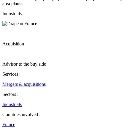
area plants.
Industrials
Acquisition
Advisor to the buy side
Services :
Mergers & acquisitions
Sectors :
Industrials
Countries involved :
France