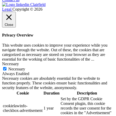
Legal
Copyright © 2026
Close
Privacy Overview
This website uses cookies to improve your experience while you
navigate through the website. Out of these, the cookies that are
categorized as necessary are stored on your browser as they are
essential for the working of basic functionalities of the
...
Necessary
Necessary
Always Enabled
Necessary cookies are absolutely essential for the website to
function properly. These cookies ensure basic functionalities and
security features of the website, anonymously.
Cookie
Duration
Description
Set by the GDPR Cookie
Consent plugin, this cookie
cookielawinfo-
1 year
records the user consent for the
checkbox-advertisement
cookies in the "Advertisement"