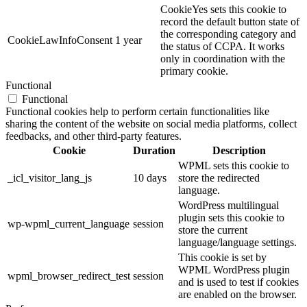
CookieYes sets this cookie to
record the default button state of
the corresponding category and
CookieLawInfoConsent
1 year
the status of CCPA. It works
only in coordination with the
primary cookie.
Functional
Functional
Functional cookies help to perform certain functionalities like
sharing the content of the website on social media platforms, collect
feedbacks, and other third-party features.
Cookie
Duration
Description
WPML sets this cookie to
_icl_visitor_lang_js
10 days
store the redirected
language.
WordPress multilingual
plugin sets this cookie to
wp-wpml_current_language
session
store the current
language/language settings.
This cookie is set by
WPML WordPress plugin
wpml_browser_redirect_test
session
and is used to test if cookies
are enabled on the browser.