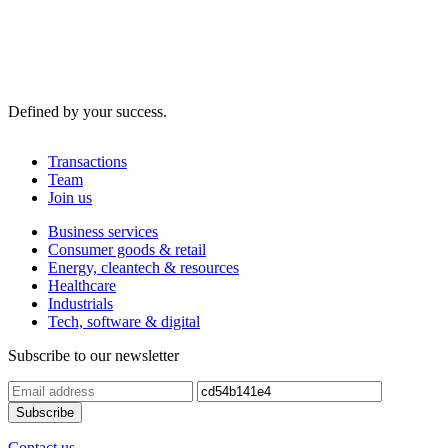
Defined by your success.
Transactions
Team
Join us
Business services
Consumer goods & retail
Energy, cleantech & resources
Healthcare
Industrials
Tech, software & digital
Subscribe to our newsletter
Contact us