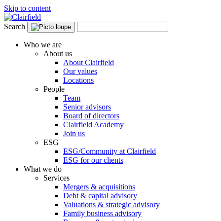
Skip to content
Search
Who we are
About us
About Clairfield
Our values
Locations
People
Team
Senior advisors
Board of directors
Clairfield Academy
Join us
ESG
ESG/Community at Clairfield
ESG for our clients
What we do
Services
Mergers & acquisitions
Debt & capital advisory
Valuations & strategic advisory
Family business advisory