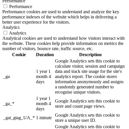
Performance
Performance
Performance cookies are used to understand and analyze the key
performance indexes of the website which helps in delivering a
better user experience for the visitors.
Analytics
Analytics
Analytical cookies are used to understand how visitors interact with
the website. These cookies help provide information on metrics the
number of visitors, bounce rate, traffic source, etc.
Cookie
Duration
Description
Google Analytics sets this cookie to
calculate visitor, session and campaign
1 year 1
data and track site usage for the site's
_ga
month 4
analytics report. The cookie stores
days
information anonymously and assigns
a randomly generated number to
recognise unique visitors.
1 year 1
Google Analytics sets this cookie to
_ga_*
month 4
store and count page views.
days
Google Analytics sets this cookie to
_gat_gtag_UA_*
1 minute
store a unique user ID.
Google Analytics sets this cookie to