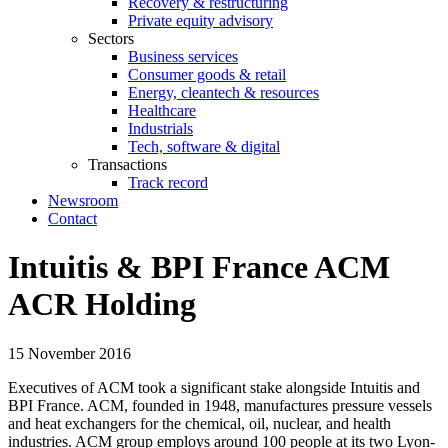
Recovery & restructuring
Private equity advisory
Sectors
Business services
Consumer goods & retail
Energy, cleantech & resources
Healthcare
Industrials
Tech, software & digital
Transactions
Track record
Newsroom
Contact
Intuitis & BPI France ACM
ACR Holding
15 November 2016
Executives of ACM took a significant stake alongside Intuitis and
BPI France. ACM, founded in 1948, manufactures pressure vessels
and heat exchangers for the chemical, oil, nuclear, and health
industries. ACM group employs around 100 people at its two Lyon-