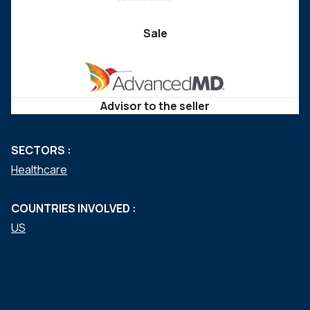
Sale
Advisor to the seller
SECTORS :
Healthcare
COUNTRIES INVOLVED :
US