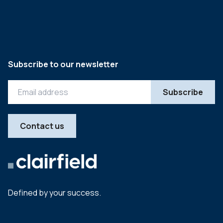
Subscribe to our newsletter
Contact us
Defined by your success.