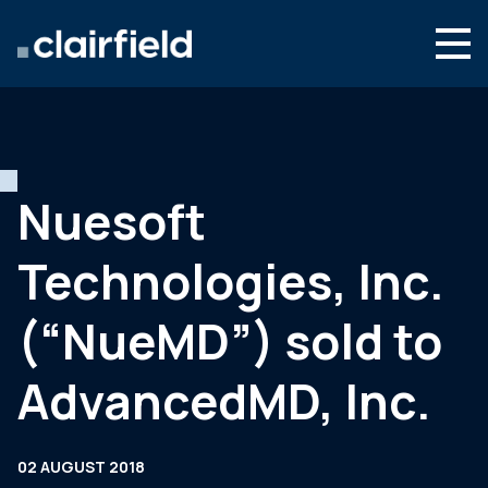
Skip to content
Search
Who we are
What we do
Nuesoft
Newsroom
Technologies, Inc.
Contact
(“NueMD”) sold to
AdvancedMD, Inc.
02 AUGUST 2018