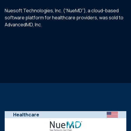
Nuesoft Technologies, Inc. (“NueMD”), a cloud-based
software platform for healthcare providers, was sold to
AdvancedMD, Inc.
Healthcare