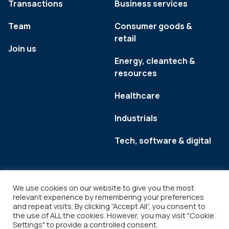
Transactions
Business services
Team
Consumer goods &
retail
Join us
Energy, cleantech &
resources
Healthcare
Industrials
Tech, software & digital
We use cookies on our website to give you the most
relevant experience by remembering your preferences
and repeat visits. By clicking “Accept All”, you consent to
the use of ALL the cookies. However, you may visit "Cookie
Settings" to provide a controlled consent.