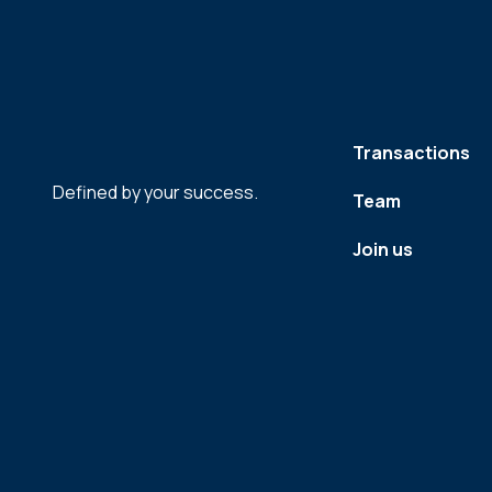
Transactions
Defined by your success.
Team
Join us