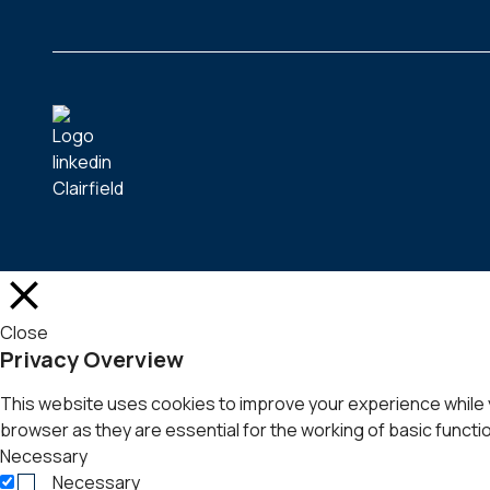
Close
Privacy Overview
This website uses cookies to improve your experience while 
browser as they are essential for the working of basic functio
Necessary
Necessary