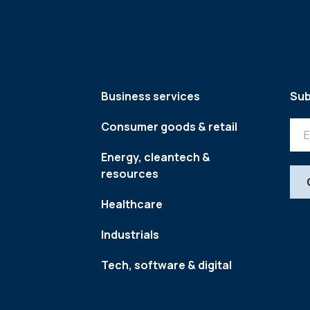
Business services
Sub
Consumer goods & retail
Energy, cleantech &
resources
Healthcare
Industrials
Tech, software & digital