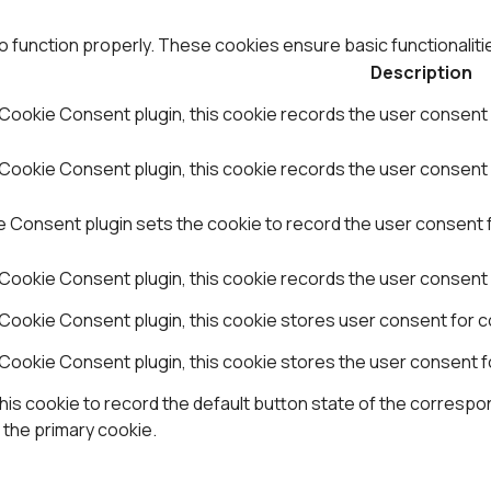
o function properly. These cookies ensure basic functionaliti
Description
Cookie Consent plugin, this cookie records the user consent 
ookie Consent plugin, this cookie records the user consent f
Consent plugin sets the cookie to record the user consent fo
Cookie Consent plugin, this cookie records the user consent 
Cookie Consent plugin, this cookie stores user consent for co
Cookie Consent plugin, this cookie stores the user consent f
is cookie to record the default button state of the correspon
 the primary cookie.