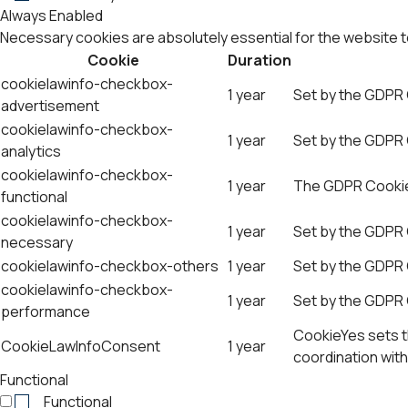
Always Enabled
Necessary cookies are absolutely essential for the website t
Cookie
Duration
cookielawinfo-checkbox-
1 year
Set by the GDPR 
advertisement
cookielawinfo-checkbox-
1 year
Set by the GDPR C
analytics
cookielawinfo-checkbox-
1 year
The GDPR Cookie 
functional
cookielawinfo-checkbox-
1 year
Set by the GDPR 
necessary
cookielawinfo-checkbox-others
1 year
Set by the GDPR 
cookielawinfo-checkbox-
1 year
Set by the GDPR 
performance
CookieYes sets th
CookieLawInfoConsent
1 year
coordination with
Functional
Functional