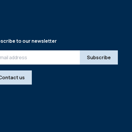
scribe to our newsletter
Contact us