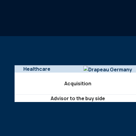
Healthcare
Acquisition
Advisor to the buy side