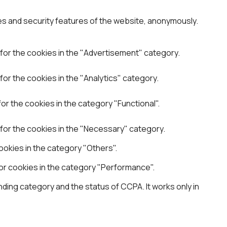
es and security features of the website, anonymously.
for the cookies in the "Advertisement" category.
or the cookies in the "Analytics" category.
r the cookies in the category "Functional".
for the cookies in the "Necessary" category.
okies in the category "Others".
or cookies in the category "Performance".
ding category and the status of CCPA. It works only in