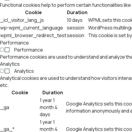
Functional cookies help to perform certain functionalities lik
Cookie
Duration
_icl_visitor_lang_js
10 days
WPML sets this cook
wp-wpml_current_language
session
WordPress multilingu
wpml_browser_redirect_test
session
This cookie is set b
Performance
Performance
Performance cookies are used to understand and analyze the k
Analytics
Analytics
Analytical cookies are used to understand how visitors intera
etc.
Cookie
Duration
1 year 1
Google Analytics sets this cook
_ga
month 4
information anonymously and a
days
1 year 1
_ga_*
month 4
Google Analytics sets this coo