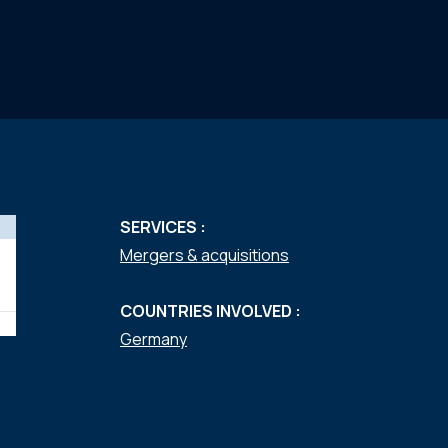
SERVICES :
Mergers & acquisitions
COUNTRIES INVOLVED :
Germany