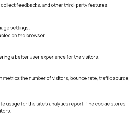
, collect feedbacks, and other third-party features.
uage settings.
nabled on the browser.
ing a better user experience for the visitors.
 metrics the number of visitors, bounce rate, traffic source,
ite usage for the site's analytics report. The cookie stores
tors.