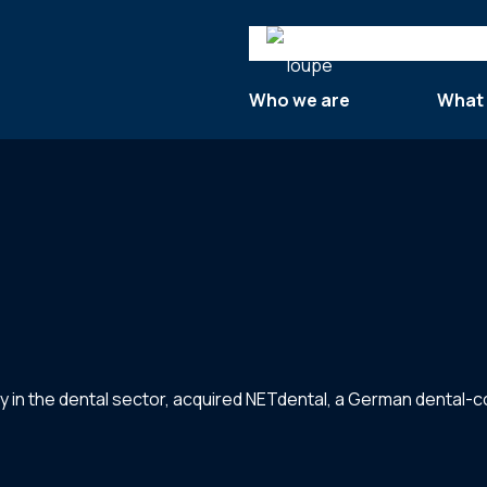
Search
Who we are
What
y in the dental sector, acquired NETdental, a German dental