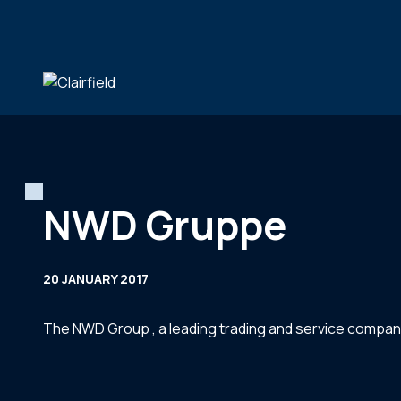
Skip to content
NWD Gruppe
20 JANUARY 2017
The NWD Group , a leading trading and service compan