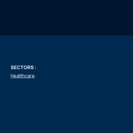
SECTORS :
Healthcare