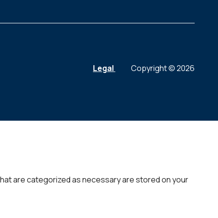
Legal
Copyright © 2026
that are categorized as necessary are stored on your