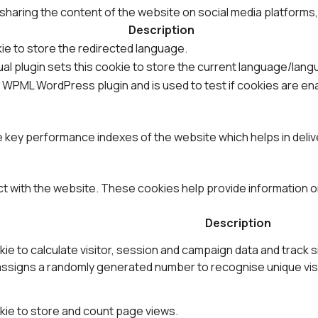
e sharing the content of the website on social media platforms
Description
ie to store the redirected language.
al plugin sets this cookie to store the current language/lang
y WPML WordPress plugin and is used to test if cookies are e
ey performance indexes of the website which helps in deliver
ct with the website. These cookies help provide information on
Description
ie to calculate visitor, session and campaign data and track s
ssigns a randomly generated number to recognise unique visi
kie to store and count page views.