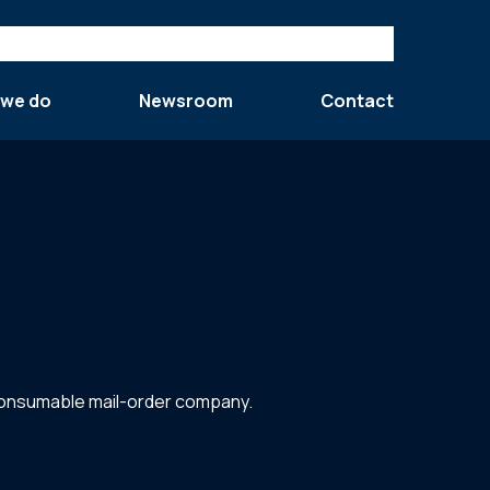
 we do
Newsroom
Contact
-consumable mail-order company.