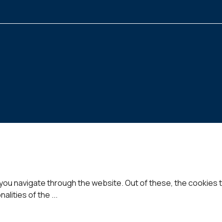
you navigate through the website. Out of these, the cookies 
nalities of the
...