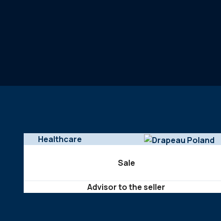
Healthcare
Sale
Advisor to the seller