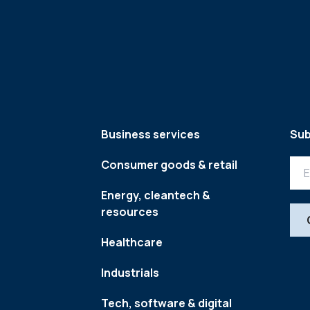
Business services
Sub
Consumer goods & retail
Energy, cleantech &
resources
Healthcare
Industrials
Tech, software & digital