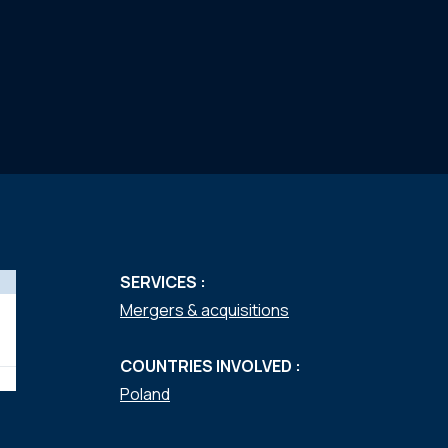
SERVICES :
Mergers & acquisitions
COUNTRIES INVOLVED :
Poland