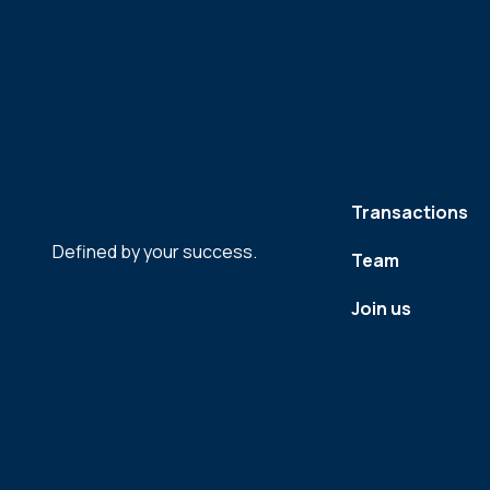
Transactions
Defined by your success.
Team
Join us