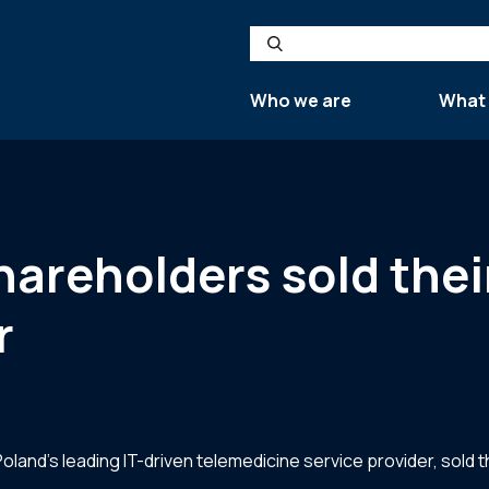
Search
Who we are
What
reholders sold their
r
land’s leading IT-driven telemedicine service provider, sold 