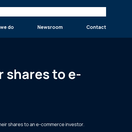
 we do
Newsroom
Contact
 shares to e-
their shares to an e-commerce investor.