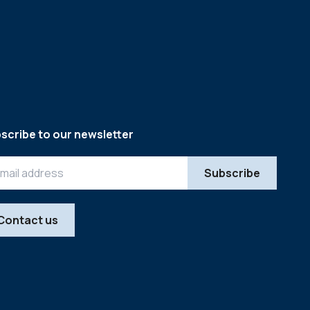
scribe to our newsletter
Contact us