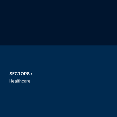
SECTORS :
Healthcare