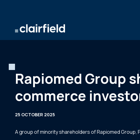
Skip to content
Rapiomed Group sha
commerce investo
25 OCTOBER 2025
A group of minority shareholders of Rapiomed Group, Po