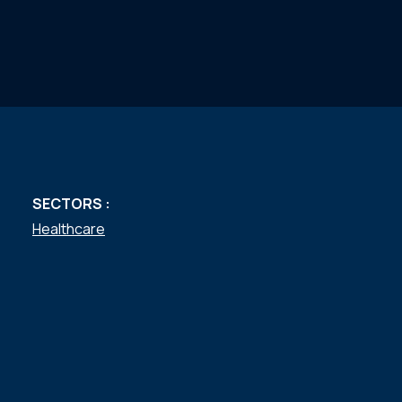
SECTORS :
Healthcare