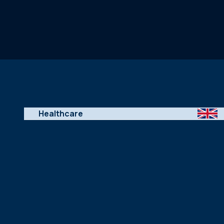
Healthcare