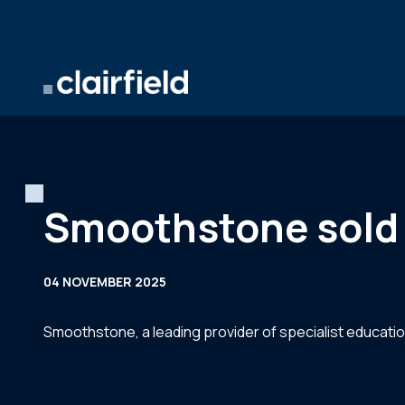
Skip to content
Smoothstone sold 
04 NOVEMBER 2025
Smoothstone, a leading provider of specialist educati