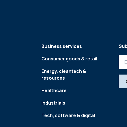
Business services
Sub
Consumer goods & retail
Energy, cleantech &
resources
Healthcare
Industrials
Tech, software & digital