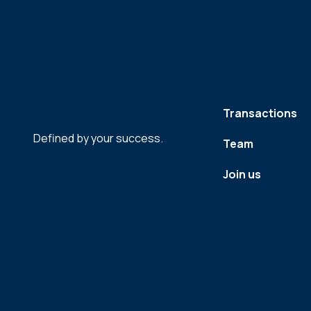
Transactions
Defined by your success.
Team
Join us