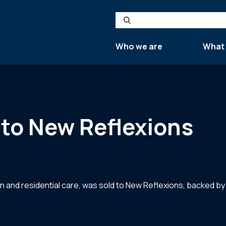
Search
Who we are
What
to New Reflexions
on and residential care, was sold to New Reflexions, backed 