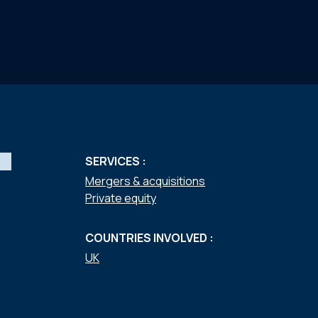
SERVICES :
Mergers & acquisitions
Private equity
COUNTRIES INVOLVED :
UK