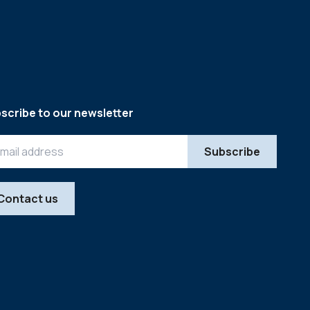
scribe to our newsletter
Contact us