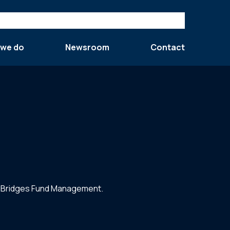
 we do
Newsroom
Contact
by Bridges Fund Management.