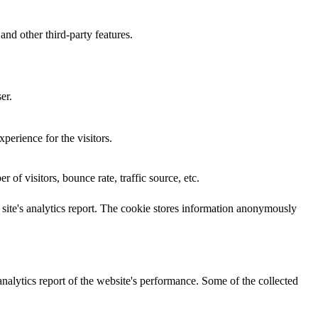
and other third-party features.
er.
perience for the visitors.
of visitors, bounce rate, traffic source, etc.
e site's analytics report. The cookie stores information anonymously
analytics report of the website's performance. Some of the collected