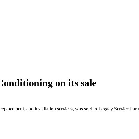
Conditioning on its sale
eplacement, and installation services, was sold to Legacy Service Part