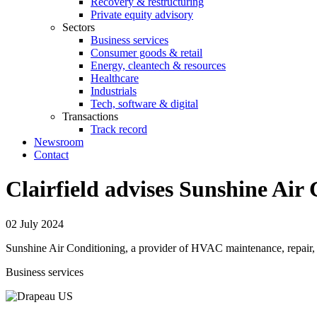
Recovery & restructuring
Private equity advisory
Sectors
Business services
Consumer goods & retail
Energy, cleantech & resources
Healthcare
Industrials
Tech, software & digital
Transactions
Track record
Newsroom
Contact
Clairfield advises Sunshine Air 
02 July 2024
Sunshine Air Conditioning, a provider of HVAC maintenance, repair, r
Business services