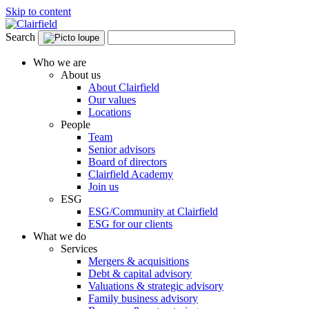
Skip to content
Search
Who we are
About us
About Clairfield
Our values
Locations
People
Team
Senior advisors
Board of directors
Clairfield Academy
Join us
ESG
ESG/Community at Clairfield
ESG for our clients
What we do
Services
Mergers & acquisitions
Debt & capital advisory
Valuations & strategic advisory
Family business advisory