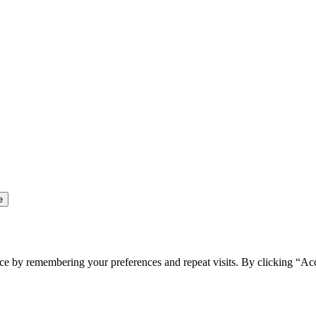
ce by remembering your preferences and repeat visits. By clicking “Ac