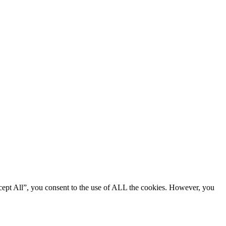
cept All”, you consent to the use of ALL the cookies. However, you