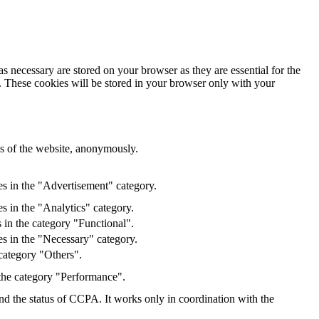
s necessary are stored on your browser as they are essential for the
e. These cookies will be stored in your browser only with your
res of the website, anonymously.
es in the "Advertisement" category.
s in the "Analytics" category.
 in the category "Functional".
s in the "Necessary" category.
category "Others".
 the category "Performance".
and the status of CCPA. It works only in coordination with the