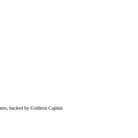
ners, backed by Gridiron Capital.