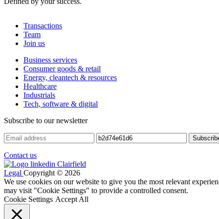
Defined by your success.
Transactions
Team
Join us
Business services
Consumer goods & retail
Energy, cleantech & resources
Healthcare
Industrials
Tech, software & digital
Subscribe to our newsletter
Contact us
Legal
Copyright © 2026
We use cookies on our website to give you the most relevant experien
may visit "Cookie Settings" to provide a controlled consent.
Cookie Settings
Accept All