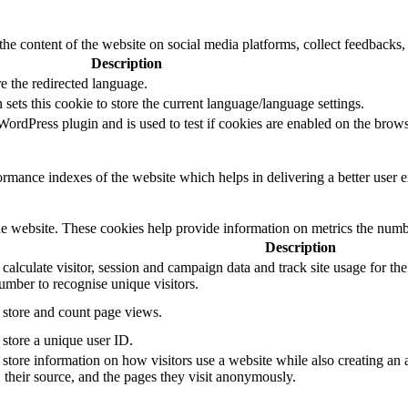
the content of the website on social media platforms, collect feedbacks, 
Description
e the redirected language.
sets this cookie to store the current language/language settings.
rdPress plugin and is used to test if cookies are enabled on the brows
mance indexes of the website which helps in delivering a better user ex
e website. These cookies help provide information on metrics the number 
Description
 calculate visitor, session and campaign data and track site usage for th
mber to recognise unique visitors.
o store and count page views.
 store a unique user ID.
 store information on how visitors use a website while also creating an 
, their source, and the pages they visit anonymously.