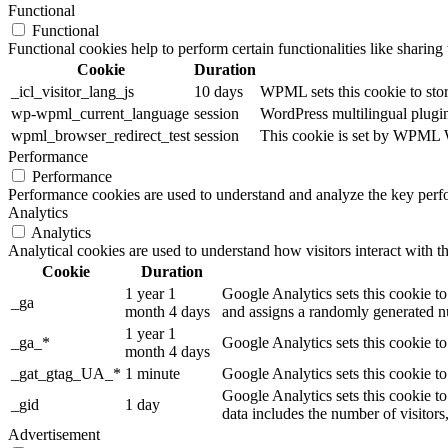
Functional
Functional
Functional cookies help to perform certain functionalities like sharing 
Cookie
Duration
_icl_visitor_lang_js
10 days
WPML sets this cookie to stor
wp-wpml_current_language
session
WordPress multilingual plugin 
wpml_browser_redirect_test
session
This cookie is set by WPML Wo
Performance
Performance
Performance cookies are used to understand and analyze the key perfor
Analytics
Analytics
Analytical cookies are used to understand how visitors interact with th
Cookie
Duration
1 year 1
Google Analytics sets this cookie to
_ga
month 4 days
and assigns a randomly generated nu
1 year 1
_ga_*
Google Analytics sets this cookie t
month 4 days
_gat_gtag_UA_*
1 minute
Google Analytics sets this cookie to
Google Analytics sets this cookie to
_gid
1 day
data includes the number of visitors
Advertisement