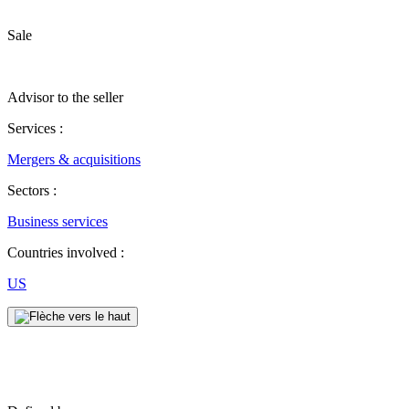
Sale
Advisor to the seller
Services :
Mergers & acquisitions
Sectors :
Business services
Countries involved :
US