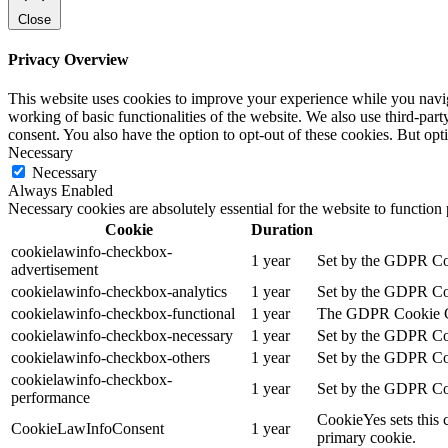
Close
Privacy Overview
This website uses cookies to improve your experience while you navigat
working of basic functionalities of the website. We also use third-pa
consent. You also have the option to opt-out of these cookies. But op
Necessary
Necessary
Always Enabled
Necessary cookies are absolutely essential for the website to function
Cookie
Duration
cookielawinfo-checkbox-
1 year
Set by the GDPR Cook
advertisement
cookielawinfo-checkbox-analytics
1 year
Set by the GDPR Cook
cookielawinfo-checkbox-functional
1 year
The GDPR Cookie Cons
cookielawinfo-checkbox-necessary
1 year
Set by the GDPR Cook
cookielawinfo-checkbox-others
1 year
Set by the GDPR Cook
cookielawinfo-checkbox-
1 year
Set by the GDPR Cook
performance
CookieYes sets this 
CookieLawInfoConsent
1 year
primary cookie.