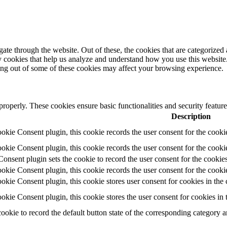
e through the website. Out of these, the cookies that are categorized a
rty cookies that help us analyze and understand how you use this websit
ting out of some of these cookies may affect your browsing experience.
 properly. These cookies ensure basic functionalities and security featu
Description
ie Consent plugin, this cookie records the user consent for the cooki
ie Consent plugin, this cookie records the user consent for the cookie
ent plugin sets the cookie to record the user consent for the cookies
ie Consent plugin, this cookie records the user consent for the cookie
ie Consent plugin, this cookie stores user consent for cookies in the 
ie Consent plugin, this cookie stores the user consent for cookies in
cookie to record the default button state of the corresponding category 