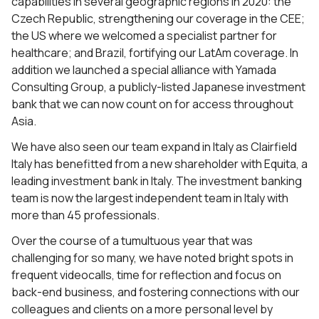
capabilities in several geographic regions in 2020: the
Czech Republic, strengthening our coverage in the CEE;
the US where we welcomed a specialist partner for
healthcare; and Brazil, fortifying our LatAm coverage. In
addition we launched a special alliance with Yamada
Consulting Group, a publicly-listed Japanese investment
bank that we can now count on for access throughout
Asia.
We have also seen our team expand in Italy as Clairfield
Italy has benefitted from a new shareholder with Equita, a
leading investment bank in Italy. The investment banking
team is now the largest independent team in Italy with
more than 45 professionals.
Over the course of a tumultuous year that was
challenging for so many, we have noted bright spots in
frequent videocalls, time for reflection and focus on
back-end business, and fostering connections with our
colleagues and clients on a more personal level by