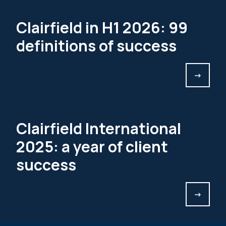
Clairfield in H1 2026: 99
definitions of success
->
Clairfield International
2025: a year of client
success
->