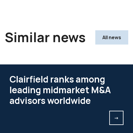
Similar news
All news
Clairfield ranks among
leading midmarket M&A
advisors worldwide
->