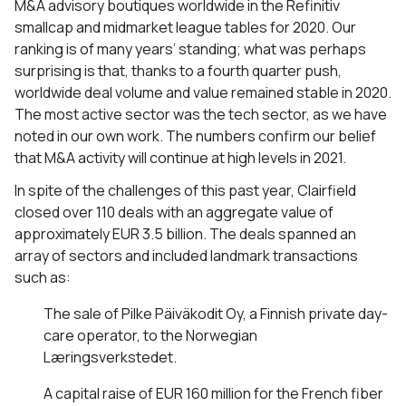
M&A advisory boutiques worldwide in the Refinitiv
smallcap and midmarket league tables for 2020. Our
ranking is of many years’ standing; what was perhaps
surprising is that, thanks to a fourth quarter push,
worldwide deal volume and value remained stable in 2020.
The most active sector was the tech sector, as we have
noted in our own work. The numbers confirm our belief
that M&A activity will continue at high levels in 2021.
In spite of the challenges of this past year, Clairfield
closed over 110 deals with an aggregate value of
approximately EUR 3.5 billion. The deals spanned an
array of sectors and included landmark transactions
such as:
The sale of Pilke Päiväkodit Oy, a Finnish private day-
care operator, to the Norwegian
Læringsverkstedet.
A capital raise of EUR 160 million for the French fiber