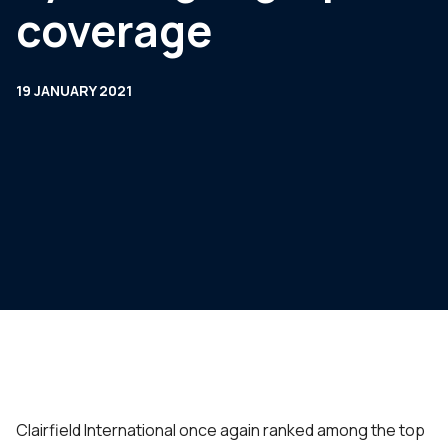
coverage
19 JANUARY 2021
Clairfield International once again ranked among the top