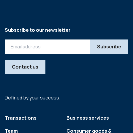
Subscribe to our newsletter
Contact us
Defined by your success.
Transactions
Business services
Team
Consumer goods &