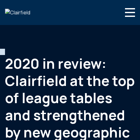
Skip to content
English
Search
Who we are
What we do
2020 in review:
Newsroom
Clairfield at the top
Contact
of league tables
and strengthened
by new geographic