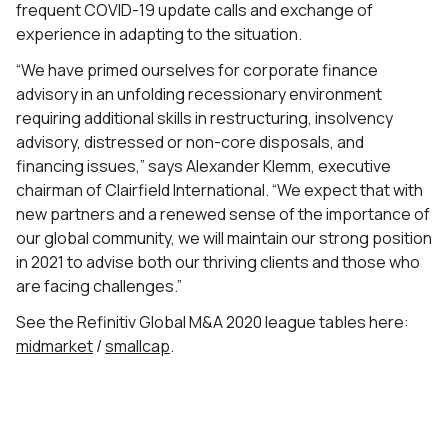
frequent COVID-19 update calls and exchange of
experience in adapting to the situation.
“We have primed ourselves for corporate finance
advisory in an unfolding recessionary environment
requiring additional skills in restructuring, insolvency
advisory, distressed or non-core disposals, and
financing issues,” says Alexander Klemm, executive
chairman of Clairfield International. “We expect that with
new partners and a renewed sense of the importance of
our global community, we will maintain our strong position
in 2021 to advise both our thriving clients and those who
are facing challenges.”
See the Refinitiv Global M&A 2020 league tables here:
midmarket
/
smallcap
.