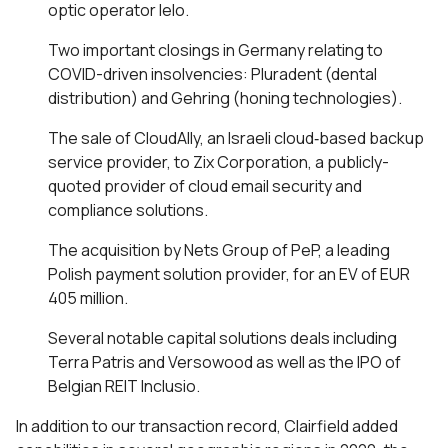
optic operator Ielo.
Two important closings in Germany relating to
COVID-driven insolvencies: Pluradent (dental
distribution) and Gehring (honing technologies).
The sale of CloudAlly, an Israeli cloud‐based backup
service provider, to Zix Corporation, a publicly-
quoted provider of cloud email security and
compliance solutions.
The acquisition by Nets Group of PeP, a leading
Polish payment solution provider, for an EV of EUR
405 million.
Several notable capital solutions deals including
Terra Patris and Versowood as well as the IPO of
Belgian REIT Inclusio.
In addition to our transaction record, Clairfield added