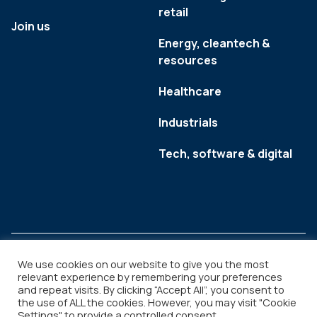
retail
Join us
Energy, cleantech &
resources
Healthcare
Industrials
Tech, software & digital
We use cookies on our website to give you the most
relevant experience by remembering your preferences
and repeat visits. By clicking “Accept All”, you consent to
Legal
Copyright © 2026
the use of ALL the cookies. However, you may visit "Cookie
Settings" to provide a controlled consent.