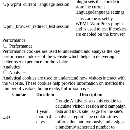
plugin sets this cookie to
wp-wpml_current_language
session
store the current
language/language settings.
This cookie is set by
WPML WordPress plugin
wpml_browser_redirect_test
session
and is used to test if cookies
are enabled on the browser.
Performance
Performance
Performance cookies are used to understand and analyze the key
performance indexes of the website which helps in delivering a
better user experience for the visitors.
Analytics
Analytics
Analytical cookies are used to understand how visitors interact with
the website. These cookies help provide information on metrics the
number of visitors, bounce rate, traffic source, etc.
Cookie
Duration
Description
Google Analytics sets this cookie to
calculate visitor, session and campaign
1 year 1
data and track site usage for the site's
_ga
month 4
analytics report. The cookie stores
days
information anonymously and assigns
a randomly generated number to