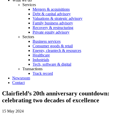
What we do
Services
Mergers & acquisitions
Debt & capital advisory
Valuations & strategic advisory
Family business advisory
Recovery & restructuring
Private equity advisory
Sectors
Business services
Consumer goods & retail
Energy, cleantech & resources
Healthcare
Industrials
Tech, software & digital
Transactions
Track record
Newsroom
Contact
Clairfield’s 20th anniversary countdown:
celebrating two decades of excellence
15 May 2024