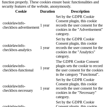
function properly. These cookies ensure basic functionalities and
security features of the website, anonymously.
Cookie
Duration
Description
Set by the GDPR Cookie
Consent plugin, this cookie
cookielawinfo-
1 year
records the user consent for the
checkbox-advertisement
cookies in the "Advertisement"
category.
Set by the GDPR Cookie
Consent plugin, this cookie
cookielawinfo-
1 year
records the user consent for the
checkbox-analytics
cookies in the "Analytics"
category.
The GDPR Cookie Consent
cookielawinfo-
plugin sets the cookie to record
1 year
checkbox-functional
the user consent for the cookies
in the category "Functional".
Set by the GDPR Cookie
Consent plugin, this cookie
cookielawinfo-
1 year
records the user consent for the
checkbox-necessary
cookies in the "Necessary"
category.
Set by the GDPR Cookie
cookielawinfo-
Consent plugin, this cookie