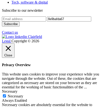
Tech, software & digital
Subscribe to our newsletter
Contact us
Legal
Copyright © 2026
Close
Privacy Overview
This website uses cookies to improve your experience while you
navigate through the website. Out of these, the cookies that are
categorized as necessary are stored on your browser as they are
essential for the working of basic functionalities of the
...
Necessary
Necessary
Always Enabled
Necessary cookies are absolutely essential for the website to