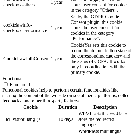
1 year
checkbox-others
stores user consent for cookies
in the category "Others".
Set by the GDPR Cookie
Consent plugin, this cookie
cookielawinfo-
1 year
stores the user consent for
checkbox-performance
cookies in the category
"Performance".
CookieYes sets this cookie to
record the default button state of
the corresponding category and
CookieLawInfoConsent
1 year
the status of CCPA. It works
only in coordination with the
primary cookie.
Functional
Functional
Functional cookies help to perform certain functionalities like
sharing the content of the website on social media platforms, collect
feedbacks, and other third-party features.
Cookie
Duration
Description
WPML sets this cookie to
_icl_visitor_lang_js
10 days
store the redirected
language.
WordPress multilingual