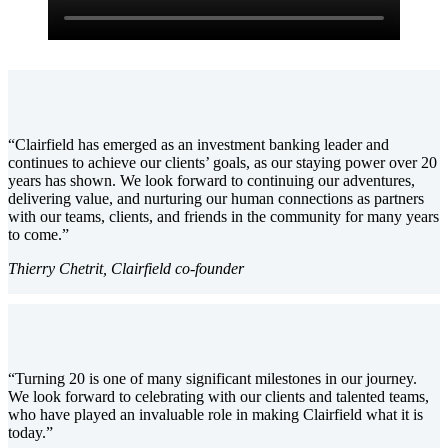
“Clairfield has emerged as an investment banking leader and
continues to achieve our clients’ goals, as our staying power over 20
years has shown. We look forward to continuing our adventures,
delivering value, and nurturing our human connections as partners
with our teams, clients, and friends in the community for many years
to come.”
Thierry Chetrit, Clairfield co-founder
“Turning 20 is one of many significant milestones in our journey.
We look forward to celebrating with our clients and talented teams,
who have played an invaluable role in making Clairfield what it is
today.”