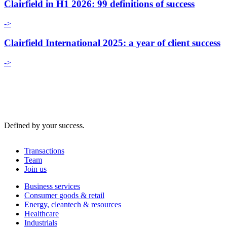
Clairfield in H1 2026: 99 definitions of success
->
Clairfield International 2025: a year of client success
->
Defined by your success.
Transactions
Team
Join us
Business services
Consumer goods & retail
Energy, cleantech & resources
Healthcare
Industrials