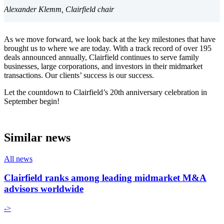
Alexander Klemm, Clairfield chair
As we move forward, we look back at the key milestones that have
brought us to where we are today. With a track record of over 195
deals announced annually, Clairfield continues to serve family
businesses, large corporations, and investors in their midmarket
transactions. Our clients’ success is our success.
Let the countdown to Clairfield’s 20th anniversary celebration in
September begin!
Similar news
All news
Clairfield ranks among leading midmarket M&A
advisors worldwide
->