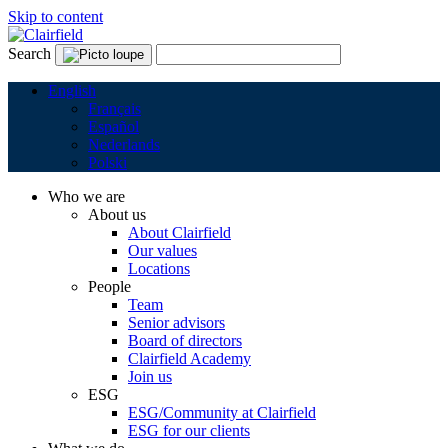
Skip to content
Search
English
Français
Español
Nederlands
Polski
Who we are
About us
About Clairfield
Our values
Locations
People
Team
Senior advisors
Board of directors
Clairfield Academy
Join us
ESG
ESG/Community at Clairfield
ESG for our clients