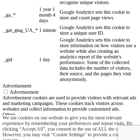
recognise unique visitors.
1 year 1
Google Analytics sets this cookie to
_ga_*
month 4
store and count page views.
days
Google Analytics sets this cookie to
_gat_gtag_UA_*
1 minute
store a unique user ID.
Google Analytics sets this cookie to
store information on how visitors use a
website while also creating an
analytics report of the website's
_gid
1 day
performance. Some of the collected
data includes the number of visitors,
their source, and the pages they visit
anonymously.
Advertisement
Advertisement
Advertisement cookies are used to provide visitors with relevant ads
and marketing campaigns. These cookies track visitors across
websites and collect information to provide customized ads.
Others
We use cookies on our website to give you the most relevant
Others
experience by remembering your preferences and repeat visits. By
Other uncategorized cookies are those that are being analyzed and
clicking “Accept All”, you consent to the use of ALL the cookies.
have not been classified into a category as yet.
However, you may visit "Cookie Settings" to provide a controlled
SAVE & ACCEPT