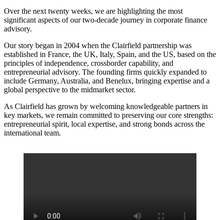
Over the next twenty weeks, we are highlighting the most
significant aspects of our two-decade journey in corporate finance
advisory.
Our story began in 2004 when the Clairfield partnership was
established in France, the UK, Italy, Spain, and the US, based on the
principles of independence, crossborder capability, and
entrepreneurial advisory. The founding firms quickly expanded to
include Germany, Australia, and Benelux, bringing expertise and a
global perspective to the midmarket sector.
As Clairfield has grown by welcoming knowledgeable partners in
key markets, we remain committed to preserving our core strengths:
entrepreneurial spirit, local expertise, and strong bonds across the
international team.