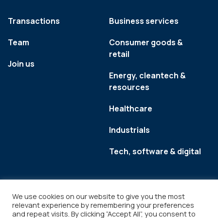
Transactions
Business services
Team
Consumer goods &
retail
Join us
Energy, cleantech &
resources
Healthcare
Industrials
Tech, software & digital
We use cookies on our website to give you the most
relevant experience by remembering your preferences
and repeat visits. By clicking “Accept All”, you consent to