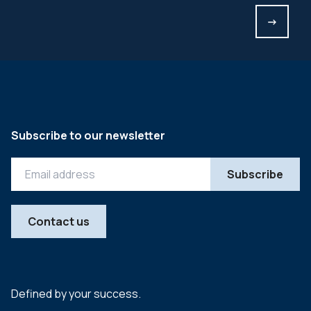
->
Subscribe to our newsletter
Contact us
Defined by your success.