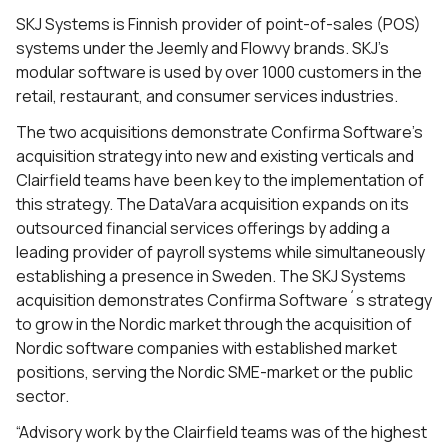
SKJ Systems is Finnish provider of point-of-sales (POS)
systems under the Jeemly and Flowvy brands. SKJ’s
modular software is used by over 1000 customers in the
retail, restaurant, and consumer services industries.
The two acquisitions demonstrate Confirma Software’s
acquisition strategy into new and existing verticals
and
Clairfield teams have been key to the implementation of
this strategy.
The DataVara acquisition expands on its
outsourced financial services offerings by adding a
leading provider of payroll systems while simultaneously
establishing a presence in Sweden. The SKJ Systems
acquisition demonstrates Confirma Software´s strategy
to grow in the Nordic market through the acquisition of
Nordic software companies with established market
positions, serving the Nordic SME-market or the public
sector.
“Advisory work by the Clairfield teams was of the highest