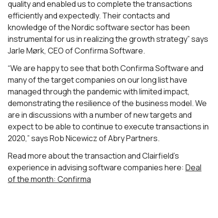
quality and enabled us to complete the transactions
efficiently and expectedly. Their contacts and
knowledge of the Nordic software sector has been
instrumental for us in realizing the growth strategy” says
Jarle Mørk, CEO of Confirma Software.
“We are happy to see that both Confirma Software and
many of the target companies on our long list have
managed through the pandemic with limited impact,
demonstrating the resilience of the business model. We
are in discussions with a number of new targets and
expect to be able to continue to execute transactions in
2020,” says Rob Nicewicz of Abry Partners.
Read more about the transaction and Clairfield’s
experience in advising software companies here:
Deal
of the month: Confirma