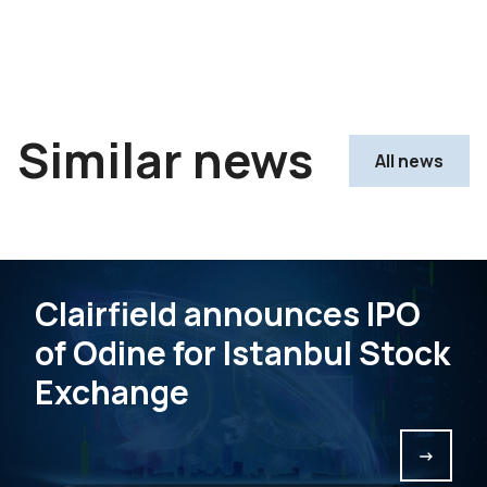
Similar news
All news
Clairfield announces IPO
of Odine for Istanbul Stock
Exchange
->