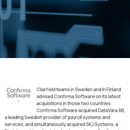
Clairfield teams in Sweden and in Finland
advised Confirma Software on its latest
acquisitions in those two countries.
Confirma Software acquired DataVara AB,
a leading Swedish provider of payroll systems and
services, and simultaneously acquired SKJ Systems, a