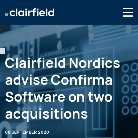
Skip to content
English
Search
Who we are
What we do
Clairfield Nordics
Newsroom
advise Confirma
Contact
Software on two
acquisitions
08 SEPTEMBER 2020