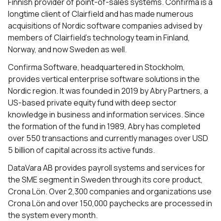
Finnish provider of point-of-sales systems. Confirma is a
longtime client of Clairfield and has made numerous
acquisitions of Nordic software companies advised by
members of Clairfield’s technology team in Finland,
Norway, and now Sweden as well.
Confirma Software, headquartered in Stockholm,
provides vertical enterprise software solutions in the
Nordic region.
It was founded in 2019 by Abry Partners, a
US-based private equity fund with deep sector
knowledge in business and information services. Since
the formation of the fund in 1989, Abry has completed
over 550 transactions and currently manages
over USD
5 billion of capital across its active funds.
DataVara AB provides payroll systems and services for
the SME segment in Sweden through its core product,
Crona Lön. Over 2,300 companies and organizations use
Crona Lön and over 150,000 paychecks are processed in
the system every month.