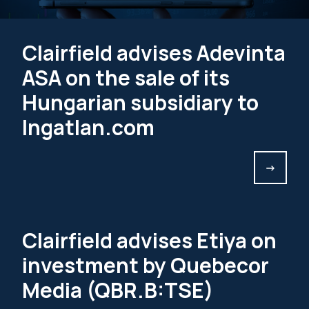
Clairfield advises Adevinta
ASA on the sale of its
Hungarian subsidiary to
Ingatlan.com
->
Clairfield advises Etiya on
investment by Quebecor
Media (QBR.B:TSE)