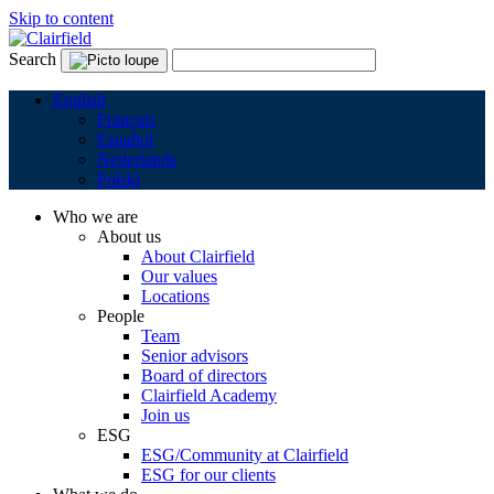
Skip to content
Search
English
Français
Español
Nederlands
Polski
Who we are
About us
About Clairfield
Our values
Locations
People
Team
Senior advisors
Board of directors
Clairfield Academy
Join us
ESG
ESG/Community at Clairfield
ESG for our clients