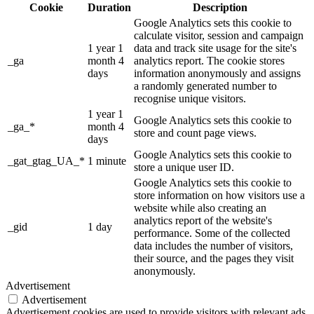
Cookie
Duration
Description
Google Analytics sets this cookie to
calculate visitor, session and campaign
1 year 1
data and track site usage for the site's
_ga
month 4
analytics report. The cookie stores
days
information anonymously and assigns
a randomly generated number to
recognise unique visitors.
1 year 1
Google Analytics sets this cookie to
_ga_*
month 4
store and count page views.
days
Google Analytics sets this cookie to
_gat_gtag_UA_*
1 minute
store a unique user ID.
Google Analytics sets this cookie to
store information on how visitors use a
website while also creating an
analytics report of the website's
_gid
1 day
performance. Some of the collected
data includes the number of visitors,
their source, and the pages they visit
anonymously.
Advertisement
Advertisement
Advertisement cookies are used to provide visitors with relevant ads