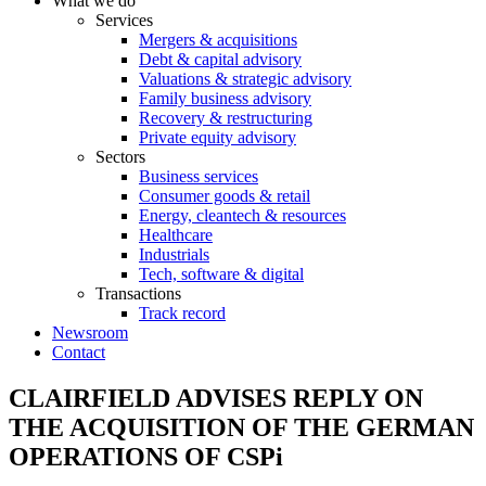
What we do
Services
Mergers & acquisitions
Debt & capital advisory
Valuations & strategic advisory
Family business advisory
Recovery & restructuring
Private equity advisory
Sectors
Business services
Consumer goods & retail
Energy, cleantech & resources
Healthcare
Industrials
Tech, software & digital
Transactions
Track record
Newsroom
Contact
CLAIRFIELD ADVISES REPLY ON
THE ACQUISITION OF THE GERMAN
OPERATIONS OF CSPi