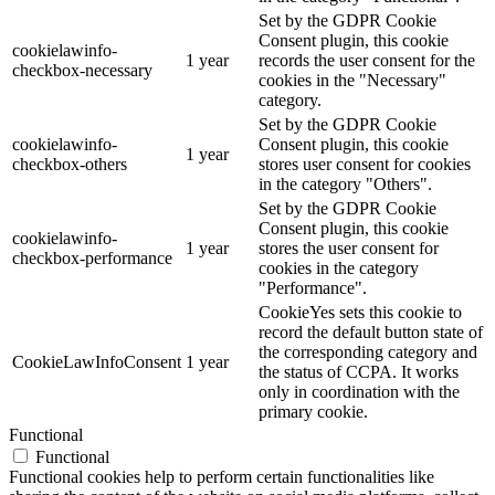
Set by the GDPR Cookie
Consent plugin, this cookie
cookielawinfo-
1 year
records the user consent for the
checkbox-necessary
cookies in the "Necessary"
category.
Set by the GDPR Cookie
cookielawinfo-
Consent plugin, this cookie
1 year
checkbox-others
stores user consent for cookies
in the category "Others".
Set by the GDPR Cookie
Consent plugin, this cookie
cookielawinfo-
1 year
stores the user consent for
checkbox-performance
cookies in the category
"Performance".
CookieYes sets this cookie to
record the default button state of
the corresponding category and
CookieLawInfoConsent
1 year
the status of CCPA. It works
only in coordination with the
primary cookie.
Functional
Functional
Functional cookies help to perform certain functionalities like