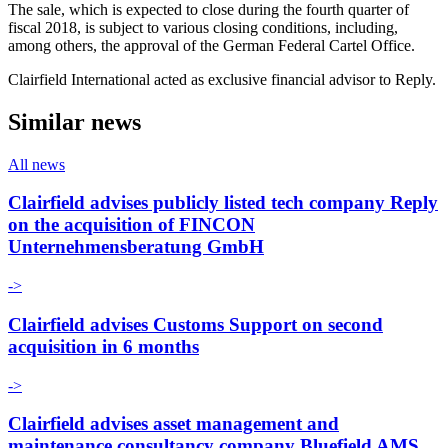
The sale, which is expected to close during the fourth quarter of
fiscal 2018, is subject to various closing conditions, including,
among others, the approval of the German Federal Cartel Office.
Clairfield International acted as exclusive financial advisor to Reply.
Similar news
All news
Clairfield advises publicly listed tech company Reply
on the acquisition of FINCON
Unternehmensberatung GmbH
->
Clairfield advises Customs Support on second
acquisition in 6 months
->
Clairfield advises asset management and
maintenance consultancy company Bluefield AMS