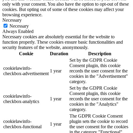
only with your consent. You also have the option to opt-out of these
cookies. But opting out of some of these cookies may affect your
browsing experience.
Necessary
Necessary
Always Enabled
Necessary cookies are absolutely essential for the website to
function properly. These cookies ensure basic functionalities and
security features of the website, anonymously.
Cookie
Duration
Description
Set by the GDPR Cookie
Consent plugin, this cookie
cookielawinfo-
1 year
records the user consent for the
checkbox-advertisement
cookies in the "Advertisement"
category.
Set by the GDPR Cookie
Consent plugin, this cookie
cookielawinfo-
1 year
records the user consent for the
checkbox-analytics
cookies in the "Analytics"
category.
The GDPR Cookie Consent
cookielawinfo-
plugin sets the cookie to record
1 year
checkbox-functional
the user consent for the cookies
in the category "Functional".