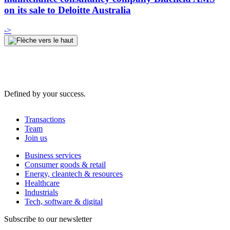
on its sale to Deloitte Australia
->
Defined by your success.
Transactions
Team
Join us
Business services
Consumer goods & retail
Energy, cleantech & resources
Healthcare
Industrials
Tech, software & digital
Subscribe to our newsletter