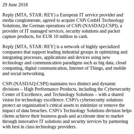
29 June 2018
Reply (MTA, STAR: REY) a European IT service provider and
media conglomerate, agreed to acquire CSPi GmbH Technology
Solutions, the German operations of CSPi (NASDAQ:CSPI), a
provider of IT managed services, security solutions and packet
capture products, for EUR 10 million in cash.
Reply [MTA, STAR: REY] is a network of highly specialized
companies that support leading industrial groups in optimizing and
integrating processes, applications and devices using new
technology and communication paradigms such as big data, cloud
computing, digital communication, Internet of Things, and mobile
and social networking.
CSPi (NASDAQ:CSPI) maintains two distinct and dynamic
divisions – High Performance Products, including the Cybersecurity
Center of Excellence, and Technology Solutions – with a shared
vision for technology excellence. CSPi’s cybersecurity solutions
protect an organization’s critical assets to minimize or remove the
impact of data breaches. CSPi’s Technology Solutions division helps
clients achieve their business goals and accelerate time to market
through innovative IT solutions and security services by partnering
with best in class technology providers.