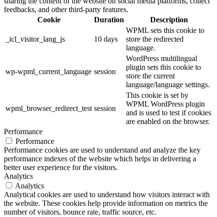
sharing the content of the website on social media platforms, collect
feedbacks, and other third-party features.
Cookie
Duration
Description
WPML sets this cookie to
_icl_visitor_lang_js
10 days
store the redirected
language.
WordPress multilingual
plugin sets this cookie to
wp-wpml_current_language
session
store the current
language/language settings.
This cookie is set by
WPML WordPress plugin
wpml_browser_redirect_test
session
and is used to test if cookies
are enabled on the browser.
Performance
Performance
Performance cookies are used to understand and analyze the key
performance indexes of the website which helps in delivering a
better user experience for the visitors.
Analytics
Analytics
Analytical cookies are used to understand how visitors interact with
the website. These cookies help provide information on metrics the
number of visitors, bounce rate, traffic source, etc.