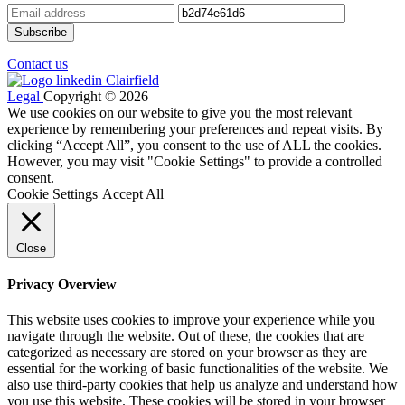
Contact us
Legal
Copyright © 2026
We use cookies on our website to give you the most relevant
experience by remembering your preferences and repeat visits. By
clicking “Accept All”, you consent to the use of ALL the cookies.
However, you may visit "Cookie Settings" to provide a controlled
consent.
Cookie Settings
Accept All
Close
Privacy Overview
This website uses cookies to improve your experience while you
navigate through the website. Out of these, the cookies that are
categorized as necessary are stored on your browser as they are
essential for the working of basic functionalities of the website. We
also use third-party cookies that help us analyze and understand how
you use this website. These cookies will be stored in your browser