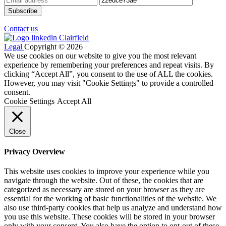
Contact us
Legal
Copyright © 2026
We use cookies on our website to give you the most relevant
experience by remembering your preferences and repeat visits. By
clicking “Accept All”, you consent to the use of ALL the cookies.
However, you may visit "Cookie Settings" to provide a controlled
consent.
Cookie Settings
Accept All
Close
Privacy Overview
This website uses cookies to improve your experience while you
navigate through the website. Out of these, the cookies that are
categorized as necessary are stored on your browser as they are
essential for the working of basic functionalities of the website. We
also use third-party cookies that help us analyze and understand how
you use this website. These cookies will be stored in your browser
only with your consent. You also have the option to opt-out of these