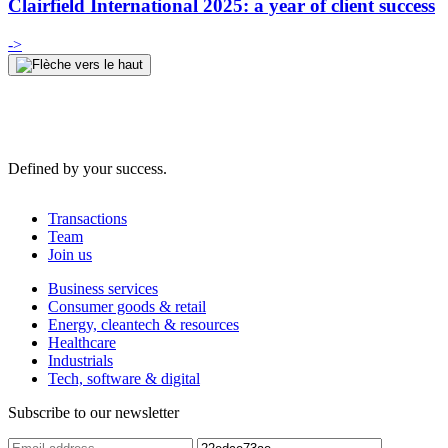
Clairfield International 2025: a year of client success
->
Defined by your success.
Transactions
Team
Join us
Business services
Consumer goods & retail
Energy, cleantech & resources
Healthcare
Industrials
Tech, software & digital
Subscribe to our newsletter