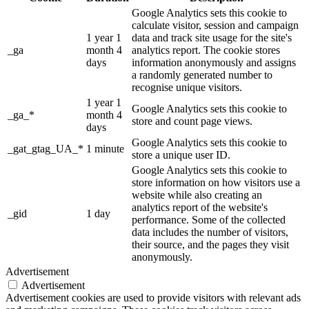
Google Analytics sets this cookie to
calculate visitor, session and campaign
1 year 1
data and track site usage for the site's
_ga
month 4
analytics report. The cookie stores
days
information anonymously and assigns
a randomly generated number to
recognise unique visitors.
1 year 1
Google Analytics sets this cookie to
_ga_*
month 4
store and count page views.
days
Google Analytics sets this cookie to
_gat_gtag_UA_*
1 minute
store a unique user ID.
Google Analytics sets this cookie to
store information on how visitors use a
website while also creating an
analytics report of the website's
_gid
1 day
performance. Some of the collected
data includes the number of visitors,
their source, and the pages they visit
anonymously.
Advertisement
Advertisement
Advertisement cookies are used to provide visitors with relevant ads