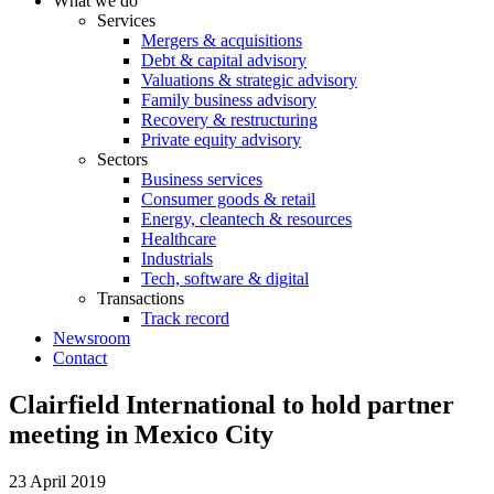
What we do
Services
Mergers & acquisitions
Debt & capital advisory
Valuations & strategic advisory
Family business advisory
Recovery & restructuring
Private equity advisory
Sectors
Business services
Consumer goods & retail
Energy, cleantech & resources
Healthcare
Industrials
Tech, software & digital
Transactions
Track record
Newsroom
Contact
Clairfield International to hold partner
meeting in Mexico City
23 April 2019