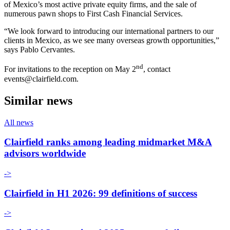
of Mexico’s most active private equity firms, and the sale of
numerous pawn shops to First Cash Financial Services.
“We look forward to introducing our international partners to our
clients in Mexico, as we see many overseas growth opportunities,”
says Pablo Cervantes.
nd
For invitations to the reception on May 2
, contact
events@clairfield.com.
Similar news
All news
Clairfield ranks among leading midmarket M&A
advisors worldwide
->
Clairfield in H1 2026: 99 definitions of success
->