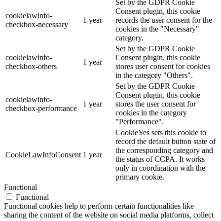
Set by the GDPR Cookie
Consent plugin, this cookie
cookielawinfo-
1 year
records the user consent for the
checkbox-necessary
cookies in the "Necessary"
category.
Set by the GDPR Cookie
cookielawinfo-
Consent plugin, this cookie
1 year
checkbox-others
stores user consent for cookies
in the category "Others".
Set by the GDPR Cookie
Consent plugin, this cookie
cookielawinfo-
1 year
stores the user consent for
checkbox-performance
cookies in the category
"Performance".
CookieYes sets this cookie to
record the default button state of
the corresponding category and
CookieLawInfoConsent
1 year
the status of CCPA. It works
only in coordination with the
primary cookie.
Functional
Functional
Functional cookies help to perform certain functionalities like
sharing the content of the website on social media platforms, collect