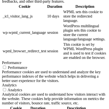
feedbacks, and other third-party features.
Cookie
Duration
Description
WPML sets this cookie to
_icl_visitor_lang_js
10 days
store the redirected
language.
WordPress multilingual
plugin sets this cookie to
wp-wpml_current_language
session
store the current
language/language settings.
This cookie is set by
WPML WordPress plugin
wpml_browser_redirect_test
session
and is used to test if cookies
are enabled on the browser.
Performance
Performance
Performance cookies are used to understand and analyze the key
performance indexes of the website which helps in delivering a
better user experience for the visitors.
Analytics
Analytics
Analytical cookies are used to understand how visitors interact with
the website. These cookies help provide information on metrics the
number of visitors, bounce rate, traffic source, etc.
Cookie
Duration
Description