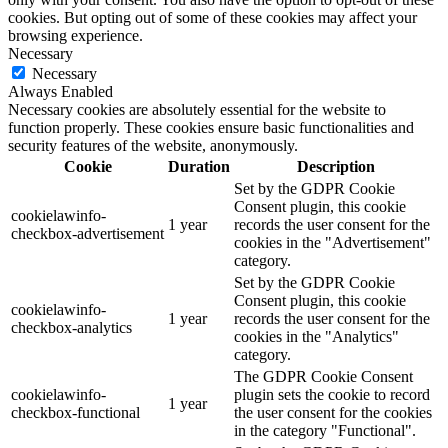
cookies. But opting out of some of these cookies may affect your
browsing experience.
Necessary
Necessary
Always Enabled
Necessary cookies are absolutely essential for the website to
function properly. These cookies ensure basic functionalities and
security features of the website, anonymously.
Cookie
Duration
Description
Set by the GDPR Cookie
Consent plugin, this cookie
cookielawinfo-
1 year
records the user consent for the
checkbox-advertisement
cookies in the "Advertisement"
category.
Set by the GDPR Cookie
Consent plugin, this cookie
cookielawinfo-
1 year
records the user consent for the
checkbox-analytics
cookies in the "Analytics"
category.
The GDPR Cookie Consent
cookielawinfo-
plugin sets the cookie to record
1 year
checkbox-functional
the user consent for the cookies
in the category "Functional".