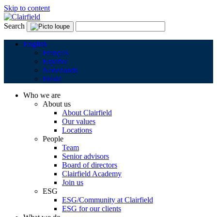
Skip to content
Search
English
Français
Español
Nederlands
Polski
Who we are
About us
About Clairfield
Our values
Locations
People
Team
Senior advisors
Board of directors
Clairfield Academy
Join us
ESG
ESG/Community at Clairfield
ESG for our clients