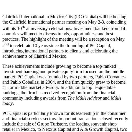
Clairfield International in Mexico City (PC Capital) will be hosting
the Clairfield International partner meeting on May 2-3, coinciding
th
with its 10
anniversary celebrations. Investment bankers from 14
countries will meet to discuss trends, opportunities, and best
practices. The highlight of the meeting will be a reception on May
nd
2
to celebrate 10 years since the founding of PC Capital,
introducing international partners to clients and celebrating the
achievements of Clairfield Mexico.
These achievements include growing to become a top-ranked
investment banking and private equity firm focused on the middle
market. PC Capital was founded by two partners, Pablo Cervantes
and Pablo Coballasi in 2004, and the firm quickly grew to become
#1 for middle market advisory. In addition to top league table
rankings, the firm has received recognition from the financial
community including awards from
The M&A Advisor
and
M&A
today
.
PC Capital is particularly known for its leadership in the consumer
and financial services sectors. Important transactions closed recently
include the sale of Grupo Turistore, the leading souvenir shop
retailer in Mexico, to Nexxus Capital and Alta Growth Capital, two