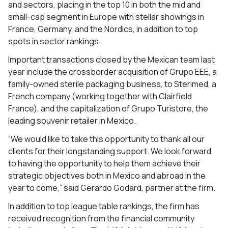
and sectors, placing in the top 10 in both the mid and
small-cap segment in Europe with stellar showings in
France, Germany, and the Nordics, in addition to top
spots in sector rankings.
Important transactions closed by the Mexican team last
year include the crossborder acquisition of Grupo EEE, a
family-owned sterile packaging business, to Sterimed, a
French company (working together with Clairfield
France), and the capitalization of Grupo Turistore, the
leading souvenir retailer in Mexico.
“We would like to take this opportunity to thank all our
clients for their longstanding support. We look forward
to having the opportunity to help them achieve their
strategic objectives both in Mexico and abroad in the
year to come,” said Gerardo Godard, partner at the firm.
In addition to top league table rankings, the firm has
received recognition from the financial community