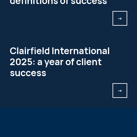
definitions of success
->
Clairfield International
2025: a year of client
success
->