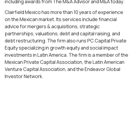
including awards from The M&A Advisor and M&A today.
Clairfield Mexico has more than 10 years of experience
on the Mexican market. Its services include financial
advice for mergers & acquisitions, strategic
partnerships, valuations, debt and capital raising, and
debt restructuring. The firm also runs PC Capital Private
Equity specializing in growth equity and social impact
investments in Latin America. The firm is a member of the
Mexican Private Capital Association, the Latin American
Venture Capital Association, and the Endeavor Global
Investor Network.