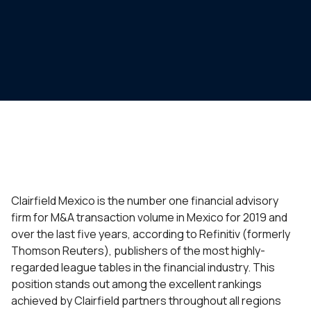
Clairfield Mexico is the number one financial advisory
firm for M&A transaction volume in Mexico for 2019 and
over the last five years, according to Refinitiv (formerly
Thomson Reuters), publishers of the most highly-
regarded league tables in the financial industry. This
position stands out among the excellent rankings
achieved by Clairfield partners throughout all regions