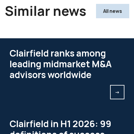
Similar news
All news
Clairfield ranks among
leading midmarket M&A
advisors worldwide
->
Clairfield in H1 2026: 99