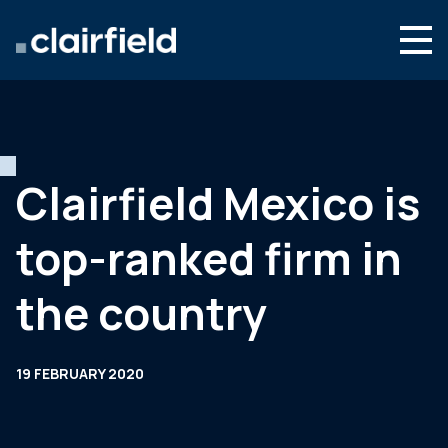
Skip to content
English
Search
Who we are
What we do
Clairfield Mexico is
Newsroom
top-ranked firm in
Contact
the country
19 FEBRUARY 2020