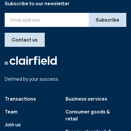
Subscribe to our newsletter
Contact us
Defined by your success.
Transactions
Business services
Team
Consumer goods &
retail
Join us