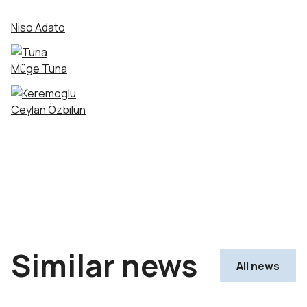
Niso Adato
Müge Tuna
Ceylan Özbilun
Similar news
All news