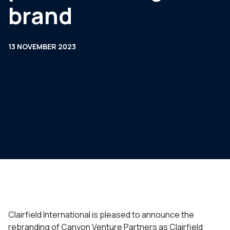
brand
13 NOVEMBER 2023
Clairfield International is pleased to announce the
rebranding of Canyon Venture Partners as Clairfield