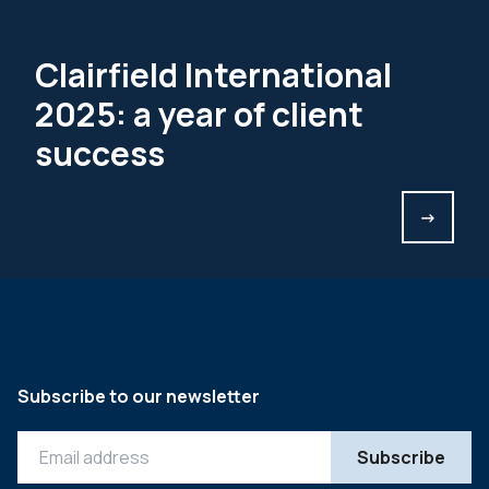
Clairfield International
2025: a year of client
success
->
Subscribe to our newsletter