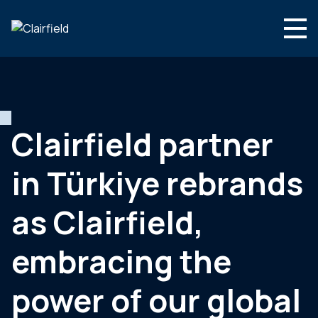
Skip to content
English
Search
Who we are
What we do
Clairfield partner
Newsroom
in Türkiye rebrands
Contact
as Clairfield,
embracing the
power of our global