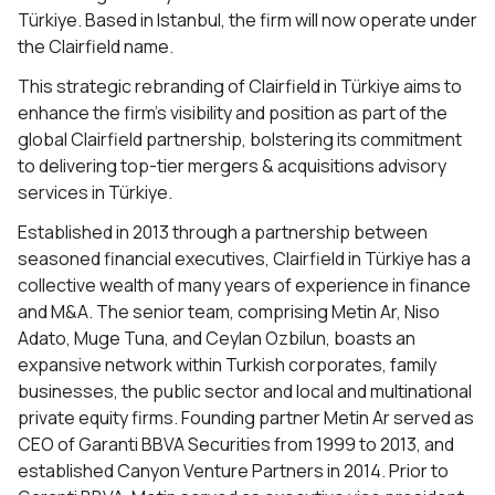
Türkiye. Based in Istanbul, the firm will now operate under
the Clairfield name.
This strategic rebranding of Clairfield in Türkiye aims to
enhance the firm’s visibility and position as part of the
global Clairfield partnership, bolstering its commitment
to delivering top-tier mergers & acquisitions advisory
services in Türkiye.
Established in 2013 through a partnership between
seasoned financial executives, Clairfield in Türkiye has a
collective wealth of many years of experience in finance
and M&A. The senior team, comprising Metin Ar, Niso
Adato, Muge Tuna, and Ceylan Ozbilun, boasts an
expansive network within Turkish corporates, family
businesses, the public sector and local and multinational
private equity firms. Founding partner Metin Ar served as
CEO of Garanti BBVA Securities from 1999 to 2013, and
established Canyon Venture Partners in 2014. Prior to