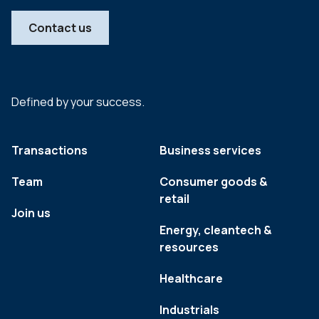
Contact us
Defined by your success.
Transactions
Business services
Team
Consumer goods &
retail
Join us
Energy, cleantech &
resources
Healthcare
Industrials