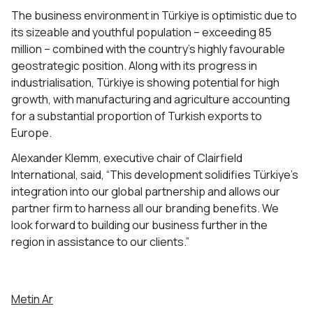
The business environment in Türkiye is optimistic due to
its sizeable and youthful population – exceeding 85
million – combined with the country’s highly favourable
geostrategic position. Along with its progress in
industrialisation, Türkiye is showing potential for high
growth, with manufacturing and agriculture accounting
for a substantial proportion of Turkish exports to
Europe.
Alexander Klemm, executive chair of Clairfield
International, said, “This development solidifies Türkiye’s
integration into our global partnership and allows our
partner firm to harness all our branding benefits. We
look forward to building our business further in the
region in assistance to our clients.”
Metin Ar