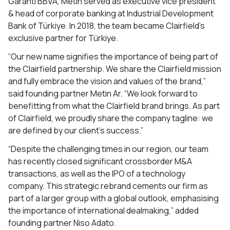
Garanti BBVA, Metin served as executive vice president
& head of corporate banking at Industrial Development
Bank of Türkiye. In 2018, the team became Clairfield’s
exclusive partner for Türkiye.
“Our new name signifies the importance of being part of
the Clairfield partnership. We share the Clairfield mission
and fully embrace the vision and values of the brand,”
said founding partner Metin Ar. “We look forward to
benefitting from what the Clairfield brand brings. As part
of Clairfield, we proudly share the company tagline: we
are defined by our client’s success.”
“Despite the challenging times in our region, our team
has recently closed significant crossborder M&A
transactions, as well as the IPO of a technology
company. This strategic rebrand cements our firm as
part of a larger group with a global outlook, emphasising
the importance of international dealmaking,” added
founding partner Niso Adato.