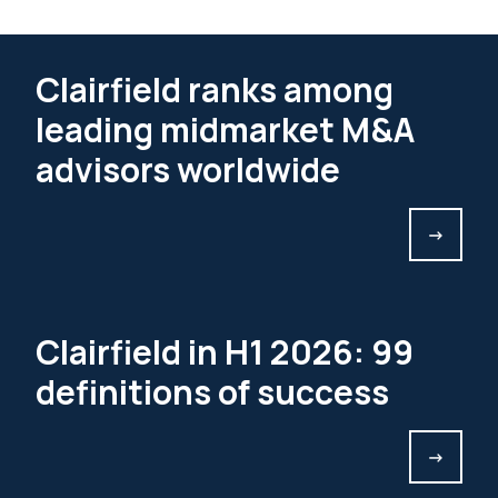
Clairfield ranks among
leading midmarket M&A
advisors worldwide
->
Clairfield in H1 2026: 99
definitions of success
->