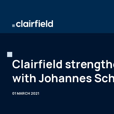
Skip to content
Clairfield streng
with Johannes Sch
01 MARCH 2021