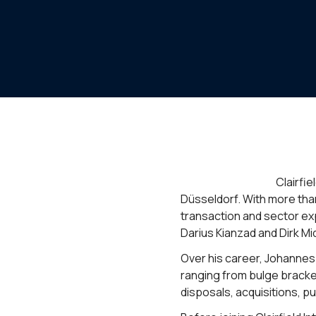
Clairfi
Düsseldorf. With more tha
transaction and sector ex
Darius Kianzad and Dirk Mi
Over his career, Johannes 
ranging from bulge bracke
disposals, acquisitions, pu