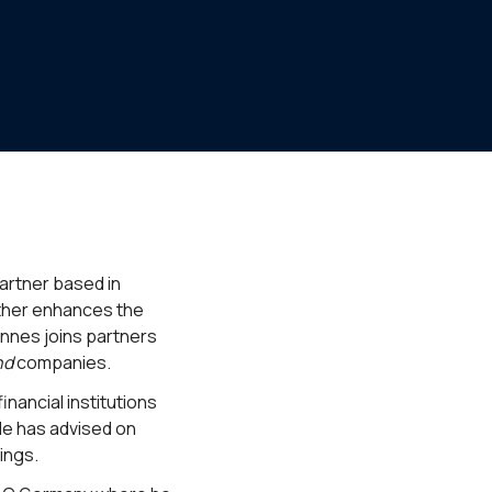
partner based in
rther enhances the
annes joins partners
nd
companies.
nancial institutions
He has advised on
ings.