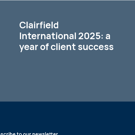
Clairfield
International 2025: a
year of client success
scribe to our newsletter