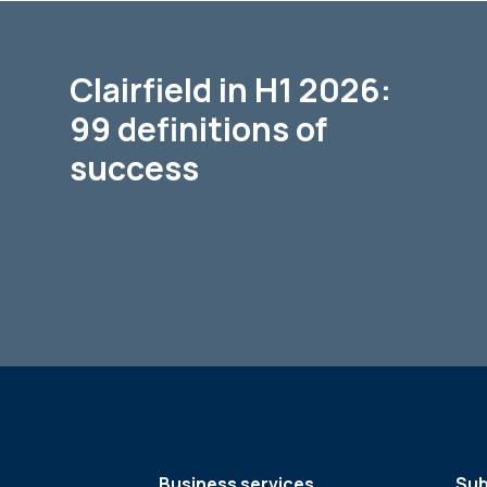
Clairfield in H1 2026:
99 definitions of
success
Business services
Sub