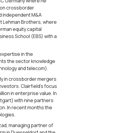
HSBC Germany where he
s on crossborder
sed independent M&A
 at Lehman Brothers, where
rman equity capital
iness School (EBS) with a
xpertise in the
ents the sector knowledge
chnology and telecom).
inly in crossborder mergers
vestors. Clairfield’s focus
ion in enterprise value. In
ttgart) with nine partners
on. In recent months the
ologies.
nzad, managing partner of
form in Duesseldorf and the