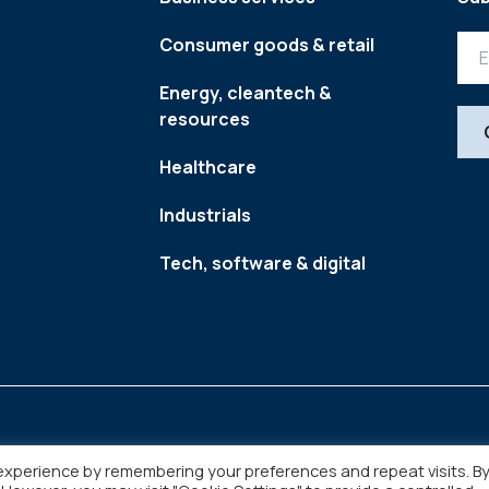
Consumer goods & retail
Energy, cleantech &
resources
Healthcare
Industrials
Tech, software & digital
experience by remembering your preferences and repeat visits. B