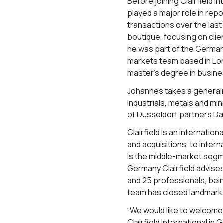
Before joining Clairfield
played a major role in re
transactions over the las
boutique, focusing on cli
he was part of the German
markets team based in Lo
master’s degree in busine
Johannes takes a generali
industrials, metals and m
of Düsseldorf partners Da
Clairfield is an internati
and acquisitions, to intern
is the middle-market segme
Germany Clairfield advises
and 25 professionals, bei
team has closed landmark d
“We would like to welcome
Clairfield International i