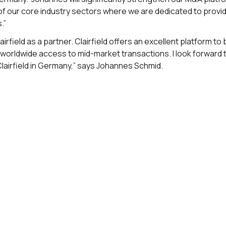
of our core industry sectors where we are dedicated to provi
.”
Clairfield as a partner. Clairfield offers an excellent platform 
d worldwide access to mid-market transactions. I look forward
lairfield in Germany,” says Johannes Schmid.