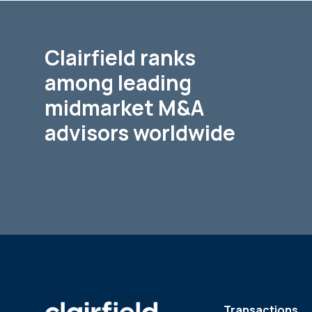
Clairfield ranks
among leading
midmarket M&A
advisors worldwide
Transactions