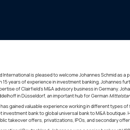
eld International is pleased to welcome Johannes Schmid as a 
n 15 years of experience in investment banking, Johannes fu
pertise of Clairfield’s M&A advisory business in Germany. Joh
ddelhoff in Düsseldorf, an important hub for German
Mittelsta
has gained valuable experience working in different types of fi
t investment bank to global universal bank to M&A boutique. 
blic takeover offers, privatizations, IPOs, and secondary offer