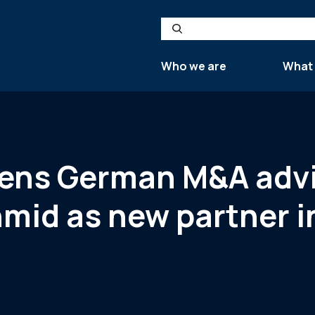
Search
Who we are
What
thens German M&A adv
mid as new partner i