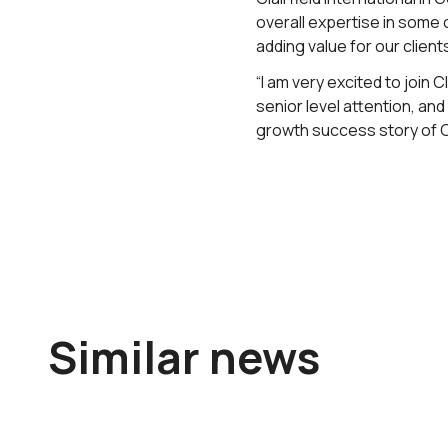
overall expertise in some 
adding value for our clients
“I am very excited to join 
senior level attention, an
growth success story of C
Similar news