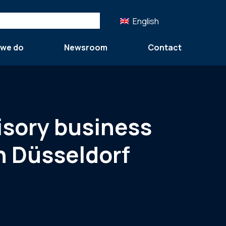
English
 we do
Newsroom
Contact
isory business
n Düsseldorf