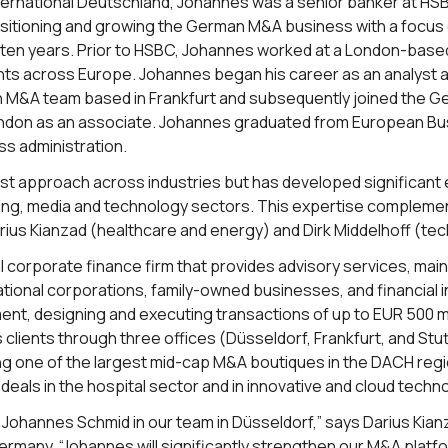
 International Deutschland, Johannes was a senior banker at 
positioning and growing the German M&A business with a focu
t ten years. Prior to HSBC, Johannes worked at a London-ba
ents across Europe. Johannes began his career as an analyst
 M&A team based in Frankfurt and subsequently joined the Ge
ndon as an associate. Johannes graduated from European Bus
ss administration.
st approach across industries but has developed significant e
ining, media and technology sectors. This expertise complem
rius Kianzad (healthcare and energy) and Dirk Middelhoff (te
onal corporate finance firm that provides advisory services, ma
ational corporations, family-owned businesses, and financial in
nt, designing and executing transactions of up to EUR 500 mill
 clients through three offices (Düsseldorf, Frankfurt, and Stu
ng one of the largest mid-cap M&A boutiques in the DACH regi
eals in the hospital sector and in innovative and cloud techn
 Johannes Schmid in our team in Düsseldorf,” says Darius Kia
n Germany. “Johannes will significantly strengthen our M&A plat