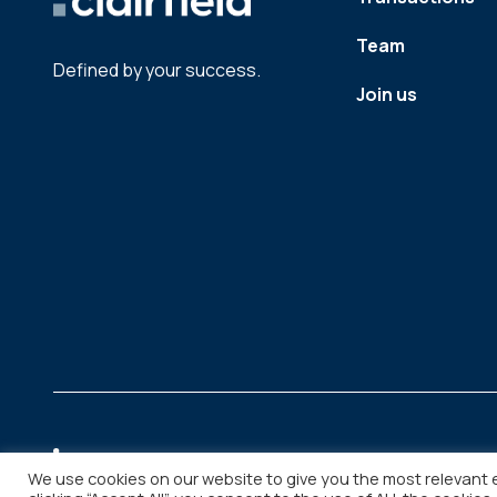
Team
Defined by your success.
Join us
We use cookies on our website to give you the most relevant 