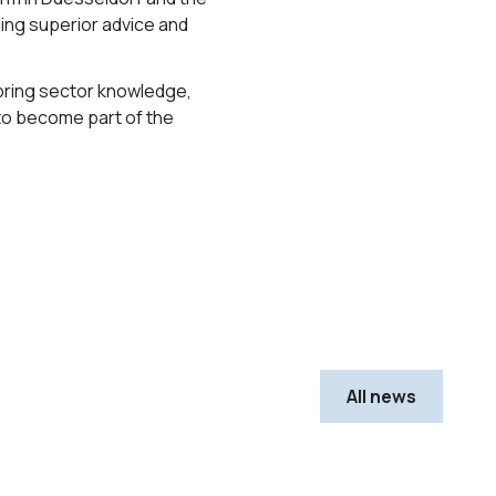
ding superior advice and
to bring sector knowledge,
 to become part of the
All news