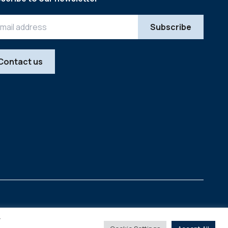
Contact us
Legal
Copyright © 2026
y