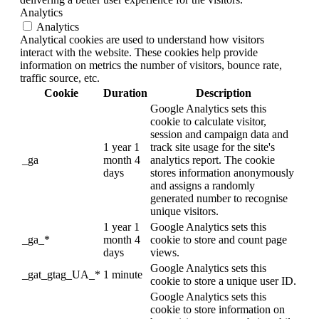
Analytics
Analytics
Analytical cookies are used to understand how visitors
interact with the website. These cookies help provide
information on metrics the number of visitors, bounce rate,
traffic source, etc.
Cookie
Duration
Description
Google Analytics sets this
cookie to calculate visitor,
session and campaign data and
1 year 1
track site usage for the site's
_ga
month 4
analytics report. The cookie
days
stores information anonymously
and assigns a randomly
generated number to recognise
unique visitors.
1 year 1
Google Analytics sets this
_ga_*
month 4
cookie to store and count page
days
views.
Google Analytics sets this
_gat_gtag_UA_*
1 minute
cookie to store a unique user ID.
Google Analytics sets this
cookie to store information on