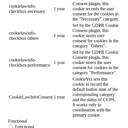
Consent plugin, this
cookielawinfo-
1 year
cookie records the user
checkbox-necessary
consent for the cookies in
the "Necessary" category.
Set by the GDPR Cookie
Consent plugin, this
cookielawinfo-
1 year
cookie stores user
checkbox-others
consent for cookies in the
category "Others".
Set by the GDPR Cookie
Consent plugin, this
cookielawinfo-
1 year
cookie stores the user
checkbox-performance
consent for cookies in the
category "Performance".
CookieYes sets this
cookie to record the
default button state of the
corresponding category
CookieLawInfoConsent
1 year
and the status of CCPA.
It works only in
coordination with the
primary cookie.
Functional
Functional