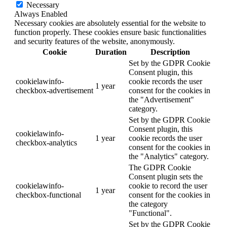
Necessary
Always Enabled
Necessary cookies are absolutely essential for the website to
function properly. These cookies ensure basic functionalities
and security features of the website, anonymously.
Cookie
Duration
Description
Set by the GDPR Cookie
Consent plugin, this
cookielawinfo-
cookie records the user
1 year
checkbox-advertisement
consent for the cookies in
the "Advertisement"
category.
Set by the GDPR Cookie
Consent plugin, this
cookielawinfo-
1 year
cookie records the user
checkbox-analytics
consent for the cookies in
the "Analytics" category.
The GDPR Cookie
Consent plugin sets the
cookielawinfo-
cookie to record the user
1 year
checkbox-functional
consent for the cookies in
the category
"Functional".
Set by the GDPR Cookie