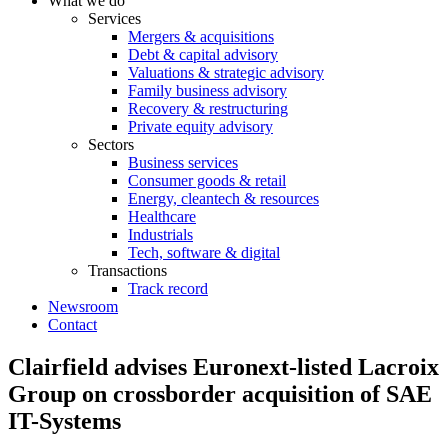
What we do
Services
Mergers & acquisitions
Debt & capital advisory
Valuations & strategic advisory
Family business advisory
Recovery & restructuring
Private equity advisory
Sectors
Business services
Consumer goods & retail
Energy, cleantech & resources
Healthcare
Industrials
Tech, software & digital
Transactions
Track record
Newsroom
Contact
Clairfield advises Euronext-listed Lacroix
Group on crossborder acquisition of SAE
IT-Systems