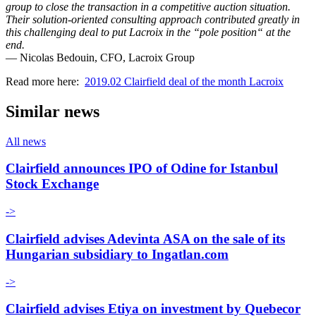
group to close the transaction in a competitive auction situation.
Their solution-oriented consulting approach contributed greatly in
this challenging deal to put Lacroix in the “pole position“ at the
end.
— Nicolas Bedouin, CFO, Lacroix Group
Read more here:
2019.02 Clairfield deal of the month Lacroix
Similar news
All news
Clairfield announces IPO of Odine for Istanbul
Stock Exchange
->
Clairfield advises Adevinta ASA on the sale of its
Hungarian subsidiary to Ingatlan.com
->
Clairfield advises Etiya on investment by Quebecor