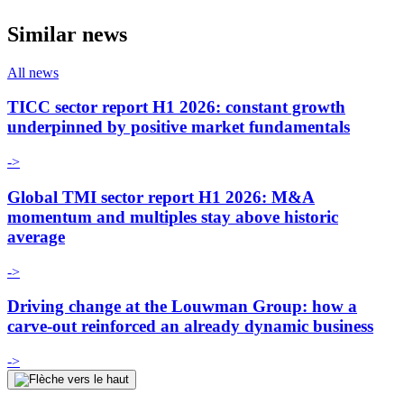
Similar news
All news
TICC sector report H1 2026: constant growth
underpinned by positive market fundamentals
->
Global TMI sector report H1 2026: M&A
momentum and multiples stay above historic
average
->
Driving change at the Louwman Group: how a
carve-out reinforced an already dynamic business
->