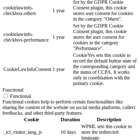
Set by the GDPR Cookie
cookielawinfo-
Consent plugin, this cookie
1 year
checkbox-others
stores user consent for cookies
in the category "Others".
Set by the GDPR Cookie
Consent plugin, this cookie
cookielawinfo-
1 year
stores the user consent for
checkbox-performance
cookies in the category
"Performance".
CookieYes sets this cookie to
record the default button state of
the corresponding category and
CookieLawInfoConsent
1 year
the status of CCPA. It works
only in coordination with the
primary cookie.
Functional
Functional
Functional cookies help to perform certain functionalities like
sharing the content of the website on social media platforms, collect
feedbacks, and other third-party features.
Cookie
Duration
Description
WPML sets this cookie to
_icl_visitor_lang_js
10 days
store the redirected
language.