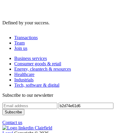
Defined by your success.
Transactions
Team
Join us
Business services
Consumer goods & retail
Energy, cleantech & resources
Healthcare
Industrials
Tech, software & digital
Subscribe to our newsletter
Contact us