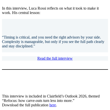
In this interview, Luca Rossi reflects on what it took to make it
work. His central lesson:
“Timing is critical, and you need the right advisors by your side.
Complexity is manageable, but only if you see the full path clearly
and stay disciplined.”
Read the full interview
This interview is included in Clairfield’s Outlook 2026, themed
“Refocus: how carve-outs turn less into more.”
Download the full publication
here
.