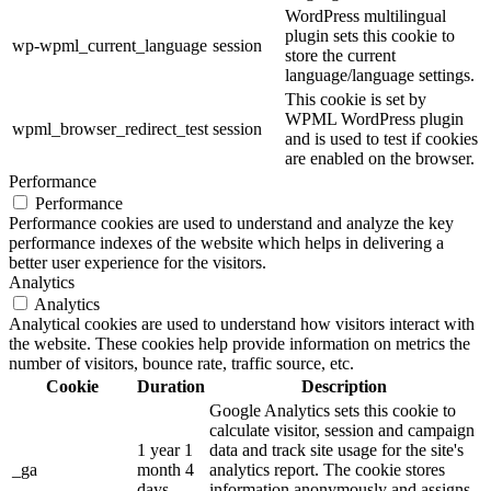
WordPress multilingual
plugin sets this cookie to
wp-wpml_current_language
session
store the current
language/language settings.
This cookie is set by
WPML WordPress plugin
wpml_browser_redirect_test
session
and is used to test if cookies
are enabled on the browser.
Performance
Performance
Performance cookies are used to understand and analyze the key
performance indexes of the website which helps in delivering a
better user experience for the visitors.
Analytics
Analytics
Analytical cookies are used to understand how visitors interact with
the website. These cookies help provide information on metrics the
number of visitors, bounce rate, traffic source, etc.
Cookie
Duration
Description
Google Analytics sets this cookie to
calculate visitor, session and campaign
1 year 1
data and track site usage for the site's
_ga
month 4
analytics report. The cookie stores
days
information anonymously and assigns