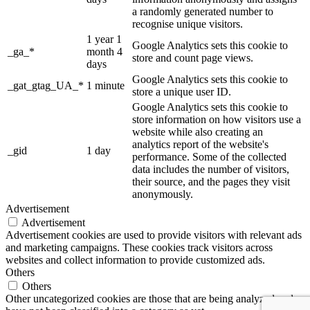
a randomly generated number to
recognise unique visitors.
1 year 1
Google Analytics sets this cookie to
_ga_*
month 4
store and count page views.
days
Google Analytics sets this cookie to
_gat_gtag_UA_*
1 minute
store a unique user ID.
Google Analytics sets this cookie to
store information on how visitors use a
website while also creating an
analytics report of the website's
_gid
1 day
performance. Some of the collected
data includes the number of visitors,
their source, and the pages they visit
anonymously.
Advertisement
Advertisement
Advertisement cookies are used to provide visitors with relevant ads
and marketing campaigns. These cookies track visitors across
websites and collect information to provide customized ads.
Others
Others
Other uncategorized cookies are those that are being analyzed and