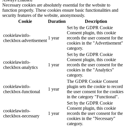
Necessary cookies are absolutely essential for the website to
function properly. These cookies ensure basic functionalities and
security features of the website, anonymously.
Cookie
Duration
Description
Set by the GDPR Cookie
Consent plugin, this cookie
cookielawinfo-
1 year
records the user consent for the
checkbox-advertisement
cookies in the "Advertisement"
category.
Set by the GDPR Cookie
Consent plugin, this cookie
cookielawinfo-
1 year
records the user consent for the
checkbox-analytics
cookies in the "Analytics"
category.
The GDPR Cookie Consent
cookielawinfo-
plugin sets the cookie to record
1 year
checkbox-functional
the user consent for the cookies
in the category "Functional".
Set by the GDPR Cookie
Consent plugin, this cookie
cookielawinfo-
1 year
records the user consent for the
checkbox-necessary
cookies in the "Necessary"
category.