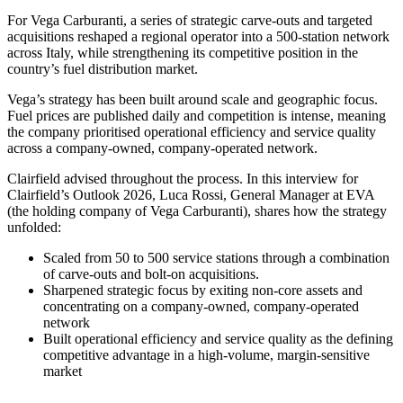
For Vega Carburanti, a series of strategic carve-outs and targeted
acquisitions reshaped a regional operator into a 500-station network
across Italy, while strengthening its competitive position in the
country’s fuel distribution market.
Vega’s strategy has been built around scale and geographic focus.
Fuel prices are published daily and competition is intense, meaning
the company prioritised operational efficiency and service quality
across a company-owned, company-operated network.
Clairfield advised throughout the process. In this interview for
Clairfield’s Outlook 2026, Luca Rossi, General Manager at EVA
(the holding company of Vega Carburanti), shares how the strategy
unfolded:
Scaled from 50 to 500 service stations through a combination
of carve-outs and bolt-on acquisitions.
Sharpened strategic focus by exiting non-core assets and
concentrating on a company-owned, company-operated
network
Built operational efficiency and service quality as the defining
competitive advantage in a high-volume, margin-sensitive
market