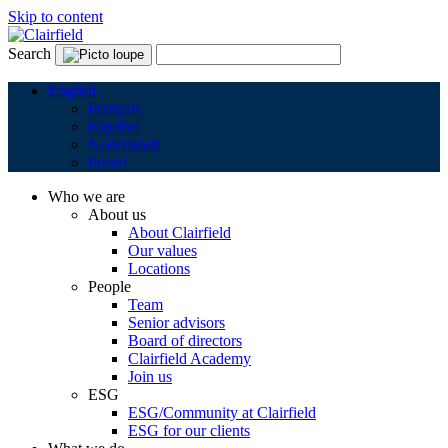
Skip to content
Search
English
Français
Español
Nederlands
Polski
Who we are
About us
About Clairfield
Our values
Locations
People
Team
Senior advisors
Board of directors
Clairfield Academy
Join us
ESG
ESG/Community at Clairfield
ESG for our clients