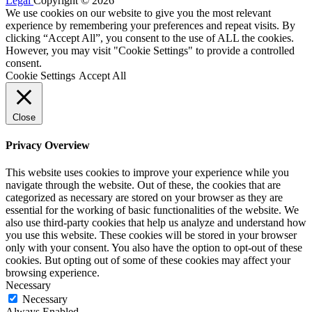
Legal
Copyright © 2026
We use cookies on our website to give you the most relevant
experience by remembering your preferences and repeat visits. By
clicking “Accept All”, you consent to the use of ALL the cookies.
However, you may visit "Cookie Settings" to provide a controlled
consent.
Cookie Settings
Accept All
Close
Privacy Overview
This website uses cookies to improve your experience while you
navigate through the website. Out of these, the cookies that are
categorized as necessary are stored on your browser as they are
essential for the working of basic functionalities of the website. We
also use third-party cookies that help us analyze and understand how
you use this website. These cookies will be stored in your browser
only with your consent. You also have the option to opt-out of these
cookies. But opting out of some of these cookies may affect your
browsing experience.
Necessary
Necessary
Always Enabled