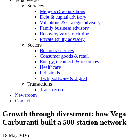
What we do
Services
Mergers & acquisitions
Debt & capital advisory
Valuations & strategic advisory
Family business advisory
Recovery & restructuring
Private equity advisory
Sectors
Business services
Consumer goods & retail
Energy, cleantech & resources
Healthcare
Industrials
Tech, software & digital
Transactions
Track record
Newsroom
Contact
Growth through divestment: how Vega
Carburanti built a 500-station network
18 May 2026