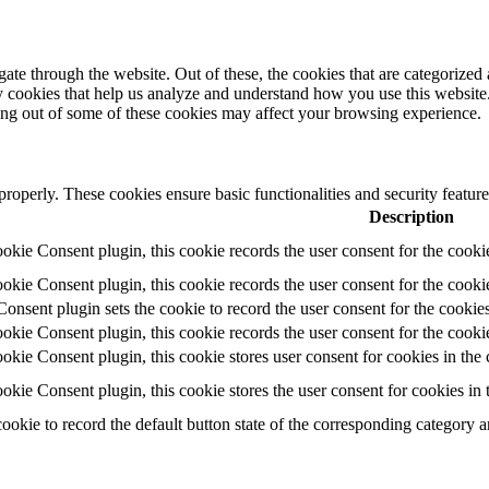
e through the website. Out of these, the cookies that are categorized a
rty cookies that help us analyze and understand how you use this websit
ting out of some of these cookies may affect your browsing experience.
 properly. These cookies ensure basic functionalities and security featu
Description
ie Consent plugin, this cookie records the user consent for the cooki
ie Consent plugin, this cookie records the user consent for the cookie
ent plugin sets the cookie to record the user consent for the cookies
ie Consent plugin, this cookie records the user consent for the cookie
ie Consent plugin, this cookie stores user consent for cookies in the 
ie Consent plugin, this cookie stores the user consent for cookies in
cookie to record the default button state of the corresponding category 