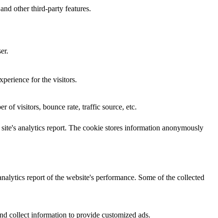
and other third-party features.
er.
perience for the visitors.
of visitors, bounce rate, traffic source, etc.
e site's analytics report. The cookie stores information anonymously
analytics report of the website's performance. Some of the collected
nd collect information to provide customized ads.