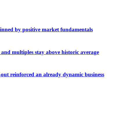
inned by positive market fundamentals
d multiples stay above historic average
ut reinforced an already dynamic business