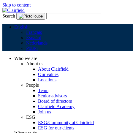
Skip to content
Search
English
Français
Español
Nederlands
Polski
Who we are
About us
About Clairfield
Our values
Locations
People
Team
Senior advisors
Board of directors
Clairfield Academy
Join us
ESG
ESG/Community at Clairfield
ESG for our clients