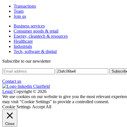
Transactions
Team
Join us
Business services
Consumer goods & retail
Energy, cleantech & resources
Healthcare
Industrials
Tech, software & digital
Subscribe to our newsletter
Contact us
Legal
Copyright © 2026
We use cookies on our website to give you the most relevant experien
may visit "Cookie Settings" to provide a controlled consent.
Cookie Settings
Accept All
Close