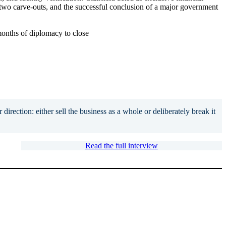
, two carve-outs, and the successful conclusion of a major government
months of diplomacy to close
direction: either sell the business as a whole or deliberately break it
Read the full interview