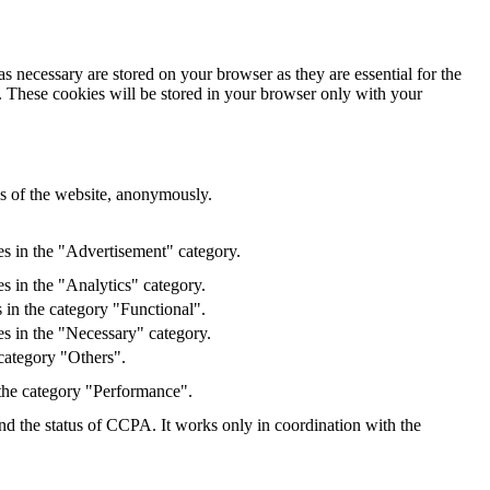
s necessary are stored on your browser as they are essential for the
e. These cookies will be stored in your browser only with your
res of the website, anonymously.
es in the "Advertisement" category.
s in the "Analytics" category.
 in the category "Functional".
s in the "Necessary" category.
category "Others".
 the category "Performance".
and the status of CCPA. It works only in coordination with the