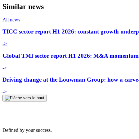
Similar news
All news
TICC sector report H1 2026: constant growth underp
->
Global TMI sector report H1 2026: M&A momentum an
->
Driving change at the Louwman Group: how a carve-o
->
Defined by your success.