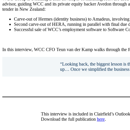
advisor, guiding WCC and its private equity backer Avedon through a c
tender in New Zealand:
Carve-out of Hermes (identity business) to Amadeus, involving 
Second carve-out of HERA, running in parallel with final due d
Successful sale of WCC’s employment software to Software C
In this interview, WCC CFO Teun van der Kamp walks through the full
“Looking back, the biggest lesson is th
up… Once we simplified the business 
This interview is included in Clairfield’s Outlo
Download the full publication
here
.