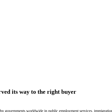
ved its way to the right buyer
governments worldwide in public employment services, immigration, and