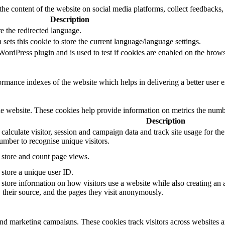
the content of the website on social media platforms, collect feedbacks, 
Description
e the redirected language.
sets this cookie to store the current language/language settings.
rdPress plugin and is used to test if cookies are enabled on the brows
mance indexes of the website which helps in delivering a better user ex
e website. These cookies help provide information on metrics the number 
Description
 calculate visitor, session and campaign data and track site usage for th
mber to recognise unique visitors.
o store and count page views.
 store a unique user ID.
 store information on how visitors use a website while also creating an 
, their source, and the pages they visit anonymously.
and marketing campaigns. These cookies track visitors across websites a