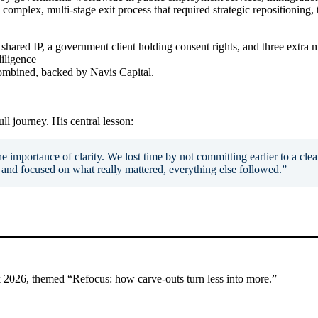
omplex, multi-stage exit process that required strategic repositioning
shared IP, a government client holding consent rights, and three extra 
iligence
ombined, backed by Navis Capital.
 journey. His central lesson:
e importance of clarity. We lost time by not committing earlier to a clear 
and focused on what really mattered, everything else followed.”
ok 2026, themed “Refocus: how carve-outs turn less into more.”