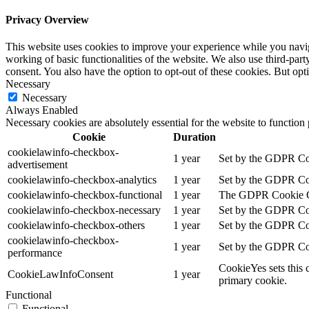
Privacy Overview
This website uses cookies to improve your experience while you navigat
working of basic functionalities of the website. We also use third-pa
consent. You also have the option to opt-out of these cookies. But op
Necessary
Necessary
Always Enabled
Necessary cookies are absolutely essential for the website to function
Cookie
Duration
cookielawinfo-checkbox-
1 year
Set by the GDPR Cook
advertisement
cookielawinfo-checkbox-analytics
1 year
Set by the GDPR Cook
cookielawinfo-checkbox-functional
1 year
The GDPR Cookie Cons
cookielawinfo-checkbox-necessary
1 year
Set by the GDPR Cook
cookielawinfo-checkbox-others
1 year
Set by the GDPR Cook
cookielawinfo-checkbox-
1 year
Set by the GDPR Cook
performance
CookieYes sets this 
CookieLawInfoConsent
1 year
primary cookie.
Functional
Functional