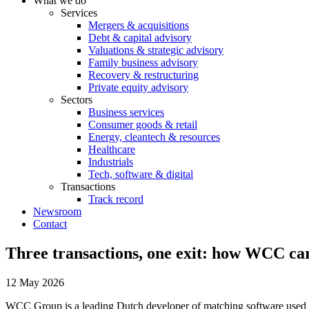
What we do
Services
Mergers & acquisitions
Debt & capital advisory
Valuations & strategic advisory
Family business advisory
Recovery & restructuring
Private equity advisory
Sectors
Business services
Consumer goods & retail
Energy, cleantech & resources
Healthcare
Industrials
Tech, software & digital
Transactions
Track record
Newsroom
Contact
Three transactions, one exit: how WCC car
12 May 2026
WCC Group is a leading Dutch developer of matching software used by 