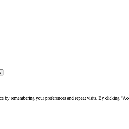
ce by remembering your preferences and repeat visits. By clicking “Ac