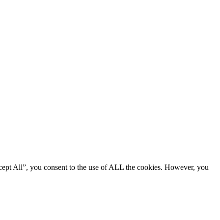
cept All”, you consent to the use of ALL the cookies. However, you