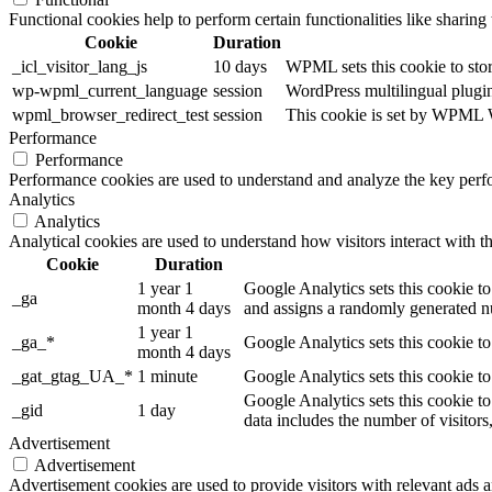
Functional cookies help to perform certain functionalities like sharing 
Cookie
Duration
_icl_visitor_lang_js
10 days
WPML sets this cookie to stor
wp-wpml_current_language
session
WordPress multilingual plugin 
wpml_browser_redirect_test
session
This cookie is set by WPML Wo
Performance
Performance
Performance cookies are used to understand and analyze the key perfor
Analytics
Analytics
Analytical cookies are used to understand how visitors interact with th
Cookie
Duration
1 year 1
Google Analytics sets this cookie to
_ga
month 4 days
and assigns a randomly generated nu
1 year 1
_ga_*
Google Analytics sets this cookie t
month 4 days
_gat_gtag_UA_*
1 minute
Google Analytics sets this cookie to
Google Analytics sets this cookie to
_gid
1 day
data includes the number of visitors
Advertisement
Advertisement
Advertisement cookies are used to provide visitors with relevant ads 