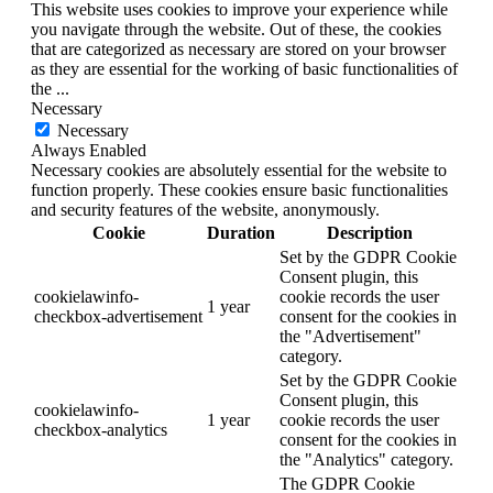
This website uses cookies to improve your experience while
you navigate through the website. Out of these, the cookies
that are categorized as necessary are stored on your browser
as they are essential for the working of basic functionalities of
the
...
Necessary
Necessary
Always Enabled
Necessary cookies are absolutely essential for the website to
function properly. These cookies ensure basic functionalities
and security features of the website, anonymously.
Cookie
Duration
Description
Set by the GDPR Cookie
Consent plugin, this
cookielawinfo-
cookie records the user
1 year
checkbox-advertisement
consent for the cookies in
the "Advertisement"
category.
Set by the GDPR Cookie
Consent plugin, this
cookielawinfo-
1 year
cookie records the user
checkbox-analytics
consent for the cookies in
the "Analytics" category.
The GDPR Cookie