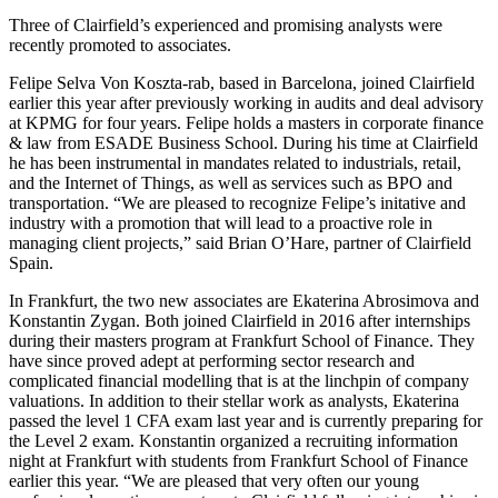
Three of Clairfield’s experienced and promising analysts were
recently promoted to associates.
Felipe Selva Von Koszta-rab, based in Barcelona, joined Clairfield
earlier this year after previously working in audits and deal advisory
at KPMG for four years. Felipe holds a masters in corporate finance
& law from ESADE Business School. During his time at Clairfield
he has been instrumental in mandates related to industrials, retail,
and the Internet of Things, as well as services such as BPO and
transportation. “We are pleased to recognize Felipe’s initative and
industry with a promotion that will lead to a proactive role in
managing client projects,” said Brian O’Hare, partner of Clairfield
Spain.
In Frankfurt, the two new associates are Ekaterina Abrosimova and
Konstantin Zygan. Both joined Clairfield in 2016 after internships
during their masters program at Frankfurt School of Finance. They
have since proved adept at performing sector research and
complicated financial modelling that is at the linchpin of company
valuations. In addition to their stellar work as analysts, Ekaterina
passed the level 1 CFA exam last year and is currently preparing for
the Level 2 exam. Konstantin organized a recruiting information
night at Frankfurt with students from Frankfurt School of Finance
earlier this year. “We are pleased that very often our young