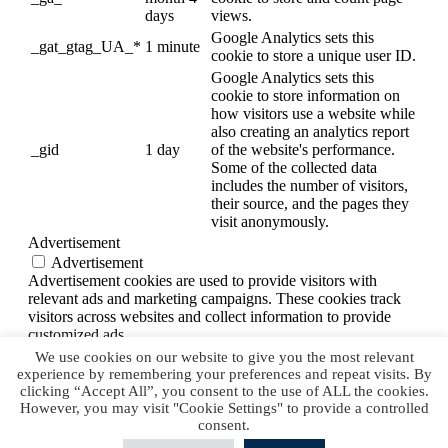
days
views.
Google Analytics sets this
_gat_gtag_UA_*
1 minute
cookie to store a unique user ID.
Google Analytics sets this
cookie to store information on
how visitors use a website while
also creating an analytics report
_gid
1 day
of the website's performance.
Some of the collected data
includes the number of visitors,
their source, and the pages they
visit anonymously.
Advertisement
Advertisement
Advertisement cookies are used to provide visitors with
relevant ads and marketing campaigns. These cookies track
visitors across websites and collect information to provide
customized ads.
Others
We use cookies on our website to give you the most relevant
Others
experience by remembering your preferences and repeat visits. By
Other uncategorized cookies are those that are being analyzed
clicking “Accept All”, you consent to the use of ALL the cookies.
However, you may visit "Cookie Settings" to provide a controlled
and have not been classified into a category as yet.
consent.
SAVE & ACCEPT
Powered by