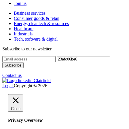
Join us
Business services
Consumer goods & retail
Energy, cleantech & resources
Healthcare
Industrials
Tech, software & digital
Subscribe to our newsletter
Contact us
Legal
Copyright © 2026
Close
Privacy Overview