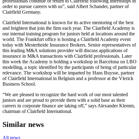
professionals continue or return to Clairfield following internships in
order to pursue careers with us”, said Albert Schander, partner of
Clairfield Germany.
Clairfield International is known for its active mentoring of the best
and brightest that join the firm each year. The Clairfield Academy is
our internal training program for juniors held at locations around the
world. The Frankfurt office is hosting a Clairfield Academy event
today with Mesterheide Insurance Brokers. Senior representatives of
this leading M&A solutions provider will discuss applications of
insurance in M&A transactions with Clairfield professionals. Later
this week the Academy is holding a workshop in Barcelona on LBO
modelling, a topic identified by the participants of being of particular
relevance. The workshop will be imparted by Hans Buysse, partner
of Clairfield International in Belgium and a professor at the Vlerick
Business School.
“We are pleased to recognize the hard work of our most talented
juniors and are proud to provide them with a solid base as their
careers in corporate finance are taking off,” says Alexander Klemm,
chairman of Clairfield International.
Similar news
All news