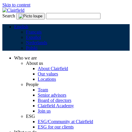
Skip to content
Search
English
Français
Español
Nederlands
Polski
Who we are
About us
About Clairfield
Our values
Locations
People
Team
Senior advisors
Board of directors
Clairfield Academy
Join us
ESG
ESG/Community at Clairfield
ESG for our clients