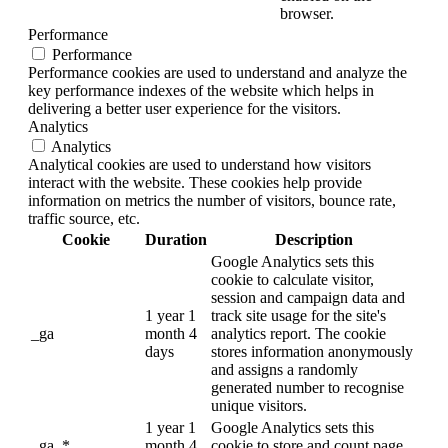
browser.
Performance
Performance
Performance cookies are used to understand and analyze the
key performance indexes of the website which helps in
delivering a better user experience for the visitors.
Analytics
Analytics
Analytical cookies are used to understand how visitors
interact with the website. These cookies help provide
information on metrics the number of visitors, bounce rate,
traffic source, etc.
Cookie
Duration
Description
Google Analytics sets this
cookie to calculate visitor,
session and campaign data and
1 year 1
track site usage for the site's
_ga
month 4
analytics report. The cookie
days
stores information anonymously
and assigns a randomly
generated number to recognise
unique visitors.
1 year 1
Google Analytics sets this
_ga_*
month 4
cookie to store and count page