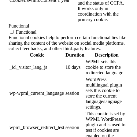
CookieLawInfoConsent
1 year
and the status of CCPA.
It works only in
coordination with the
primary cookie.
Functional
Functional
Functional cookies help to perform certain functionalities like
sharing the content of the website on social media platforms,
collect feedbacks, and other third-party features.
Cookie
Duration
Description
WPML sets this
_icl_visitor_lang_js
10 days
cookie to store the
redirected language.
WordPress
multilingual plugin
sets this cookie to
wp-wpml_current_language
session
store the current
language/language
settings.
This cookie is set by
WPML WordPress
plugin and is used to
wpml_browser_redirect_test
session
test if cookies are
enabled on the