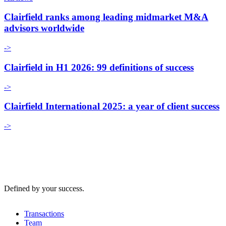
Clairfield ranks among leading midmarket M&A
advisors worldwide
->
Clairfield in H1 2026: 99 definitions of success
->
Clairfield International 2025: a year of client success
->
Defined by your success.
Transactions
Team