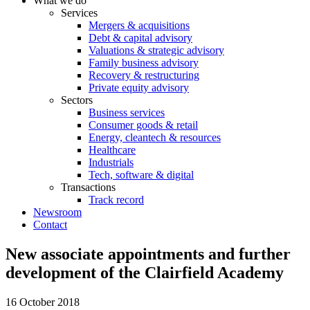
What we do
Services
Mergers & acquisitions
Debt & capital advisory
Valuations & strategic advisory
Family business advisory
Recovery & restructuring
Private equity advisory
Sectors
Business services
Consumer goods & retail
Energy, cleantech & resources
Healthcare
Industrials
Tech, software & digital
Transactions
Track record
Newsroom
Contact
New associate appointments and further
development of the Clairfield Academy
16 October 2018