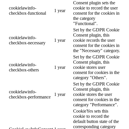
Consent plugin sets the
cookielawinfo-
cookie to record the user
1 year
checkbox-functional
consent for the cookies in
the category
"Functional".
Set by the GDPR Cookie
Consent plugin, this
cookielawinfo-
1 year
cookie records the user
checkbox-necessary
consent for the cookies in
the "Necessary" category.
Set by the GDPR Cookie
Consent plugin, this
cookielawinfo-
1 year
cookie stores user
checkbox-others
consent for cookies in the
category "Others".
Set by the GDPR Cookie
Consent plugin, this
cookielawinfo-
1 year
cookie stores the user
checkbox-performance
consent for cookies in the
category "Performance".
CookieYes sets this
cookie to record the
default button state of the
corresponding category