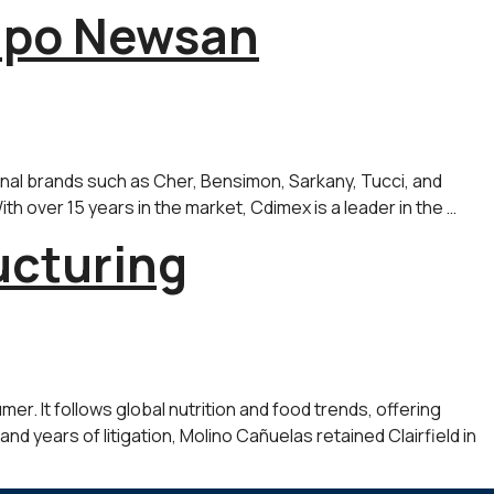
rupo Newsan
onal brands such as Cher, Bensimon, Sarkany, Tucci, and
th over 15 years in the market, Cdimex is a leader in the …
ucturing
r. It follows global nutrition and food trends, offering
nd years of litigation, Molino Cañuelas retained Clairfield in