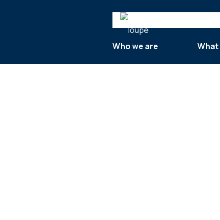
Search
Who we are
What