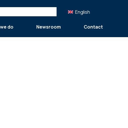
English
 we do
Newsroom
Contact