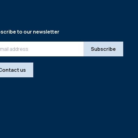
scribe to our newsletter
Contact us