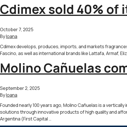
Cdimex sold 40% of i
October 7, 2025
By
Ioana
Cdimex develops, produces, imports, and markets fragrances a
Fascino, as well as international brands like Lattafa, Armaf, E
Molino Cañuelas comp
September 2, 2025
By
Ioana
Founded nearly 100 years ago, Molino Cañuelas is a vertically 
solutions through innovative products of high quality and affor
Argentina (First Capital …