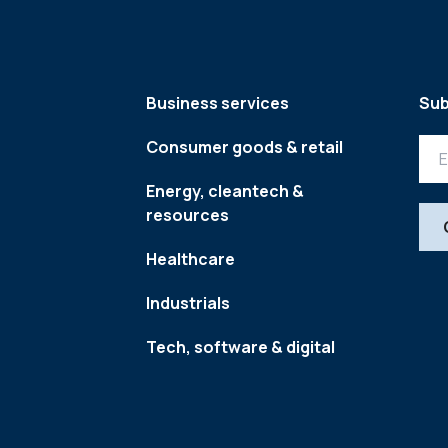
Business services
Sub
Consumer goods & retail
Energy, cleantech &
resources
Healthcare
Industrials
Tech, software & digital