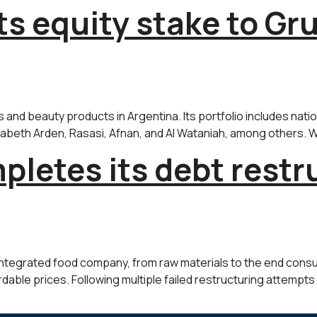
ts equity stake to G
nd beauty products in Argentina. Its portfolio includes nati
lizabeth Arden, Rasasi, Afnan, and Al Wataniah, among others. Wi
letes its debt restr
integrated food company, from raw materials to the end consume
dable prices. Following multiple failed restructuring attempts a