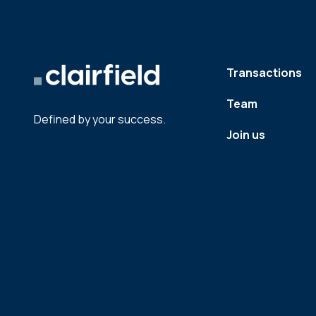
Transactions
Team
Defined by your success.
Join us