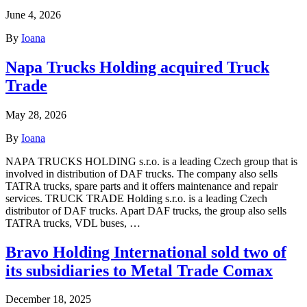
June 4, 2026
By
Ioana
Napa Trucks Holding acquired Truck
Trade
May 28, 2026
By
Ioana
NAPA TRUCKS HOLDING s.r.o. is a leading Czech group that is
involved in distribution of DAF trucks. The company also sells
TATRA trucks, spare parts and it offers maintenance and repair
services. TRUCK TRADE Holding s.r.o. is a leading Czech
distributor of DAF trucks. Apart DAF trucks, the group also sells
TATRA trucks, VDL buses, …
Bravo Holding International sold two of
its subsidiaries to Metal Trade Comax
December 18, 2025