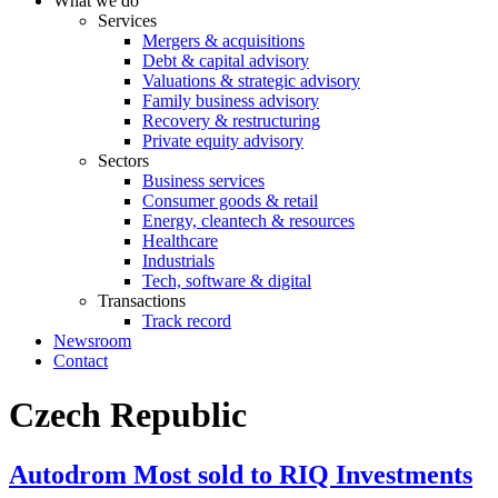
What we do
Services
Mergers & acquisitions
Debt & capital advisory
Valuations & strategic advisory
Family business advisory
Recovery & restructuring
Private equity advisory
Sectors
Business services
Consumer goods & retail
Energy, cleantech & resources
Healthcare
Industrials
Tech, software & digital
Transactions
Track record
Newsroom
Contact
Czech Republic
​Autodrom Most sold to RIQ Investments