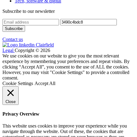
Tech, software & digital
Subscribe to our newsletter
Contact us
Legal
Copyright © 2026
We use cookies on our website to give you the most relevant
experience by remembering your preferences and repeat visits. By
clicking “Accept All”, you consent to the use of ALL the cookies.
However, you may visit "Cookie Settings" to provide a controlled
consent.
Cookie Settings
Accept All
Close
Privacy Overview
This website uses cookies to improve your experience while you
navigate through the website. Out of these, the cookies that are
categorized as necessary are stored on your browser as they are