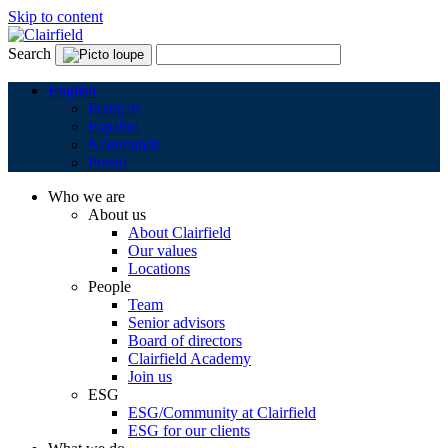
Skip to content
Search
English
Français
Español
Nederlands
Polski
Who we are
About us
About Clairfield
Our values
Locations
People
Team
Senior advisors
Board of directors
Clairfield Academy
Join us
ESG
ESG/Community at Clairfield
ESG for our clients