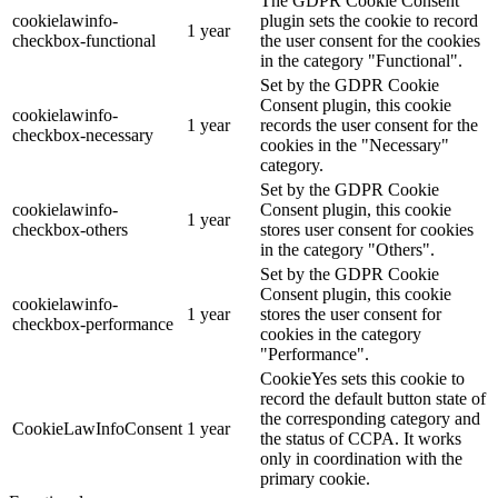
The GDPR Cookie Consent
cookielawinfo-
plugin sets the cookie to record
1 year
checkbox-functional
the user consent for the cookies
in the category "Functional".
Set by the GDPR Cookie
Consent plugin, this cookie
cookielawinfo-
1 year
records the user consent for the
checkbox-necessary
cookies in the "Necessary"
category.
Set by the GDPR Cookie
cookielawinfo-
Consent plugin, this cookie
1 year
checkbox-others
stores user consent for cookies
in the category "Others".
Set by the GDPR Cookie
Consent plugin, this cookie
cookielawinfo-
1 year
stores the user consent for
checkbox-performance
cookies in the category
"Performance".
CookieYes sets this cookie to
record the default button state of
the corresponding category and
CookieLawInfoConsent
1 year
the status of CCPA. It works
only in coordination with the
primary cookie.