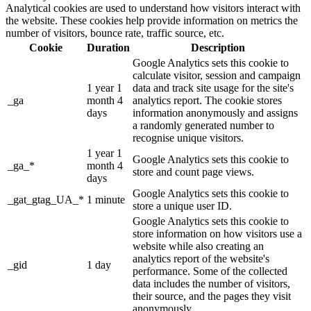
Analytical cookies are used to understand how visitors interact with
the website. These cookies help provide information on metrics the
number of visitors, bounce rate, traffic source, etc.
Cookie
Duration
Description
Google Analytics sets this cookie to
calculate visitor, session and campaign
1 year 1
data and track site usage for the site's
_ga
month 4
analytics report. The cookie stores
days
information anonymously and assigns
a randomly generated number to
recognise unique visitors.
1 year 1
Google Analytics sets this cookie to
_ga_*
month 4
store and count page views.
days
Google Analytics sets this cookie to
_gat_gtag_UA_*
1 minute
store a unique user ID.
Google Analytics sets this cookie to
store information on how visitors use a
website while also creating an
analytics report of the website's
_gid
1 day
performance. Some of the collected
data includes the number of visitors,
their source, and the pages they visit
anonymously.