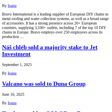
By
Ioana
Bravo International is a leading supplier of European DIY chains in
metal roofing and water collection systems, as well as a broad range
of accessories. It has a strong presence across 20+ European
countries, supplying 3,100+ outlets, including 7 of the top 10 DIY
chains in Europe. Bravo employs over 250 employees across its
production …
Náš chléb sold a majority stake to Jet
Investment
September 1, 2025
By
Ioana
Valcano was sold to Duna Group
June 16, 2025
By
Ioana