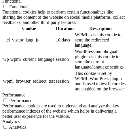
Functional
Functional
Functional cookies help to perform certain functionalities like
sharing the content of the website on social media platforms, collect
feedbacks, and other third-party features.
Cookie
Duration
Description
WPML sets this cookie to
_icl_visitor_lang_js
10 days
store the redirected
language.
WordPress multilingual
plugin sets this cookie to
wp-wpml_current_language
session
store the current
language/language settings.
This cookie is set by
WPML WordPress plugin
wpml_browser_redirect_test
session
and is used to test if cookies
are enabled on the browser.
Performance
Performance
Performance cookies are used to understand and analyze the key
performance indexes of the website which helps in delivering a
better user experience for the visitors.
Analytics
Analytics