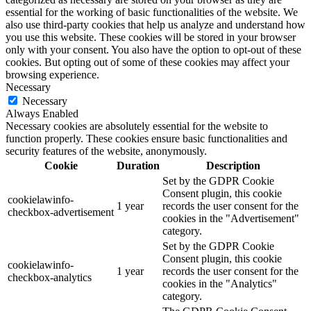
essential for the working of basic functionalities of the website. We
also use third-party cookies that help us analyze and understand how
you use this website. These cookies will be stored in your browser
only with your consent. You also have the option to opt-out of these
cookies. But opting out of some of these cookies may affect your
browsing experience.
Necessary
Necessary
Always Enabled
Necessary cookies are absolutely essential for the website to
function properly. These cookies ensure basic functionalities and
security features of the website, anonymously.
Cookie
Duration
Description
Set by the GDPR Cookie
Consent plugin, this cookie
cookielawinfo-
1 year
records the user consent for the
checkbox-advertisement
cookies in the "Advertisement"
category.
Set by the GDPR Cookie
Consent plugin, this cookie
cookielawinfo-
1 year
records the user consent for the
checkbox-analytics
cookies in the "Analytics"
category.