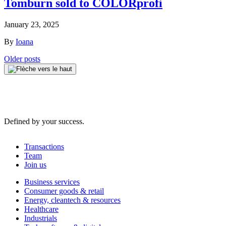
Tomburn sold to COLORprofi
January 23, 2025
By
Ioana
Posts
Older posts
navigation
Defined by your success.
Transactions
Team
Join us
Business services
Consumer goods & retail
Energy, cleantech & resources
Healthcare
Industrials