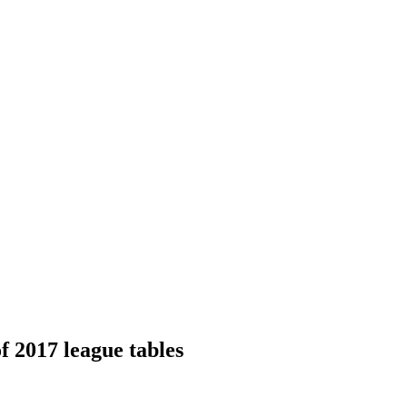
of 2017 league tables