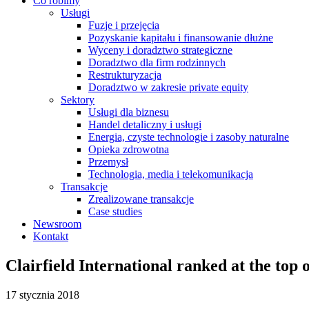
Co robimy
Usługi
Fuzje i przejęcia
Pozyskanie kapitału i finansowanie dłużne
Wyceny i doradztwo strategiczne
Doradztwo dla firm rodzinnych
Restrukturyzacja
Doradztwo w zakresie private equity
Sektory
Usługi dla biznesu
Handel detaliczny i usługi
Energia, czyste technologie i zasoby naturalne
Opieka zdrowotna
Przemysł
Technologia, media i telekomunikacja
Transakcje
Zrealizowane transakcje
Case studies
Newsroom
Kontakt
Clairfield International ranked at the top 
17 stycznia 2018