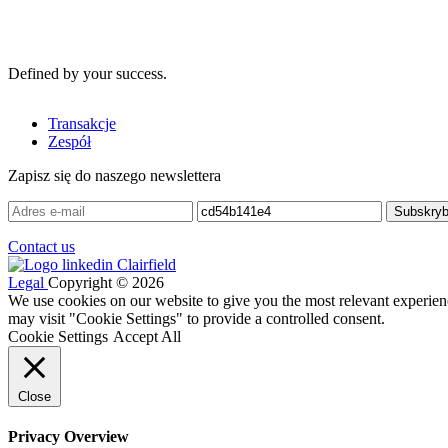
Defined by your success.
Transakcje
Zespół
Zapisz się do naszego newslettera
Contact us
Legal
Copyright © 2026
We use cookies on our website to give you the most relevant experien
may visit "Cookie Settings" to provide a controlled consent.
Cookie Settings
Accept All
Close
Privacy Overview