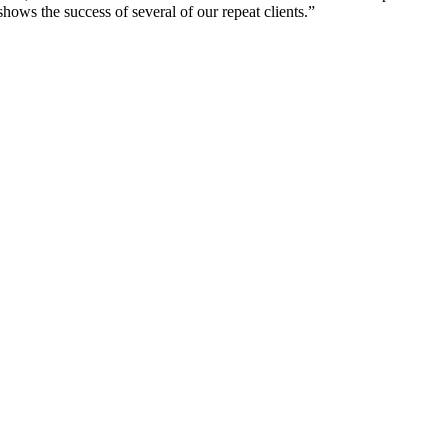
shows the success of several of our repeat clients.”