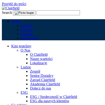
Przejdź do treści
Search
Polski
English
Français
Español
Nederlands
Kim jesteśmy
O Nas
O Clairfield
Nasze wartości
Lokalizacje
Ludzie
Zespół
Senior Doradcy
Zarząd Clairfield
Akademia Clairfield
Dołącz do nas
ESG
ESG / Społeczność w Clairfield
ESG dla naszych klientów