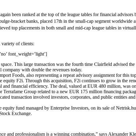
e again been ranked at the top of the league tables for financial adviso
 bulge-bracket banks, placed 17th in the small-cap segment worldwide 
hieved top placements in both small and mid-cap league tables in virtua
 variety of clients:
no’ font_weight=’light’]
space. This large transaction was the fourth time Clairfield advised the
al company with double the revenues today.
port Foods, also representing a repeat advisory assignment for this top 
e equity F2i. Through this acquisition, F2i continues to grow in the ren
nal and financial efficiency. The deal, valued at EUR 480 million, was on
n for Terrafame Group related to a new EUR 175 million financing pack
ed transaction involved investors, corporates, and public entities and
te equity fund managed by Enterprise Investors, on its sale of Netrisk.
w Stock Exchange.
ence and professionalism is a winning combination,” says Alexander Kle