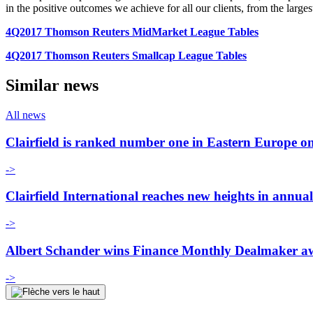
in the positive outcomes we achieve for all our clients, from the larges
4Q2017 Thomson Reuters MidMarket League Tables
4Q2017 Thomson Reuters Smallcap League Tables
Similar news
All news
Clairfield is ranked number one in Eastern Europe on 
->
Clairfield International reaches new heights in annua
->
Albert Schander wins Finance Monthly Dealmaker a
->