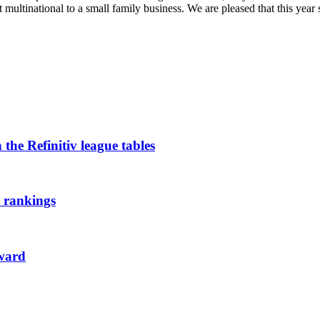
t multinational to a small family business. We are pleased that this year 
the Refinitiv league tables
l rankings
ward