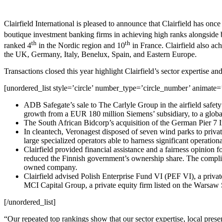
Clairfield International is pleased to announce that Clairfield has onc
boutique investment banking firms in achieving high ranks alongside
th
th
ranked 4
in the Nordic region and 10
in France. Clairfield also ac
the UK, Germany, Italy, Benelux, Spain, and Eastern Europe.
Transactions closed this year highlight Clairfield’s sector expertise and
[unordered_list style=’circle’ number_type=’circle_number’ animate=’
ADB Safegate’s sale to The Carlyle Group in the airfield safety 
growth from a EUR 180 million Siemens’ subsidiary, to a glob
The South African Bidcorp’s acquisition of the German Pier 7 Im
In cleantech, Veronagest disposed of seven wind parks to privat
large specialized operators able to harness significant operatio
Clairfield provided financial assistance and a fairness opinio
reduced the Finnish government’s ownership share. The complicat
owned company.
Clairfield advised Polish Enterprise Fund VI (PEF VI), a priva
MCI Capital Group, a private equity firm listed on the​​ Warsa
[/unordered_list]
“Our repeated top rankings show that our sector expertise, local pres