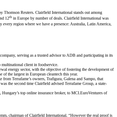
rs by Thomson Reuters. Clairfield International stands out among
th
and 12
in Europe by number of deals. Clairfield International was
lly every region where we have a presence: Australia, Latin America,
 company, serving as a trusted advisor to ADB and participating in its
multinational client in foodservice.
ewal energy sector, with the objective of fostering the development of
e of the largest in European cleantech this year.
age from Terrafame’s owners, Trafigura, Galena and Sampo, that
 was the second time Clairfield advised Terrafame Group, a state-
hu, Hungary’s top online insurance broker, to MCI.EuroVentures of
mm, chairman of Clairfield International. “However the real proof is