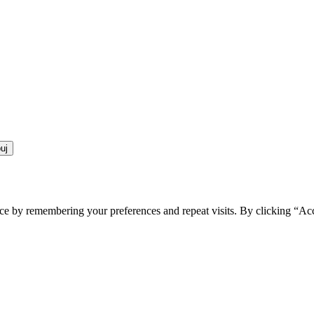
ce by remembering your preferences and repeat visits. By clicking “Ac