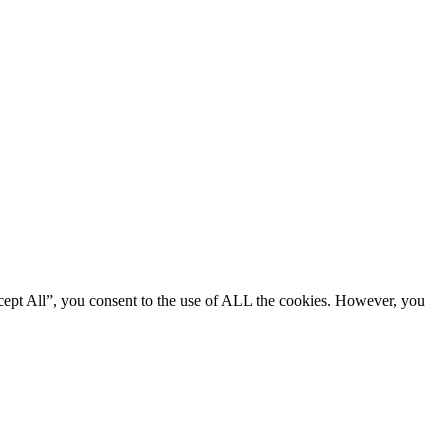
cept All”, you consent to the use of ALL the cookies. However, you